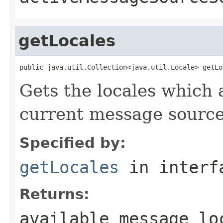
getLocales
public java.util.Collection<java.util.Locale> getLo
Gets the locales which 
current message source
Specified by:
getLocales
in inter
Returns:
available message lo