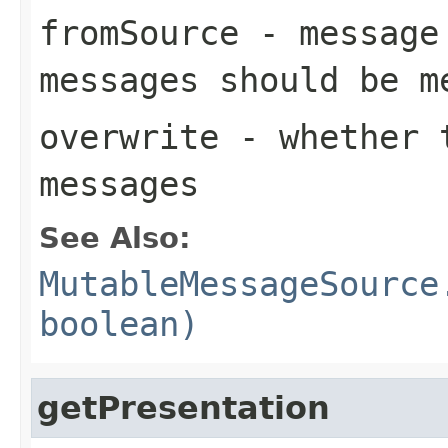
fromSource
- message 
messages should be m
overwrite
- whether t
messages
See Also:
MutableMessageSource
boolean)
getPresentation