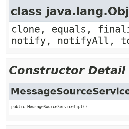
class java.lang.Ob
clone, equals, final
notify, notifyAll, t
Constructor Detail
MessageSourceServic
public MessageSourceServiceImpl()