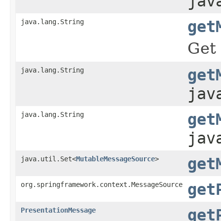
jav
java.lang.String
get
Get 
java.lang.String
get
jav
java.lang.String
get
jav
java.util.Set<
MutableMessageSource
>
get
org.springframework.context.MessageSource
get
PresentationMessage
get