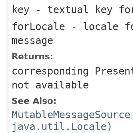
key
- textual key fo
forLocale
- locale fo
message
Returns:
corresponding Presen
not available
See Also:
MutableMessageSource
java.util.Locale)