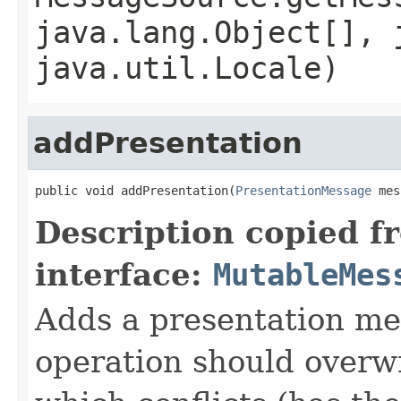
java.lang.Object[], 
java.util.Locale)
addPresentation
public void addPresentation(
PresentationMessage
 mes
Description copied f
interface:
MutableMes
Adds a presentation me
operation should overw