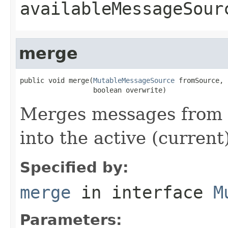
availableMessageSour
merge
public void merge(
MutableMessageSource
 fromSource,

                  boolean overwrite)
Merges messages from 
into the active (curren
Specified by:
merge
in interface
M
Parameters: