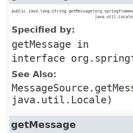
public java.lang.String getMessage(org.springframew
                                   java.util.Locale
Specified by:
getMessage
in
interface
org.spring
See Also:
MessageSource.getMes
java.util.Locale)
getMessage