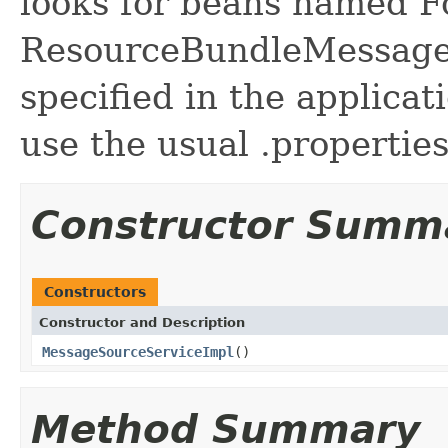
looks for beans named F
ResourceBundleMessage
specified in the applicat
use the usual .properties
Constructor Summ
Constructors
Constructor and Description
MessageSourceServiceImpl
()
Method Summary