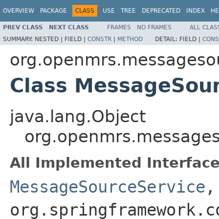
OVERVIEW
PACKAGE
CLASS
USE
TREE
DEPRECATED
INDEX
HE
PREV CLASS
NEXT CLASS
FRAMES
NO FRAMES
ALL CLAS
SUMMARY:
NESTED |
FIELD |
CONSTR
|
METHOD
DETAIL:
FIELD |
CONS
org.openmrs.messagesou
Class MessageSour
java.lang.Object
org.openmrs.messages
All Implemented Interface
MessageSourceService
org.springframework.c