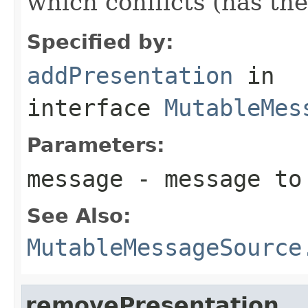
which conflicts (has th
Specified by:
addPresentation
in
interface
MutableMes
Parameters:
message
- message to 
See Also:
MutableMessageSource
removePresentation