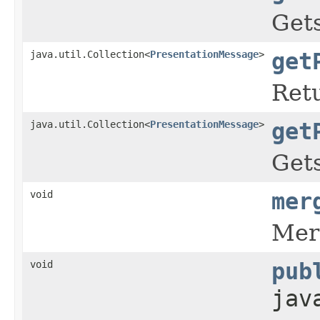
Gets
java.util.Collection<
PresentationMessage
>
get
Retu
java.util.Collection<
PresentationMessage
>
get
Gets
void
mer
Mer
void
pub
jav