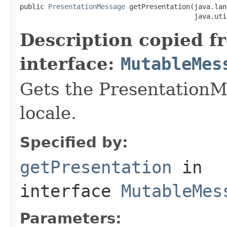
public 
PresentationMessage
 getPresentation(java.lan
                                           java.uti
Description copied f
interface:
MutableMes
Gets the PresentationMe
locale.
Specified by:
getPresentation
in
interface
MutableMes
Parameters: