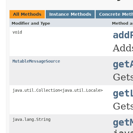
All Methods
Instance Methods
Concrete Met
Modifier and Type
Method a
void
add
Adds
MutableMessageSource
get
Gets
java.util.Collection<java.util.Locale>
get
Gets
java.lang.String
get