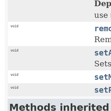
Dep
use
void
rem
Rem
void
set
Sets
void
set
void
set
Methods inherited