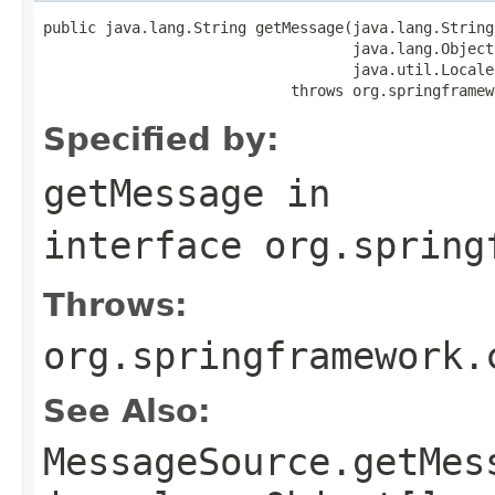
public java.lang.String getMessage(java.lang.String 
                                   java.lang.Object
                                   java.util.Locale
                            throws org.springframew
Specified by:
getMessage
in
interface
org.spring
Throws:
org.springframework.
See Also:
MessageSource.getMes