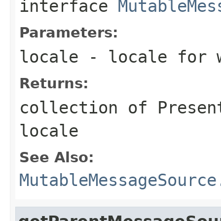
interface
MutableMes
Parameters:
locale
- locale for w
Returns:
collection of Presen
locale
See Also:
MutableMessageSource