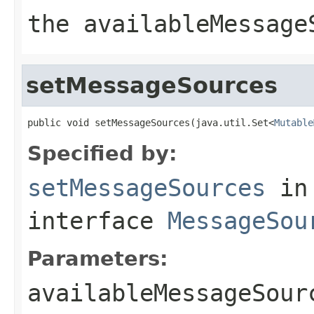
the availableMessage
setMessageSources
public void setMessageSources(java.util.Set<
Mutable
Specified by:
setMessageSources
in
interface
MessageSou
Parameters:
availableMessageSour