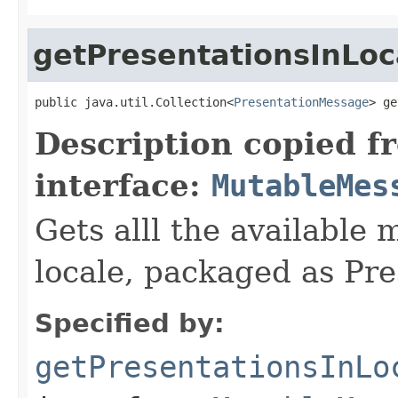
getPresentationsInLoc
public java.util.Collection<
PresentationMessage
> ge
Description copied f
interface:
MutableMes
Gets alll the available 
locale, packaged as Pr
Specified by:
getPresentationsInLo