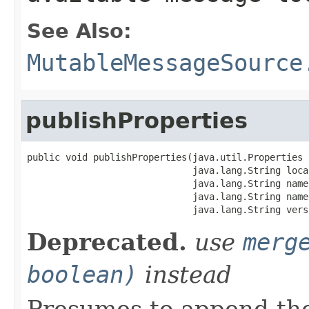
See Also:
MutableMessageSource
publishProperties
public void publishProperties(java.util.Properties p
                              java.lang.String local
                              java.lang.String names
                              java.lang.String name,
                              java.lang.String vers
Deprecated.
use
merg
boolean)
instead
Presumes to append th