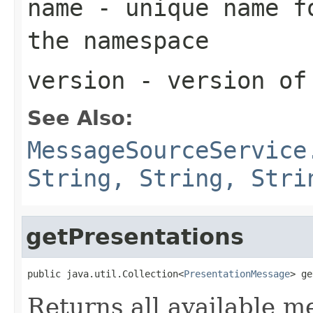
name
- unique name fo
the namespace
version
- version of
See Also:
MessageSourceService
String, String, Stri
getPresentations
public java.util.Collection<
PresentationMessage
> ge
Returns all available m