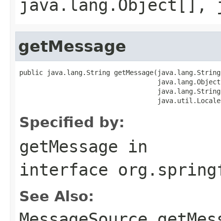
java.lang.Object[], 
getMessage
public java.lang.String getMessage(java.lang.String 
                                   java.lang.Object
                                   java.lang.String
                                   java.util.Locale
Specified by:
getMessage
in
interface
org.spring
See Also:
MessageSource.getMes