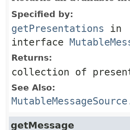
Specified by:
getPresentations
in
interface
MutableMes
Returns:
collection of presen
See Also:
MutableMessageSource
getMessage