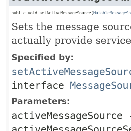
public void setActiveMessageSource(
MutableMessageSo
Sets the message source
actually provide service
Specified by:
setActiveMessageSour
interface
MessageSou
Parameters:
activeMessageSource
-
activeMessageSourceS