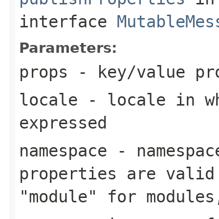
interface
MutableMes
Parameters:
props
- key/value pro
locale
- locale in wh
expressed
namespace
- namespace
properties are valid
"module" for modules