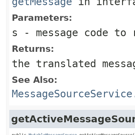
getMessage
in inter
Parameters:
s
- message code to 
Returns:
the translated messa
See Also:
MessageSourceService
getActiveMessageSou
public 
MutableMessageSource
 getActiveMessageSource(