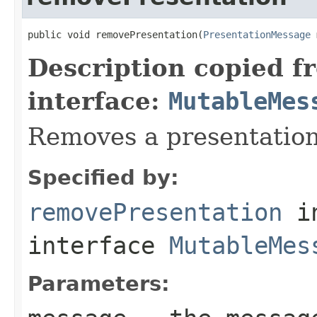
public void removePresentation(
PresentationMessage
 
Description copied f
interface:
MutableMes
Removes a presentation
Specified by:
removePresentation
i
interface
MutableMes
Parameters: