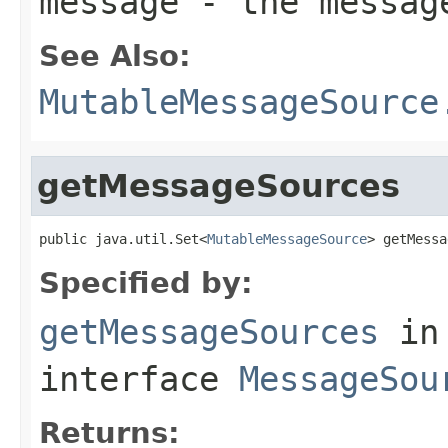
message
- the messag
See Also:
MutableMessageSource
getMessageSources
public java.util.Set<
MutableMessageSource
> getMessa
Specified by:
getMessageSources
in
interface
MessageSou
Returns: