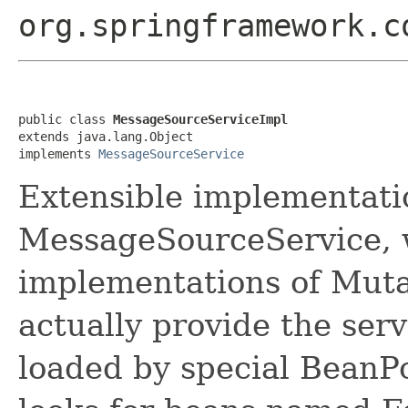
org.springframework.c
public class 
MessageSourceServiceImpl
extends java.lang.Object

implements 
MessageSourceService
Extensible implementati
MessageSourceService, w
implementations of Mut
actually provide the serv
loaded by special BeanP