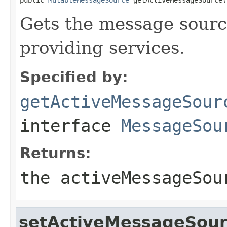
Gets the message source
providing services.
Specified by:
getActiveMessageSour
interface
MessageSou
Returns:
the activeMessageSou
setActiveMessageSou