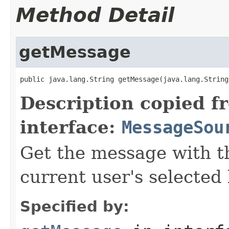
Method Detail
getMessage
public java.lang.String getMessage(java.lang.String
Description copied f
interface:
MessageSou
Get the message with t
current user's selected 
Specified by: