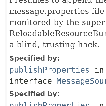
message.properties file
monitored by the super
ReloadableResourceBun
a blind, trusting hack.
Specified by:
publishProperties
in
interface
MessageSou
Specified by:
publishProperties
in