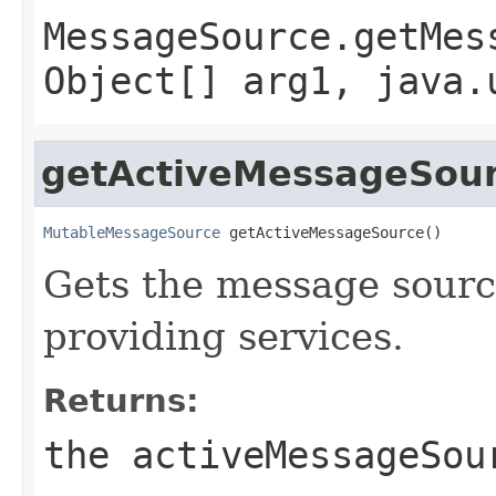
MessageSource.getMes
Object[] arg1, java.
getActiveMessageSou
MutableMessageSource
 getActiveMessageSource()
Gets the message source
providing services.
Returns:
the activeMessageSou