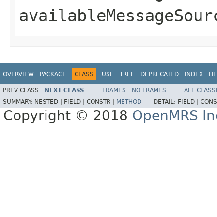
availableMessageSour
OVERVIEW
PACKAGE
CLASS
USE
TREE
DEPRECATED
INDEX
HE
PREV CLASS
NEXT CLASS
FRAMES
NO FRAMES
ALL CLASS
SUMMARY:
NESTED |
FIELD |
CONSTR |
METHOD
DETAIL:
FIELD |
CONS
Copyright © 2018
OpenMRS In