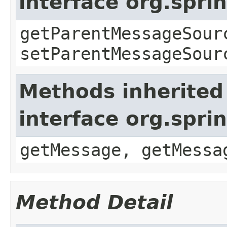
interface org.spr
getParentMessageSour
setParentMessageSour
Methods inherited
interface org.spr
getMessage, getMessa
Method Detail