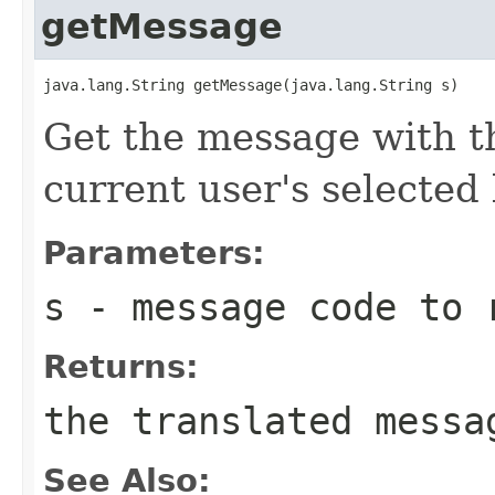
getMessage
java.lang.String getMessage(java.lang.String s)
Get the message with t
current user's selected 
Parameters:
s
- message code to 
Returns:
the translated messa
See Also: