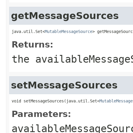
getMessageSources
java.util.Set<
MutableMessageSource
> getMessageSourc
Returns:
the availableMessage
setMessageSources
void setMessageSources(java.util.Set<
MutableMessage
Parameters:
availableMessageSour