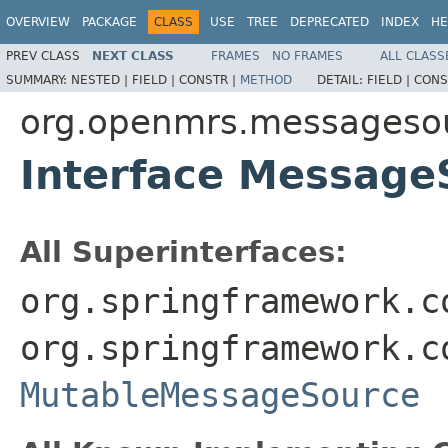
OVERVIEW
PACKAGE
CLASS
USE
TREE
DEPRECATED
INDEX
HE
PREV CLASS
NEXT CLASS
FRAMES
NO FRAMES
ALL CLASS
SUMMARY:
NESTED |
FIELD |
CONSTR |
METHOD
DETAIL:
FIELD |
CONS
org.openmrs.messageso
Interface Message
All Superinterfaces:
org.springframework.c
org.springframework.c
MutableMessageSource