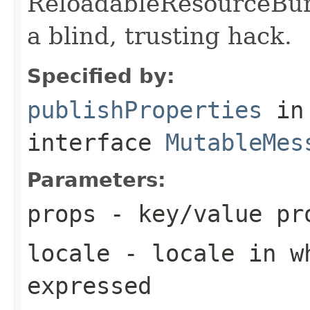
ReloadableResourceBun
a blind, trusting hack.
Specified by:
publishProperties
in
interface
MutableMes
Parameters:
props
- key/value pro
locale
- locale in wh
expressed