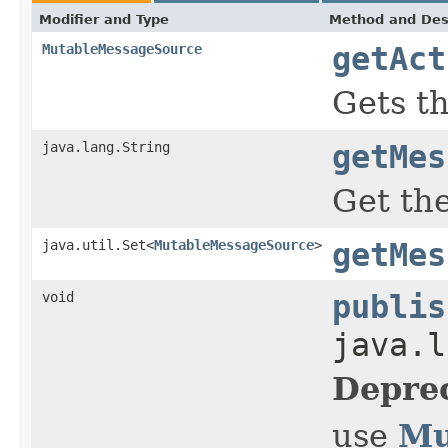
Modifier and Type
Method and Des
MutableMessageSource
getAct
Gets th
java.lang.String
getMes
Get the
java.util.Set<
MutableMessageSource
>
getMes
void
publis
java.l
Depre
Mu
use