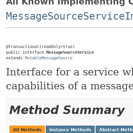
All Known Implementing C
MessageSourceServiceI
@Transactional(readOnly=true)

public interface 
MessageSourceService
extends 
MutableMessageSource
Interface for a service 
capabilities of a messag
Method Summary
All Methods
Instance Methods
Abstract Met