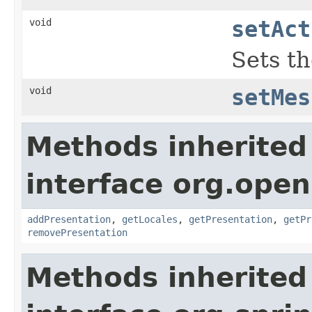
void
setAct
Sets th
void
setMes
Methods inherited
interface org.ope
addPresentation
,
getLocales
,
getPresentation
,
getPr
removePresentation
Methods inherited