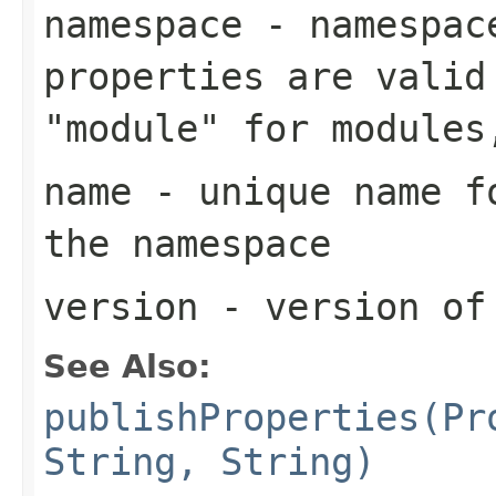
namespace
- namespace
properties are valid
"module" for modules
name
- unique name fo
the namespace
version
- version of
See Also:
publishProperties(Pr
String, String)