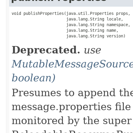
void publishProperties(java.util.Properties props,

                       java.lang.String locale,

                       java.lang.String namespace,

                       java.lang.String name,

                       java.lang.String version)
Deprecated.
use
MutableMessageSource
boolean)
Presumes to append th
message.properties file
monitored by the super