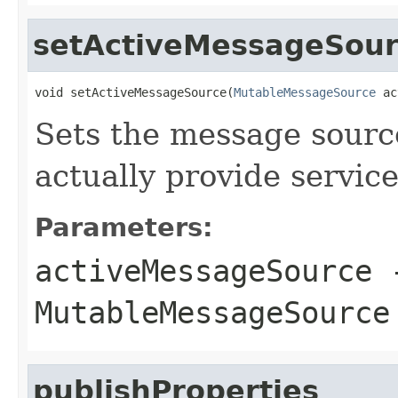
setActiveMessageSou
void setActiveMessageSource(
MutableMessageSource
 ac
Sets the message source
actually provide service
Parameters:
activeMessageSource
-
MutableMessageSource
publishProperties