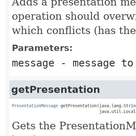
Adds a presentation me
operation should overw
which conflicts (has th
Parameters:
message
- message to 
getPresentation
PresentationMessage
 getPresentation(java.lang.Strin
                                    java.util.Local
Gets the PresentationMe