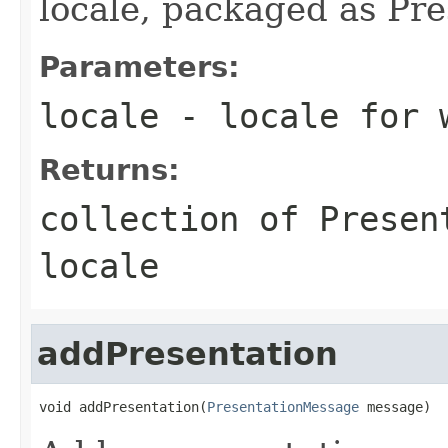
locale, packaged as Pr
Parameters:
locale
- locale for w
Returns:
collection of Presen
locale
addPresentation
void addPresentation(
PresentationMessage
 message)