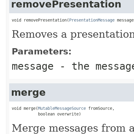
removePresentation
void removePresentation(
PresentationMessage
 message
Removes a presentation
Parameters:
message
- the messag
merge
void merge(
MutableMessageSource
 fromSource,

           boolean overwrite)
Merge messages from an