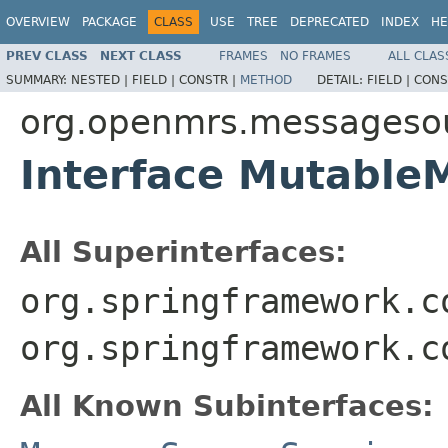
OVERVIEW
PACKAGE
CLASS
USE
TREE
DEPRECATED
INDEX
HE
PREV CLASS
NEXT CLASS
FRAMES
NO FRAMES
ALL CLAS
SUMMARY:
NESTED |
FIELD |
CONSTR |
METHOD
DETAIL:
FIELD |
CONS
org.openmrs.messageso
Interface Mutable
All Superinterfaces:
org.springframework.c
org.springframework.c
All Known Subinterfaces: