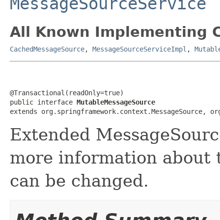
MessageSourceService
All Known Implementing C
CachedMessageSource
,
MessageSourceServiceImpl
,
Mutabl
@Transactional(readOnly=true)

public interface 
MutableMessageSource
extends org.springframework.context.MessageSource, or
Extended MessageSource
more information about 
can be changed.