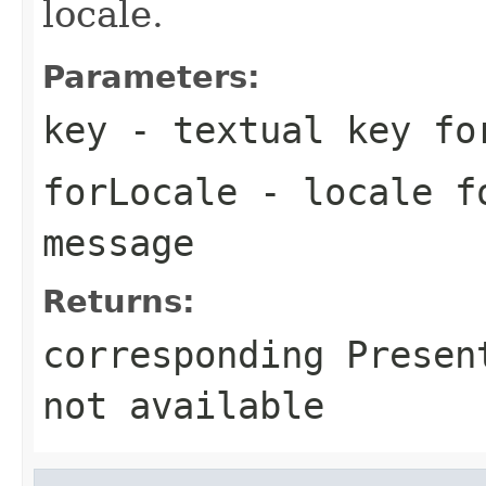
locale.
Parameters:
key
- textual key fo
forLocale
- locale fo
message
Returns:
corresponding Presen
not available