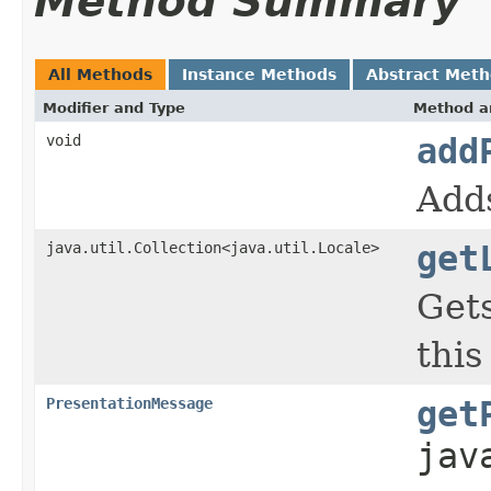
Method Summary
All Methods
Instance Methods
Abstract Met
Modifier and Type
Method a
void
add
Adds
java.util.Collection<java.util.Locale>
get
Gets
this
PresentationMessage
get
jav