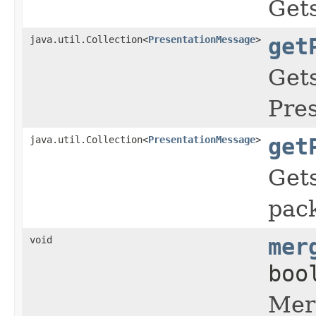
Gets
java.util.Collection<
PresentationMessage
>
get
Gets
Pre
java.util.Collection<
PresentationMessage
>
get
Gets
pac
void
mer
boo
Merg