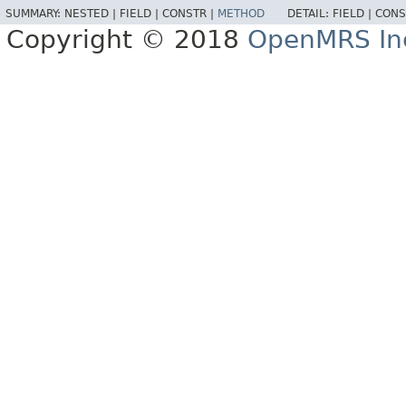
SUMMARY:
NESTED |
FIELD |
CONSTR |
METHOD
DETAIL:
FIELD |
CONS
Copyright © 2018
OpenMRS In