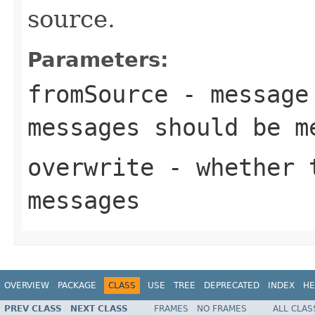
source.
Parameters:
fromSource
- message 
messages should be m
overwrite
- whether t
messages
OVERVIEW
PACKAGE
CLASS
USE
TREE
DEPRECATED
INDEX
HE
PREV CLASS
NEXT CLASS
FRAMES
NO FRAMES
ALL CLAS