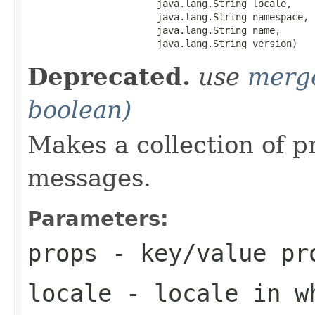
                       java.lang.String locale,

                       java.lang.String namespace,

                       java.lang.String name,

                       java.lang.String version)
Deprecated.
use
merg
boolean)
Makes a collection of p
messages.
Parameters:
props
- key/value pro
locale
- locale in wh