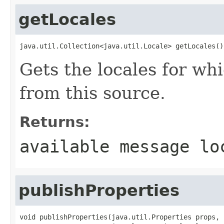
getLocales
java.util.Collection<java.util.Locale> getLocales()
Gets the locales for wh
from this source.
Returns:
available message lo
publishProperties
void publishProperties(java.util.Properties props,
