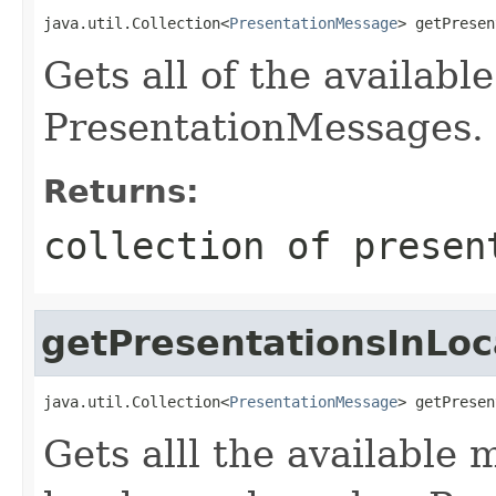
java.util.Collection<
PresentationMessage
> getPresen
Gets all of the availab
PresentationMessages.
Returns:
collection of presen
getPresentationsInLoc
java.util.Collection<
PresentationMessage
> getPresen
Gets alll the available 