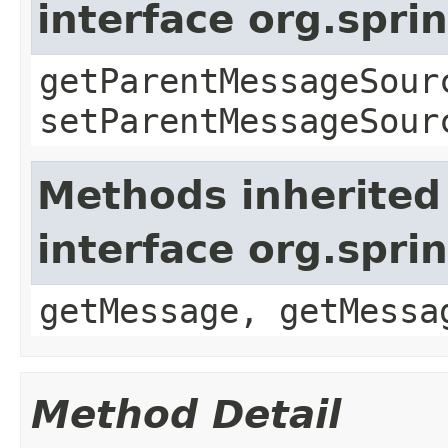
interface org.spr
getParentMessageSour
setParentMessageSour
Methods inherited
interface org.spr
getMessage, getMessa
Method Detail