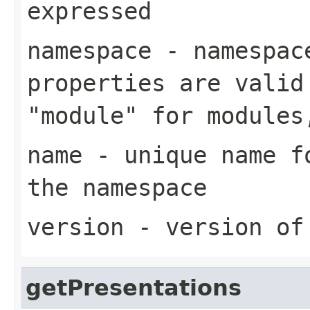
expressed
namespace
- namespace
properties are valid
"module" for modules
name
- unique name fo
the namespace
version
- version of
getPresentations