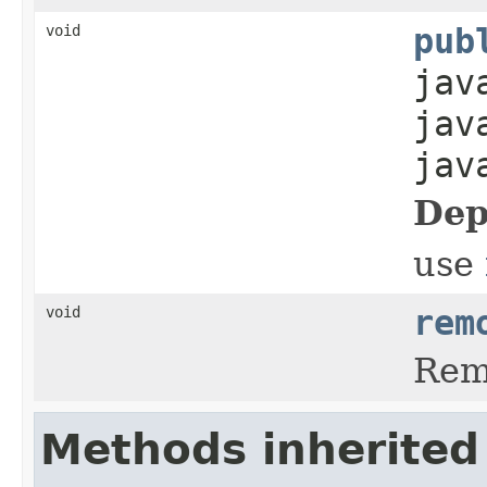
void
pub
jav
jav
jav
Dep
use
void
rem
Rem
Methods inherited