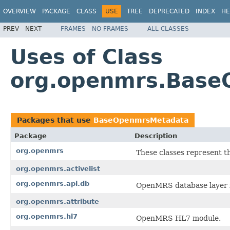
OVERVIEW
PACKAGE
CLASS
USE
TREE
DEPRECATED
INDEX
HE
PREV
NEXT
FRAMES
NO FRAMES
ALL CLASSES
Uses of Class
org.openmrs.Bas
Packages that use
BaseOpenmrsMetadata
Package
Description
org.openmrs
These classes represent t
org.openmrs.activelist
org.openmrs.api.db
OpenMRS database layer i
org.openmrs.attribute
org.openmrs.hl7
OpenMRS HL7 module.