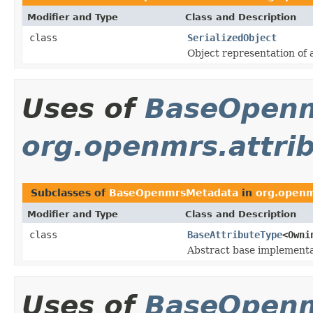
Modifier and Type
Class and Description
class
SerializedObject
Object representation of a
Uses of
BaseOpen
org.openmrs.attri
Subclasses of
BaseOpenmrsMetadata
in
org.openm
Modifier and Type
Class and Description
class
BaseAttributeType
<Owni
Abstract base implementa
Uses of
BaseOpen