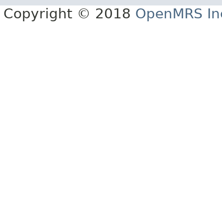
Copyright © 2018
OpenMRS In