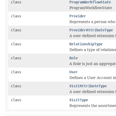
class
ProgramWorkflowState
ProgramWorkflowState
class
Provider
Represents a person who 
class
ProviderAttributeType
A user-defined extension 
class
RelationshipType
Defines a type of relatio
class
Role
A Role is just an aggrega
class
User
Defines a User Account in
class
VisitAttributeType
A user-defined extension 
class
VisitType
Represents the assortment