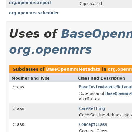
org.openmrs.report
Deprecated
org.openmrs.scheduler
Uses of
BaseOpen
org.openmrs
Subclasses of
BaseOpenmrsMetadata
in
org.open
Modifier and Type
Class and Description
class
BaseCustomizableMetada
Extension of
BaseOpenmrs
attributes.
class
CareSetting
Care Setting defines the s
class
ConceptClass
ConceptClass