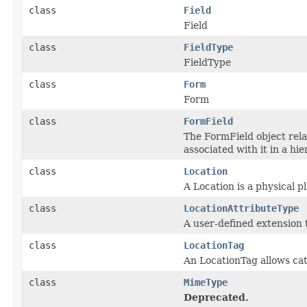
class
Field
Field
class
FieldType
FieldType
class
Form
Form
class
FormField
The FormField object rel
associated with it in a hi
class
Location
A Location is a physical pl
class
LocationAttributeType
A user-defined extension 
class
LocationTag
An LocationTag allows cat
class
MimeType
Deprecated.