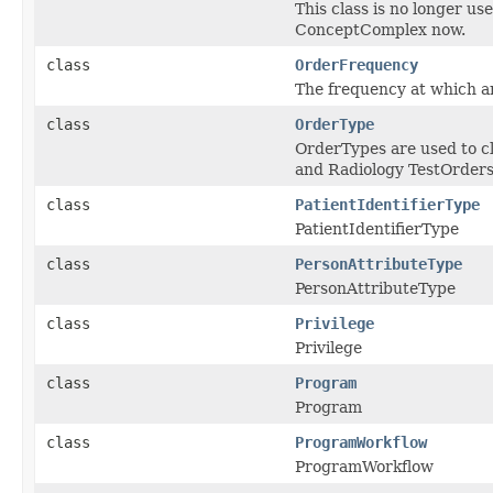
This class is no longer u
ConceptComplex now.
class
OrderFrequency
The frequency at which an
class
OrderType
OrderTypes are used to cl
and Radiology TestOrder
class
PatientIdentifierType
PatientIdentifierType
class
PersonAttributeType
PersonAttributeType
class
Privilege
Privilege
class
Program
Program
class
ProgramWorkflow
ProgramWorkflow