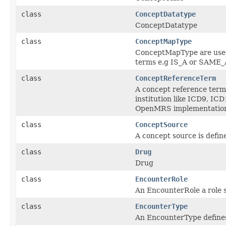
class
ConceptDatatype
ConceptDatatype
class
ConceptMapType
ConceptMapType are used 
terms e.g IS_A or SAM
class
ConceptReferenceTerm
A concept reference term 
institution like ICD9, I
OpenMRS implementatio
class
ConceptSource
A concept source is define
class
Drug
Drug
class
EncounterRole
An EncounterRole a role s
class
EncounterType
An EncounterType defines