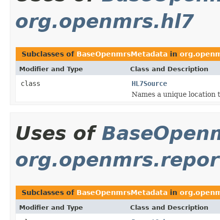
org.openmrs.hl7
Subclasses of
BaseOpenmrsMetadata
in
org.openm
Modifier and Type
Class and Description
class
HL7Source
Names a unique location 
Uses of
BaseOpen
org.openmrs.repor
Subclasses of
BaseOpenmrsMetadata
in
org.openm
Modifier and Type
Class and Description