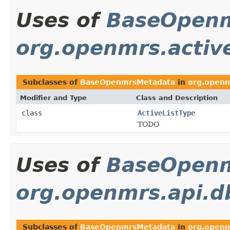
Uses of
BaseOpen
org.openmrs.active
Subclasses of
BaseOpenmrsMetadata
in
org.openmr
Modifier and Type
Class and Description
class
ActiveListType
TODO
Uses of
BaseOpen
org.openmrs.api.d
Subclasses of
BaseOpenmrsMetadata
in
org.openm