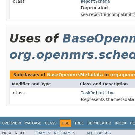
class
ReportSchema
Deprecated.
see reportingcompatibili
Uses of
BaseOpen
org.openmrs.sched
Subclasses of
BaseOpenmrsMetadata
in
org.openm
Modifier and Type
Class and Description
class
TaskDefinition
Represents the metadata f
OVERVIEW
PACKAGE
CLASS
USE
TREE
DEPRECATED
INDEX
HE
PREV
NEXT
FRAMES
NO FRAMES
ALL CLASSES