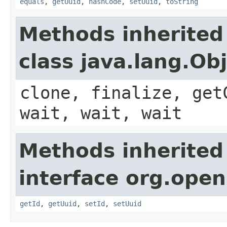
equals
,
getUuid
,
hashCode
,
setUuid
,
toString
Methods inherited
class java.lang.Ob
clone, finalize, get
wait, wait, wait
Methods inherited
interface org.ope
getId
,
getUuid
,
setId
,
setUuid