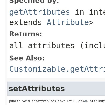
Specified by:
getAttributes
in int
extends
Attribute
>
Returns:
all attributes (incl
See Also:
Customizable.getAttr
setAttributes
public void setAttributes(java.util.Set<
A
> attribut