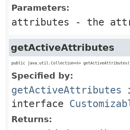
Parameters:
attributes
- the attr
getActiveAttributes
public java.util.Collection<
A
> getActiveAttributes(
Specified by:
getActiveAttributes
interface
Customizab
Returns: