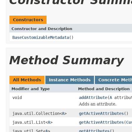
Constructor Summ
Constructors
Constructor and Description
BaseCustomizableMetadata
()
Method Summary
All Methods
Instance Methods
Concrete Met
Modifier and Type
Method and Description
void
addAttribute
(
A
attribu
Adds an attribute.
java.util.Collection<
A
>
getActiveAttributes
()
java.util.List<
A
>
getActiveAttributes
(
Cu
java.util.Set<
A
>
getAttributes
()