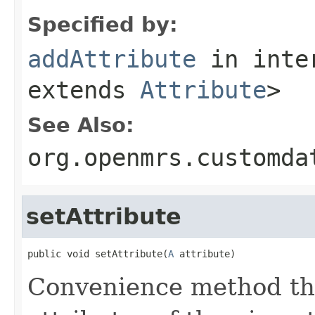
Specified by:
addAttribute
in inte
extends
Attribute
>
See Also:
org.openmrs.customda
setAttribute
public void setAttribute(
A
 attribute)
Convenience method that