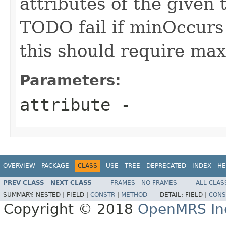
attributes of the given 
TODO fail if minOccur
this should require m
Parameters:
attribute
-
OVERVIEW
PACKAGE
CLASS
USE
TREE
DEPRECATED
INDEX
HE
PREV CLASS
NEXT CLASS
FRAMES
NO FRAMES
ALL CLAS
SUMMARY:
NESTED |
FIELD |
CONSTR
|
METHOD
DETAIL:
FIELD |
CONS
Copyright © 2018
OpenMRS In