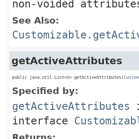
non-voided attribute
See Also:
Customizable.getActi
getActiveAttributes
public java.util.List<
A
> getActiveAttributes(
Custom
Specified by:
getActiveAttributes
interface
Customizab
Returns: