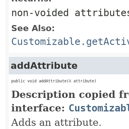
non-voided attribute
See Also:
Customizable.getActi
addAttribute
public void addAttribute(
A
 attribute)
Description copied f
interface:
Customizab
Adds an attribute.