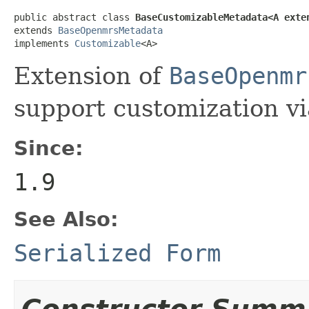
public abstract class 
BaseCustomizableMetadata<A exte
extends 
BaseOpenmrsMetadata
implements 
Customizable
<A>
Extension of
BaseOpenmr
support customization vi
Since:
1.9
See Also:
Serialized Form