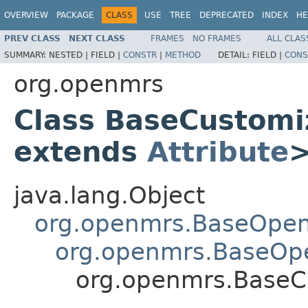
OVERVIEW
PACKAGE
CLASS
USE
TREE
DEPRECATED
INDEX
HE
PREV CLASS
NEXT CLASS
FRAMES
NO FRAMES
ALL CLAS
SUMMARY:
NESTED |
FIELD |
CONSTR
|
METHOD
DETAIL:
FIELD |
CONS
org.openmrs
Class BaseCustom
extends
Attribute
java.lang.Object
org.openmrs.BaseOpe
org.openmrs.BaseOp
org.openmrs.Base