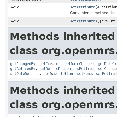
void
setAttribute
(
A
attribu
Convenience method that vo
void
setAttributes
(java.uti
Methods inherited
class org.openmrs
getChangedBy
,
getCreator
,
getDateChanged
,
getDateCr
getRetiredBy
,
getRetireReason
,
isRetired
,
setChange
setDateRetired
,
setDescription
,
setName
,
setRetired
Methods inherited
class org.openmrs