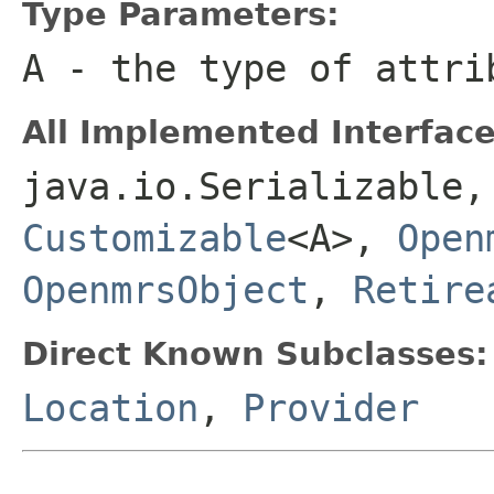
Type Parameters:
A
- the type of attri
All Implemented Interface
java.io.Serializable
Customizable
<A>,
Open
OpenmrsObject
,
Retire
Direct Known Subclasses:
Location
,
Provider