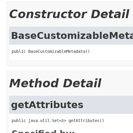
Constructor Detail
BaseCustomizableMet
public BaseCustomizableMetadata()
Method Detail
getAttributes
public java.util.Set<
A
> getAttributes()