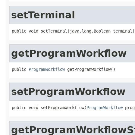
setTerminal
public void setTerminal(java.lang.Boolean terminal)
getProgramWorkflow
public 
ProgramWorkflow
 getProgramWorkflow()
setProgramWorkflow
public void setProgramWorkflow(
ProgramWorkflow
 prog
getProgramWorkflowS