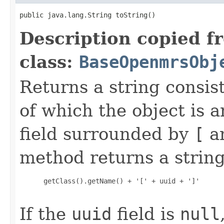
public java.lang.String toString()
Description copied f
class:
BaseOpenmrsObj
Returns a string consis
of which the object is 
field surrounded by
[
a
method returns a string
 getClass().getName() + '[' + uuid + ']'

If the
uuid
field is
null