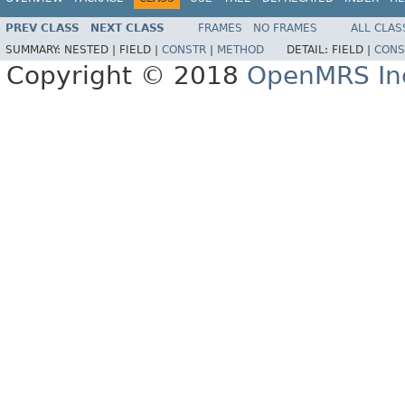
PREV CLASS
NEXT CLASS
FRAMES
NO FRAMES
ALL CLAS
SUMMARY:
NESTED |
FIELD |
CONSTR
|
METHOD
DETAIL:
FIELD |
CONS
Copyright © 2018
OpenMRS In