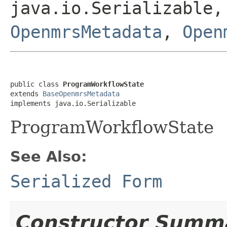
java.io.Serializable
OpenmrsMetadata
,
Open
public class 
ProgramWorkflowState
extends 
BaseOpenmrsMetadata
implements java.io.Serializable
ProgramWorkflowState
See Also:
Serialized Form
Constructor Summ