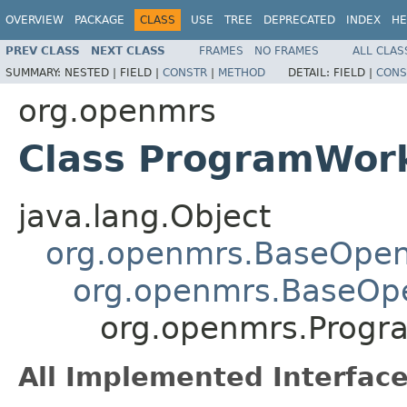
OVERVIEW
PACKAGE
CLASS
USE
TREE
DEPRECATED
INDEX
HE
PREV CLASS
NEXT CLASS
FRAMES
NO FRAMES
ALL CLAS
SUMMARY:
NESTED |
FIELD |
CONSTR
|
METHOD
DETAIL:
FIELD |
CONS
org.openmrs
Class ProgramWor
java.lang.Object
org.openmrs.BaseOpe
org.openmrs.BaseOp
org.openmrs.Progr
All Implemented Interface