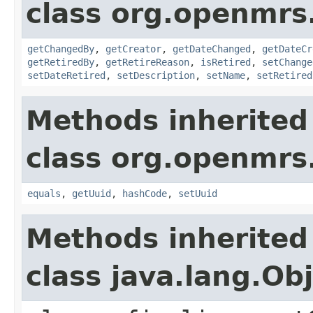
class org.openmrs
getChangedBy
,
getCreator
,
getDateChanged
,
getDateCr
getRetiredBy
,
getRetireReason
,
isRetired
,
setChange
setDateRetired
,
setDescription
,
setName
,
setRetired
Methods inherited
class org.openmrs
equals
,
getUuid
,
hashCode
,
setUuid
Methods inherited
class java.lang.Ob