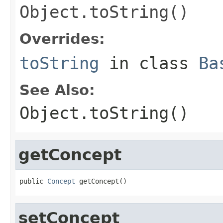
Object.toString()
Overrides:
toString
in class
Ba
See Also:
Object.toString()
getConcept
public 
Concept
 getConcept()
setConcept