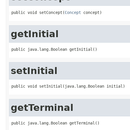
public void setConcept(
Concept
 concept)
getInitial
public java.lang.Boolean getInitial()
setInitial
public void setInitial(java.lang.Boolean initial)
getTerminal
public java.lang.Boolean getTerminal()