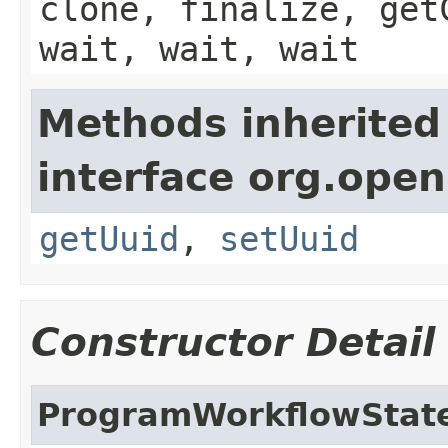
clone, finalize, get
wait, wait, wait
Methods inherited
interface org.ope
getUuid
,
setUuid
Constructor Detail
ProgramWorkflowStat