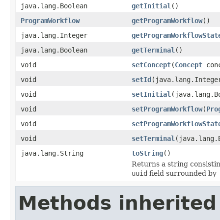
java.lang.Boolean
getInitial
()
ProgramWorkflow
getProgramWorkflow
()
java.lang.Integer
getProgramWorkflowStat
java.lang.Boolean
getTerminal
()
void
setConcept
(
Concept
conc
void
setId
(java.lang.Intege
void
setInitial
(java.lang.B
void
setProgramWorkflow
(
Pro
void
setProgramWorkflowStat
void
setTerminal
(java.lang.
java.lang.String
toString
()
Returns a string consistin
uuid
field surrounded by
Methods inherited