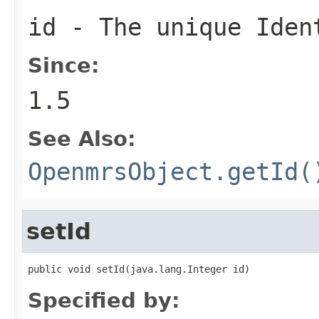
id - The unique Iden
Since:
1.5
See Also:
OpenmrsObject.getId(
setId
public void setId(java.lang.Integer id)
Specified by: