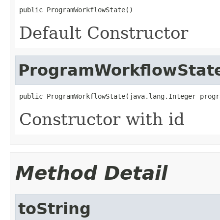
public ProgramWorkflowState()
Default Constructor
ProgramWorkflowStat
public ProgramWorkflowState(java.lang.Integer progr
Constructor with id
Method Detail
toString