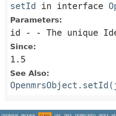
setId
in interface
O
Parameters:
id
- - The unique Ide
Since:
1.5
See Also:
OpenmrsObject.setId(
OVERVIEW
PACKAGE
CLASS
USE
TREE
DEPRECATED
INDEX
HE