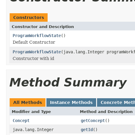
Constructors
Constructor and Description
ProgramWorkflowState
()
Default Constructor
ProgramWorkflowState
(java.lang.Integer programWork
Constructor with id
Method Summary
All Methods
Instance Methods
Concrete Met
Modifier and Type
Method and Description
Concept
getConcept
()
java.lang.Integer
getId
()