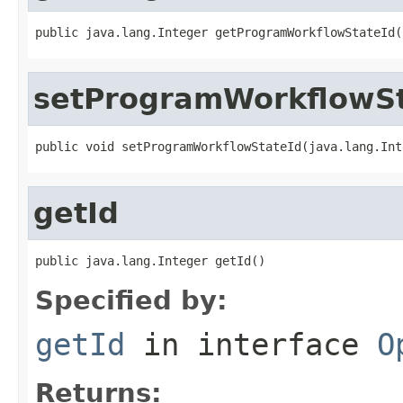
public java.lang.Integer getProgramWorkflowStateId(
setProgramWorkflowSt
public void setProgramWorkflowStateId(java.lang.Int
getId
public java.lang.Integer getId()
Specified by:
getId
in interface
O
Returns: