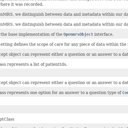
here it was recorded.
nMRS, we distinguish between data and metadata within our da
nMRS, we distinguish between data and metadata within our da
s the base implementation of the
OpenmrsObject
interface.
etting defines the scope of care for any piece of data within the
ept object can represent either a question or an answer to a dat
ass represents a list of patientIds.
ept object can represent either a question or an answer to a dat
lass represents one option for an answer to a question type of
Co
ptClass