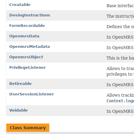
Creatable
Base interfa
DosingInstructions
The instructi
FormRecordable
Defines the 
OpenmrsData
In OpenMRS, 
OpenmrsMetadata
In OpenMRS, 
OpenmrsObject
This is the b
PrivilegeListener
Allows to tra
privileges to
Retireable
In OpenMRS, d
UserSessionListener
Allows tracki
Context.log
Voidable
In OpenMRS, d
Class Summary