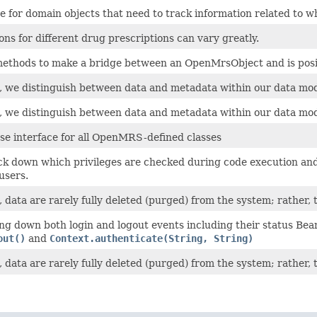
ce for domain objects that need to track information related to 
ons for different drug prescriptions can vary greatly.
methods to make a bridge between an OpenMrsObject and is posit
we distinguish between data and metadata within our data mod
we distinguish between data and metadata within our data mod
ase interface for all OpenMRS-defined classes
ck down which privileges are checked during code execution and 
 users.
ata are rarely fully deleted (purged) from the system; rather, t
ng down both login and logout events including their status Bea
out()
and
Context.authenticate(String, String)
ata are rarely fully deleted (purged) from the system; rather, t