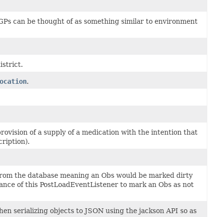
 GPs can be thought of as something similar to environment
istrict.
ocation
.
ovision of a supply of a medication with the intention that
ription).
ty from the database meaning an Obs would be marked dirty
stance of this PostLoadEventListener to mark an Obs as not
en serializing objects to JSON using the jackson API so as