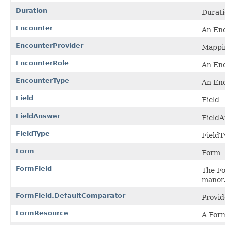
Duration
Durat
Encounter
An Enc
EncounterProvider
Mappin
EncounterRole
An Enc
EncounterType
An Enc
Field
Field
FieldAnswer
Field
FieldType
FieldT
Form
Form
FormField
The Fo
manor
FormField.DefaultComparator
Provid
FormResource
A Form