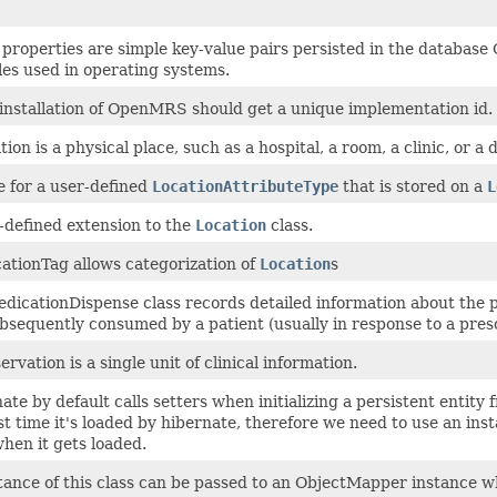
 properties are simple key-value pairs persisted in the database
les used in operating systems.
installation of OpenMRS should get a unique implementation id.
ion is a physical place, such as a hospital, a room, a clinic, or a d
e for a user-defined
LocationAttributeType
that is stored on a
L
-defined extension to the
Location
class.
ationTag allows categorization of
Location
s
dicationDispense class records detailed information about the pr
subsequently consumed by a patient (usually in response to a presc
rvation is a single unit of clinical information.
ate by default calls setters when initializing a persistent enti
rst time it's loaded by hibernate, therefore we need to use an in
when it gets loaded.
tance of this class can be passed to an ObjectMapper instance wh