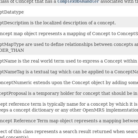
class of Concept that has a
ComplexObsHandler
associated with t
ptDatatype
tDescription is the localized description of a concept.
ncept map object represents a mapping of Concept to Concept
tMapType are used to define relationships between concepts a
DER_THAN
tName is the real world term used to express a Concept within th
tNameTag is a textual tag which can be applied to a ConceptN
nceptNumeric extends upon the Concept object by adding som
eptProposal is a temporary holder for concept that should be in
ept reference term is typically name for a concept by which it 
eeps a concept dictionary or any other OpenMRS implementatio
ncept Reference Term map object represents a mapping betwe
ect of this class represents a search result returned when searc
d concept(s).