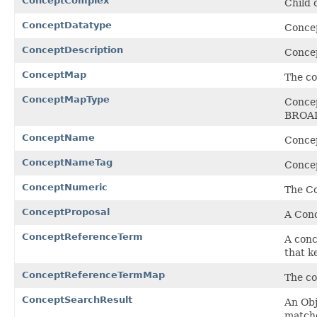
ConceptComplex
Child 
ConceptDatatype
Conce
ConceptDescription
Concep
ConceptMap
The co
ConceptMapType
Concep
BROA
ConceptName
Concep
ConceptNameTag
Concep
ConceptNumeric
The Co
ConceptProposal
A Conc
ConceptReferenceTerm
A conc
that k
ConceptReferenceTermMap
The co
ConceptSearchResult
An Obj
matche