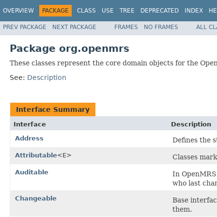
OVERVIEW
PACKAGE
CLASS
USE
TREE
DEPRECATED
INDEX
HE
PREV PACKAGE
NEXT PACKAGE
FRAMES
NO FRAMES
ALL C
Package org.openmrs
These classes represent the core domain objects for the Op
See:
Description
Interface Summary
Interface
Description
Address
Defines the 
Attributable
<E>
Classes marke
Auditable
In OpenMRS, t
who last cha
Changeable
Base interfa
them.