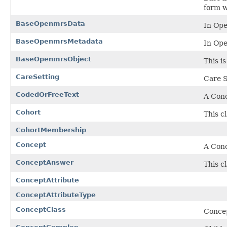
form w
BaseOpenmrsData
In Ope
BaseOpenmrsMetadata
In Ope
BaseOpenmrsObject
This i
CareSetting
Care S
CodedOrFreeText
A Conc
Cohort
This cl
CohortMembership
Concept
A Conc
ConceptAnswer
This c
ConceptAttribute
ConceptAttributeType
ConceptClass
Conce