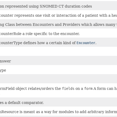
ion represented using SNOMED CT duration codes
ounter represents one visit or interaction of a patient with a he
g Class between Encounters and Providers which allows many t
ounterRole a role specific to the encounter.
ounterType defines how a certain kind of
Encounter
.
Answer
ype
rmField object relates/orders the
fields
on a
form
A form can ha
.
es a default comparator.
Resource is meant as a way for modules to add arbitrary inform