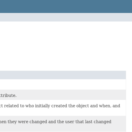
ttribute.
t related to who initially created the object and when, and
 when they were changed and the user that last changed