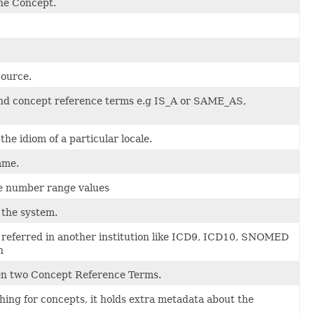
he Concept.
Source.
nd concept reference terms e.g IS_A or SAME_AS,
e idiom of a particular locale.
ame.
e number range values
 the system.
is referred in another institution like ICD9, ICD10, SNOMED
n
en two Concept Reference Terms.
hing for concepts, it holds extra metadata about the