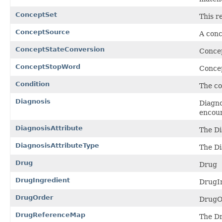
ConceptSet
This r
ConceptSource
A conc
ConceptStateConversion
Conce
ConceptStopWord
Concep
Condition
The co
Diagnosis
Diagno
encoun
DiagnosisAttribute
The Di
DiagnosisAttributeType
The Di
Drug
Drug
DrugIngredient
DrugI
DrugOrder
DrugO
DrugReferenceMap
The Dr