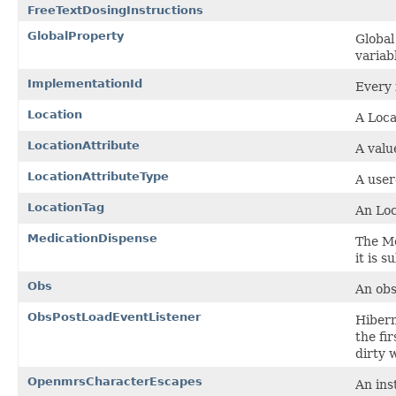
FreeTextDosingInstructions
GlobalProperty
Global
variab
ImplementationId
Every 
Location
A Locat
LocationAttribute
A valu
LocationAttributeType
A user
LocationTag
An Loc
MedicationDispense
The Me
it is 
Obs
An obse
ObsPostLoadEventListener
Hibern
the fi
dirty 
OpenmrsCharacterEscapes
An ins