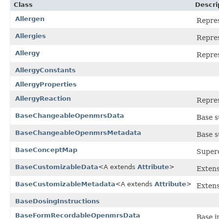
Class
Descri
Allergen
Repres
Allergies
Repres
Allergy
Repres
AllergyConstants
AllergyProperties
AllergyReaction
Repres
BaseChangeableOpenmrsData
Base s
BaseChangeableOpenmrsMetadata
Base s
BaseConceptMap
Superc
BaseCustomizableData
<A extends
Attribute
>
Extens
BaseCustomizableMetadata
<A extends
Attribute
>
Extens
BaseDosingInstructions
BaseFormRecordableOpenmrsData
Base i