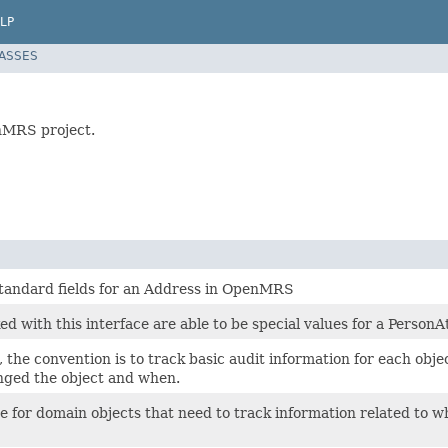
LP
LASSES
enMRS project.
standard fields for an Address in OpenMRS
d with this interface are able to be special values for a PersonA
he convention is to track basic audit information for each objec
nged the object and when.
ce for domain objects that need to track information related to