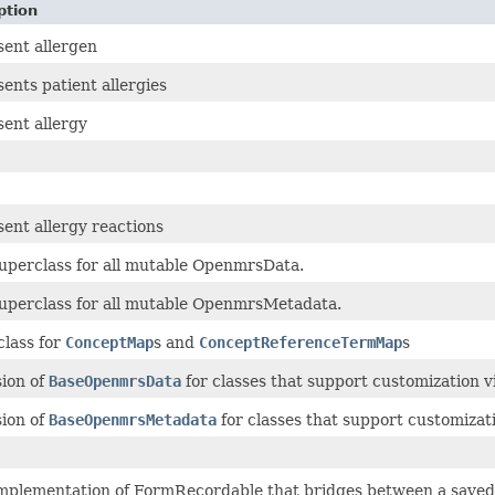
ption
ent allergen
ents patient allergies
ent allergy
ent allergy reactions
uperclass for all mutable OpenmrsData.
uperclass for all mutable OpenmrsMetadata.
lass for
ConceptMap
s and
ConceptReferenceTermMap
s
ion of
BaseOpenmrsData
for classes that support customization vi
ion of
BaseOpenmrsMetadata
for classes that support customizati
mplementation of FormRecordable that bridges between a save