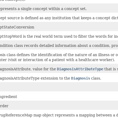
epresents a single concept within a concept set.
ept source is defined as any institution that keeps a concept dict
ptStateConversion
tStopWord is the real world term used to filter the words for i
ndition class records detailed information about a condition, prob
sis class defines the identification of the nature of an illness 
ter (visit or interaction of a patient with a healthcare worker).
agnosisAttribute, value for the
DiagnosisAttributeType
that is 
agnosisAttributeType extension to the
Diagnosis
class.
ngredient
rder
ugReferenceMap map object represents a mapping between a dr