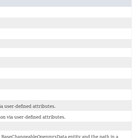
a user-defined attributes.
on via user-defined attributes.
d BaseChangeableOpenmrsData entity and the path in a