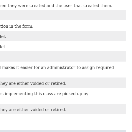
when they were created and the user that created them.
ion in the form.
el.
el.
makes it easier for an administrator to assign required
hey are either voided or retired.
ns implementing this class are picked up by
hey are either voided or retired.