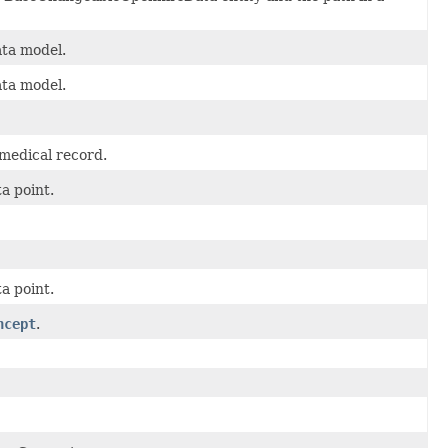
ta model.
ta model.
 medical record.
a point.
a point.
ncept
.