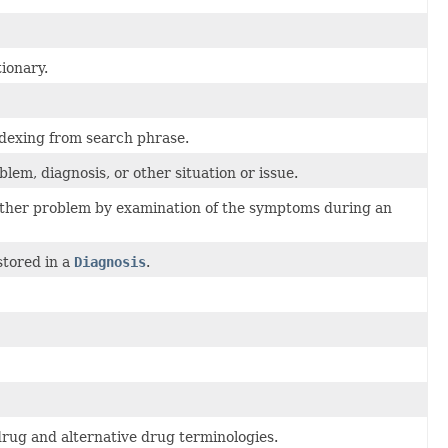
ionary.
ndexing from search phrase.
lem, diagnosis, or other situation or issue.
or other problem by examination of the symptoms during an
stored in a
Diagnosis
.
ug and alternative drug terminologies.