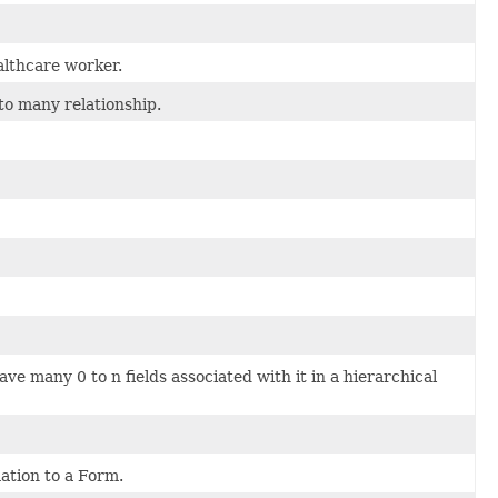
althcare worker.
o many relationship.
ve many 0 to n fields associated with it in a hierarchical
ation to a Form.