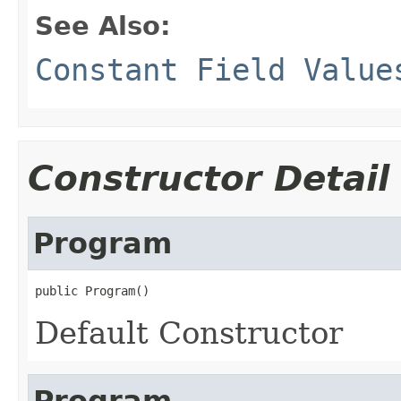
See Also:
Constant Field Value
Constructor Detail
Program
public Program()
Default Constructor
Program