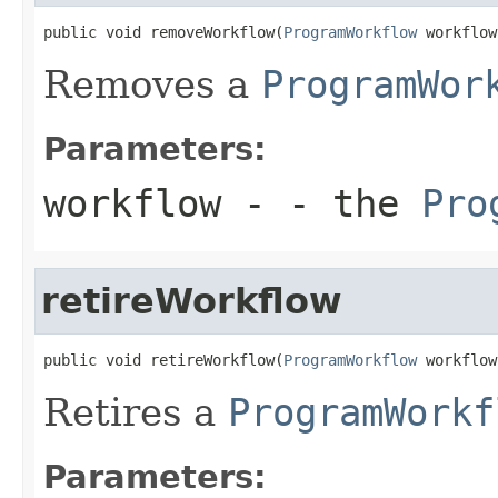
public void removeWorkflow(
ProgramWorkflow
 workflow
Removes a
ProgramWor
Parameters:
workflow
- - the
Pro
retireWorkflow
public void retireWorkflow(
ProgramWorkflow
 workflow
Retires a
ProgramWorkf
Parameters: