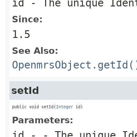
id - The unique Iden
Since:
1.5
See Also:
OpenmrsObject.getId(
setId
public void setId(
Integer
 id)
Parameters:
id
- - The unique Ide