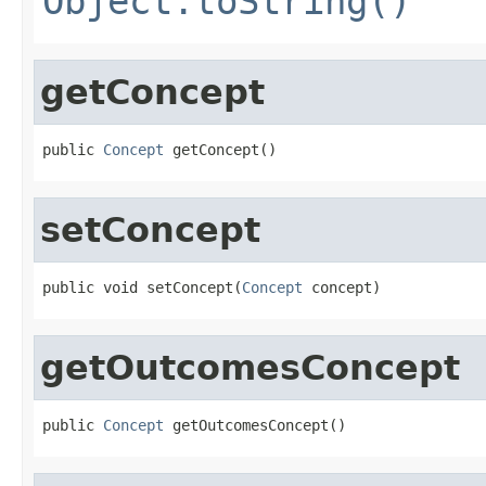
Object.toString()
getConcept
public 
Concept
 getConcept()
setConcept
public void setConcept(
Concept
 concept)
getOutcomesConcept
public 
Concept
 getOutcomesConcept()