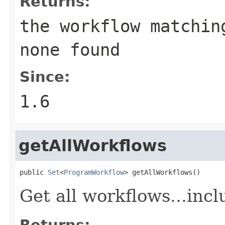
Returns:
the workflow matchin
none found
Since:
1.6
getAllWorkflows
public 
Set
<
ProgramWorkflow
> getAllWorkflows()
Get all workflows...incl
Returns: