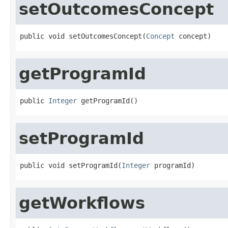
setOutcomesConcept
public void setOutcomesConcept(
Concept
 concept)
getProgramId
public 
Integer
 getProgramId()
setProgramId
public void setProgramId(
Integer
 programId)
getWorkflows