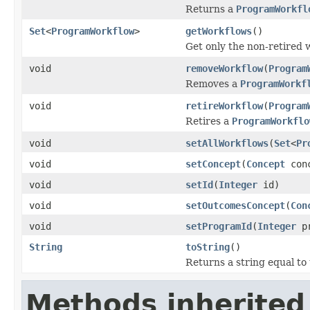
Returns a
ProgramWorkfl
Set
<
ProgramWorkflow
>
getWorkflows
()
Get only the non-retired 
void
removeWorkflow
(
Program
Removes a
ProgramWorkf
void
retireWorkflow
(
Program
Retires a
ProgramWorkflo
void
setAllWorkflows
(
Set
<
Pr
void
setConcept
(
Concept
conc
void
setId
(
Integer
id)
void
setOutcomesConcept
(
Con
void
setProgramId
(
Integer
pr
String
toString
()
Returns a string equal to
Methods inherited