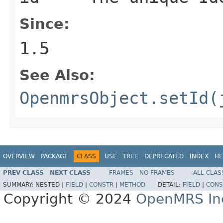
Since:
1.5
See Also:
OpenmrsObject.setId(
OVERVIEW
PACKAGE
CLASS
USE
TREE
DEPRECATED
INDEX
HE
PREV CLASS
NEXT CLASS
FRAMES
NO FRAMES
ALL CLAS
SUMMARY:
NESTED |
FIELD
|
CONSTR
|
METHOD
DETAIL:
FIELD
|
CONS
Copyright © 2024
OpenMRS In