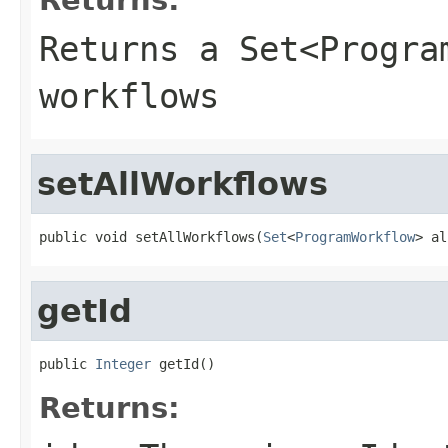
Returns a Set<Progra
workflows
setAllWorkflows
public void setAllWorkflows(
Set
<
ProgramWorkflow
> al
getId
public 
Integer
 getId()
Returns: