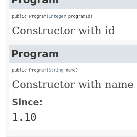
public Program(
Integer
 programId)
Constructor with id
Program
public Program(
String
 name)
Constructor with name
Since:
1.10