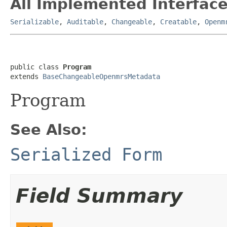
All Implemented Interface
Serializable
,
Auditable
,
Changeable
,
Creatable
,
Openm
public class 
Program
extends 
BaseChangeableOpenmrsMetadata
Program
See Also:
Serialized Form
Field Summary