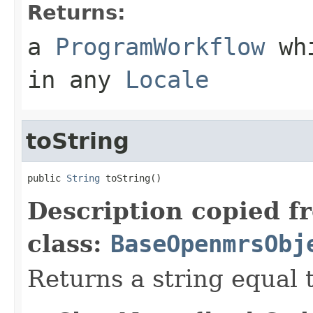
Returns:
a
ProgramWorkflow
whi
in any
Locale
toString
public 
String
 toString()
Description copied f
class:
BaseOpenmrsObj
Returns a string equal t