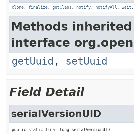
clone
,
finalize
,
getClass
,
notify
,
notifyAll
,
wait
Methods inherited
interface org.ope
getUuid
,
setUuid
Field Detail
serialVersionUID
public static final long serialVersionUID