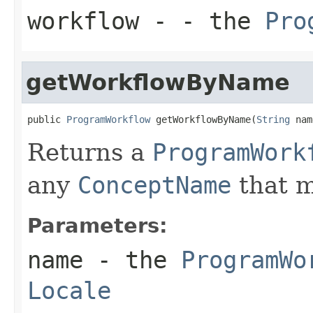
workflow
- - the
Pro
getWorkflowByName
public 
ProgramWorkflow
 getWorkflowByName(
String
 nam
Returns a
ProgramWork
any
ConceptName
that m
Parameters:
name
- the
ProgramWo
Locale