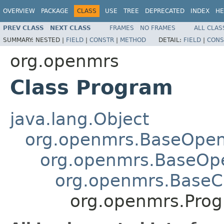
OVERVIEW
PACKAGE
CLASS
USE
TREE
DEPRECATED
INDEX
HE
PREV CLASS
NEXT CLASS
FRAMES
NO FRAMES
ALL CLAS
SUMMARY:
NESTED |
FIELD
|
CONSTR
|
METHOD
DETAIL:
FIELD
|
CONS
org.openmrs
Class Program
java.lang.Object
org.openmrs.BaseOpe
org.openmrs.BaseOp
org.openmrs.Base
org.openmrs.Pro