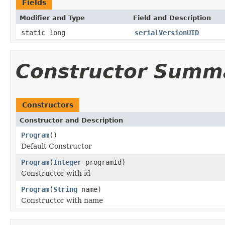
Fields
Modifier and Type
Field and Description
static long
serialVersionUID
Constructor Summ
Constructors
Constructor and Description
Program
()
Default Constructor
Program
(
Integer
programId)
Constructor with id
Program
(
String
name)
Constructor with name