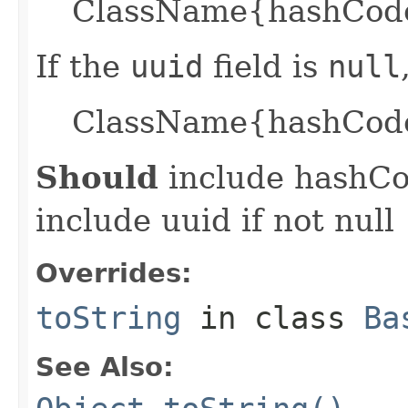
ClassName{hashCode=
If the
uuid
field is
null
ClassName{hashCode
Should
include hashCod
include uuid if not null
Overrides:
toString
in class
Ba
See Also: