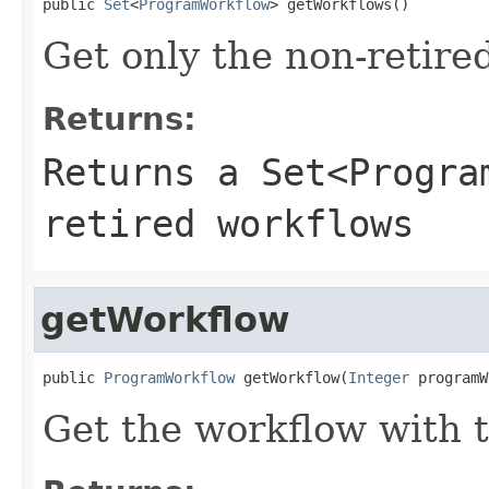
public 
Set
<
ProgramWorkflow
> getWorkflows()
Get only the non-retire
Returns:
Returns a Set<Progra
retired workflows
getWorkflow
public 
ProgramWorkflow
 getWorkflow(
Integer
 programW
Get the workflow with t