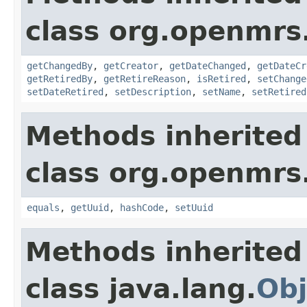
class org.openmrs
getChangedBy
,
getCreator
,
getDateChanged
,
getDateCr
getRetiredBy
,
getRetireReason
,
isRetired
,
setChange
setDateRetired
,
setDescription
,
setName
,
setRetired
Methods inherited
class org.openmrs
equals
,
getUuid
,
hashCode
,
setUuid
Methods inherited
class java.lang.
Obj