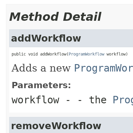
Method Detail
addWorkflow
public void addWorkflow(
ProgramWorkflow
 workflow)
Adds a new
ProgramWo
Parameters:
workflow
- - the
Pro
removeWorkflow