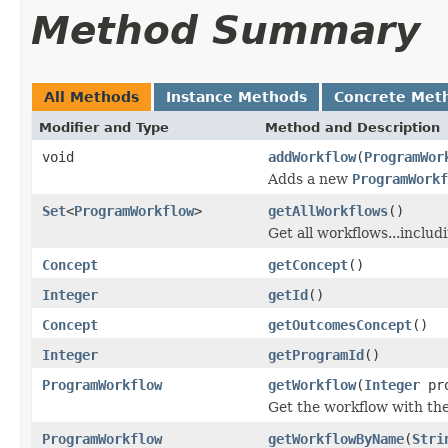
Method Summary
All Methods
Instance Methods
Concrete Met
Modifier and Type
Method and Description
void
addWorkflow
(
ProgramWor
Adds a new
ProgramWorkf
Set
<
ProgramWorkflow
>
getAllWorkflows
()
Get all workflows...includ
Concept
getConcept
()
Integer
getId
()
Concept
getOutcomesConcept
()
Integer
getProgramId
()
ProgramWorkflow
getWorkflow
(
Integer
pro
Get the workflow with the
ProgramWorkflow
getWorkflowByName
(
Stri