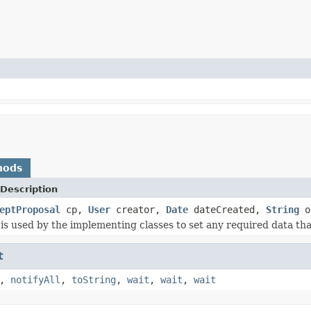
hods
Description
eptProposal
cp,
User
creator,
Date
dateCreated,
String
o
is used by the implementing classes to set any required data that
t
,
notifyAll
,
toString
,
wait
,
wait
,
wait