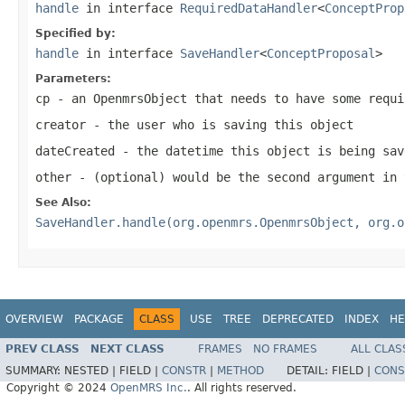
handle
in interface
RequiredDataHandler
<
ConceptProp
Specified by:
handle
in interface
SaveHandler
<
ConceptProposal
>
Parameters:
cp
- an OpenmrsObject that needs to have some requi
creator
- the user who is saving this object
dateCreated
- the datetime this object is being sav
other
- (optional) would be the second argument in 
See Also:
SaveHandler.handle(org.openmrs.OpenmrsObject, org.o
OVERVIEW
PACKAGE
CLASS
USE
TREE
DEPRECATED
INDEX
HE
PREV CLASS
NEXT CLASS
FRAMES
NO FRAMES
ALL CLAS
SUMMARY:
NESTED |
FIELD |
CONSTR
|
METHOD
DETAIL:
FIELD |
CONS
Copyright © 2024
OpenMRS Inc.
. All rights reserved.