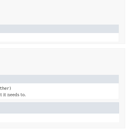
ther)
 it needs to.