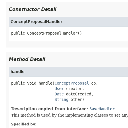
Constructor Detail
ConceptProposalHandler
public ConceptProposalHandler()
Method Detail
handle
public void handle(
ConceptProposal
 cp,

User
 creator,

Date
 dateCreated,

String
 other)
Description copied from interface:
SaveHandler
This method is used by the implementing classes to set any
Specified by: