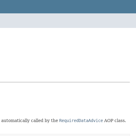
 automatically called by the
RequiredDataAdvice
AOP class.