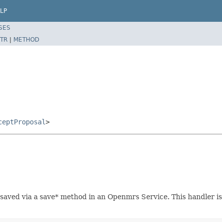
LP
SES
TR
|
METHOD
ceptProposal
>
saved via a save* method in an Openmrs Service. This handler is