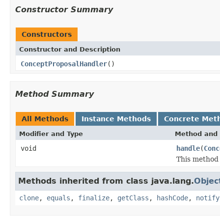
Constructor Summary
Constructors
Constructor and Description
ConceptProposalHandler
()
Method Summary
All Methods
Instance Methods
Concrete Met
Modifier and Type
Method and 
void
handle
(
Conc
This method 
Methods inherited from class java.lang.
Objec
clone
,
equals
,
finalize
,
getClass
,
hashCode
,
notify