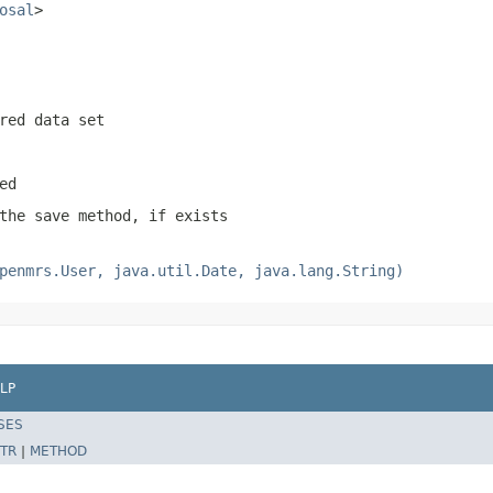
osal
>
red data set
ed
the save method, if exists
penmrs.User, java.util.Date, java.lang.String)
LP
SES
TR
|
METHOD