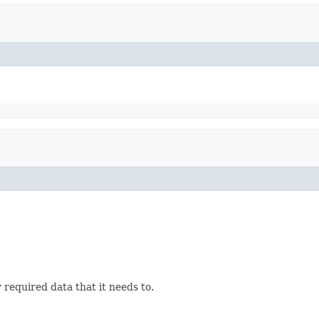
 required data that it needs to.