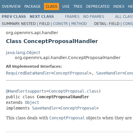
OVERVIEW
PACKAGE
CLASS
USE
TREE
DEPRECATED
INDEX
HE
PREV CLASS
NEXT CLASS
FRAMES
NO FRAMES
ALL CLAS
SUMMARY:
NESTED |
FIELD |
CONSTR
|
METHOD
DETAIL:
FIELD |
CONS
org.openmrs.api.handler
Class ConceptProposalHandler
java.lang.Object
org.openmrs.api.handler.ConceptProposalHandler
All Implemented Interfaces:
RequiredDataHandler
<
ConceptProposal
>,
SaveHandler
<
Con
@Handler
(
supports
=
ConceptProposal.class
)

public class 
ConceptProposalHandler
extends 
Object
implements 
SaveHandler
<
ConceptProposal
>
This class deals with
ConceptProposal
objects when they are 