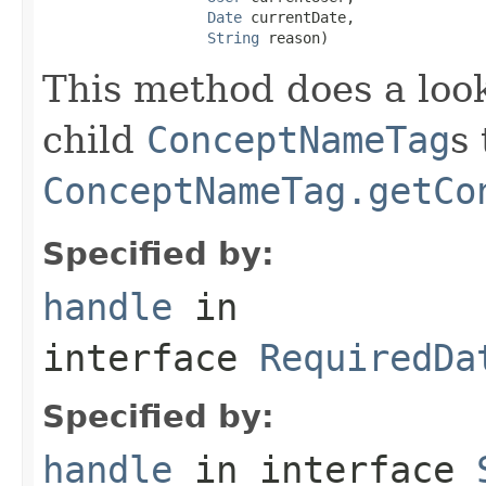
Date
 currentDate,

String
 reason)
This method does a look
child
ConceptNameTag
s
ConceptNameTag.getCo
Specified by:
handle
in
interface
RequiredDa
Specified by:
handle
in interface