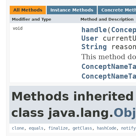
All Methods
Instance Methods
Concrete Met
Modifier and Type
Method and Description
handle
(
Conce
void
User
current
String
reason
This method doe
ConceptNameT
ConceptNameT
Methods inherited
class java.lang.
Obj
clone
,
equals
,
finalize
,
getClass
,
hashCode
,
notify