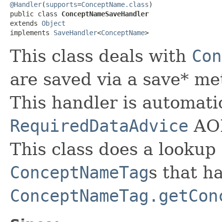
@Handler
(
supports
=
ConceptName.class
)

public class 
ConceptNameSaveHandler
extends 
Object
implements 
SaveHandler
<
ConceptName
>
This class deals with
Con
are saved via a save* m
This handler is automatic
RequiredDataAdvice
AOP
This class does a lookup 
ConceptNameTag
s that h
ConceptNameTag.getCon