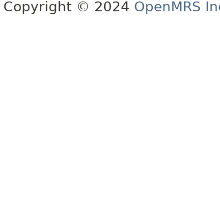
Copyright © 2024
OpenMRS In