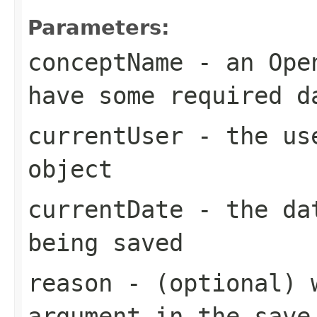
Parameters:
conceptName
- an Open
have some required d
currentUser
- the use
object
currentDate
- the dat
being saved
reason
- (optional) w
argument in the save