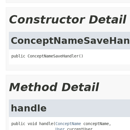
Constructor Detail
ConceptNameSaveHan
public ConceptNameSaveHandler()
Method Detail
handle
public void handle(
ConceptName
 conceptName,

User
 currentUser,
