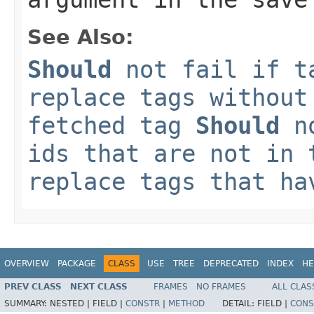
See Also:
Should
not fail if t
replace tags without
fetched tag
Should
no
ids that are not in
replace tags that ha
OVERVIEW
PACKAGE
CLASS
USE
TREE
DEPRECATED
INDEX
HE
PREV CLASS
NEXT CLASS
FRAMES
NO FRAMES
ALL CLAS
SUMMARY:
NESTED |
FIELD |
CONSTR
|
METHOD
DETAIL:
FIELD |
CONS