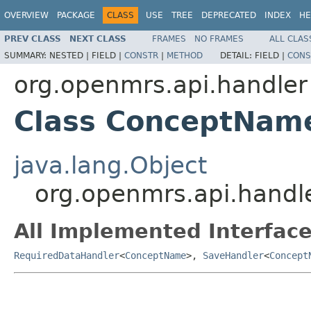
OVERVIEW
PACKAGE
CLASS
USE
TREE
DEPRECATED
INDEX
HE
PREV CLASS
NEXT CLASS
FRAMES
NO FRAMES
ALL CLAS
SUMMARY:
NESTED |
FIELD |
CONSTR
|
METHOD
DETAIL:
FIELD |
CONS
org.openmrs.api.handler
Class ConceptNam
java.lang.Object
org.openmrs.api.hand
All Implemented Interface
RequiredDataHandler
<
ConceptName
>,
SaveHandler
<
Concept