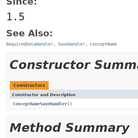
Since:
1.5
See Also:
RequiredDataHandler
,
SaveHandler
,
ConceptName
Constructor Summ
Constructors
Constructor and Description
ConceptNameSaveHandler
()
Method Summary