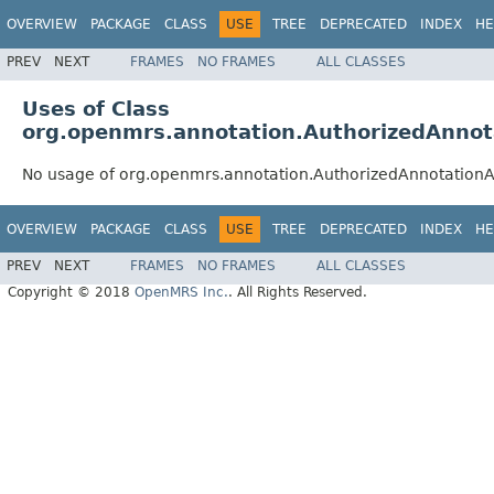
OVERVIEW
PACKAGE
CLASS
USE
TREE
DEPRECATED
INDEX
HE
PREV
NEXT
FRAMES
NO FRAMES
ALL CLASSES
Uses of Class
org.openmrs.annotation.AuthorizedAnnot
No usage of org.openmrs.annotation.AuthorizedAnnotationAt
OVERVIEW
PACKAGE
CLASS
USE
TREE
DEPRECATED
INDEX
HE
PREV
NEXT
FRAMES
NO FRAMES
ALL CLASSES
Copyright © 2018
OpenMRS Inc.
. All Rights Reserved.