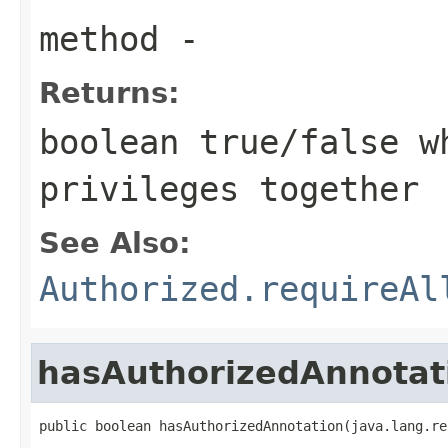
method
-
Returns:
boolean true/false w
privileges together
See Also:
Authorized.requireAl
hasAuthorizedAnnotat
public boolean hasAuthorizedAnnotation(java.lang.re