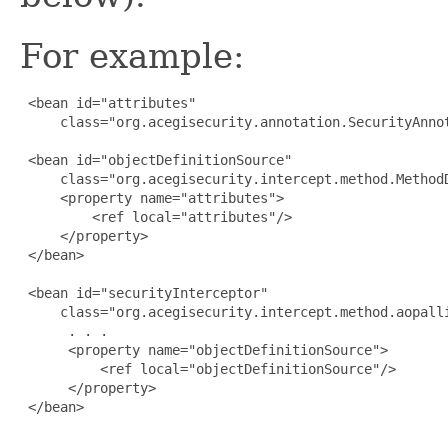
For example:
 <bean id="attributes" 

     class="org.acegisecurity.annotation.SecurityAnnot
 <bean id="objectDefinitionSource" 

     class="org.acegisecurity.intercept.method.MethodD
     <property name="attributes">

         <ref local="attributes"/>

     </property>

 </bean>

 <bean id="securityInterceptor" 

     class="org.acegisecurity.intercept.method.aopalli
      . . .

      <property name="objectDefinitionSource">

          <ref local="objectDefinitionSource"/>

      </property>

 </bean>
