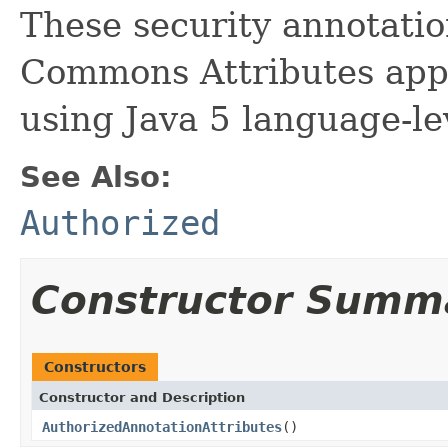
These security annotation
Commons Attributes app
using Java 5 language-le
See Also:
Authorized
Constructor Summ
Constructors
Constructor and Description
AuthorizedAnnotationAttributes
()