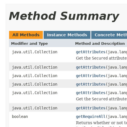
Method Summary
All Methods
Instance Methods
Concrete Met
Modifier and Type
Method and Description
java.util.Collection
getAttributes
(java.lan
Get the
Secured
attributes
java.util.Collection
getAttributes
(java.lan
java.util.Collection
getAttributes
(java.lan
java.util.Collection
getAttributes
(java.lan
java.util.Collection
getAttributes
(java.lan
Get the
Secured
attribute
java.util.Collection
getAttributes
(java.lan
boolean
getRequireAll
(java.lan
Returns whether or not to 