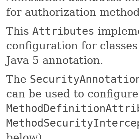
for authorization method
This
Attributes
implemen
configuration for classe
Java 5 annotation.
The
SecurityAnnotatio
can be used to configure
MethodDefinitionAttri
MethodSecurityInterce
below).