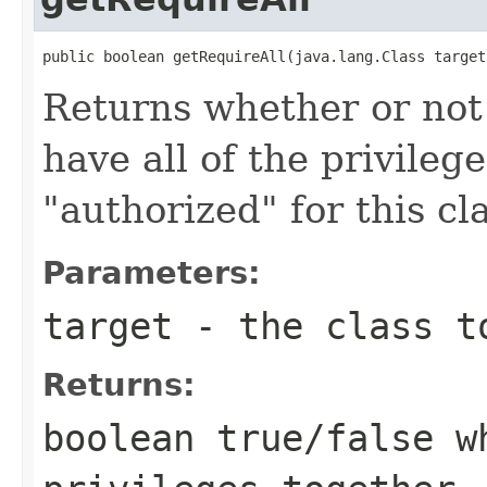
public boolean getRequireAll(java.lang.Class target
Returns whether or not 
have all of the privileg
"authorized" for this cl
Parameters:
target
- the class t
Returns:
boolean true/false w