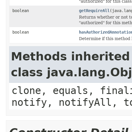
"authorized" for this class
boolean
getRequireAll
(java.lan
Returns whether or not to 
"authorized" for this met
boolean
hasAuthorizedAnnotatio
Determine if this method 
Methods inherited
class java.lang.Ob
clone, equals, final
notify, notifyAll, t