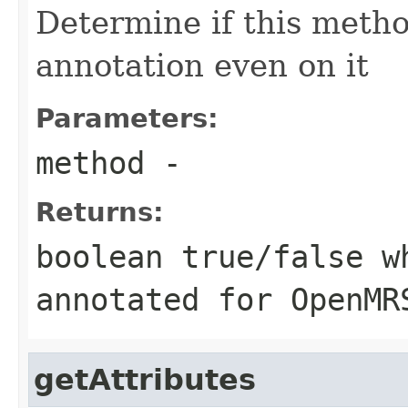
Determine if this meth
annotation even on it
Parameters:
method
-
Returns:
boolean true/false w
annotated for OpenMR
getAttributes