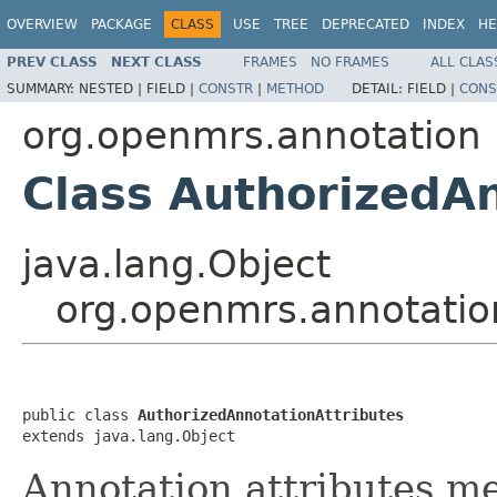
OVERVIEW
PACKAGE
CLASS
USE
TREE
DEPRECATED
INDEX
HE
PREV CLASS
NEXT CLASS
FRAMES
NO FRAMES
ALL CLAS
SUMMARY:
NESTED |
FIELD |
CONSTR
|
METHOD
DETAIL:
FIELD |
CONS
org.openmrs.annotation
Class AuthorizedAn
java.lang.Object
org.openmrs.annotatio
public class 
AuthorizedAnnotationAttributes
extends java.lang.Object
Annotation attributes m