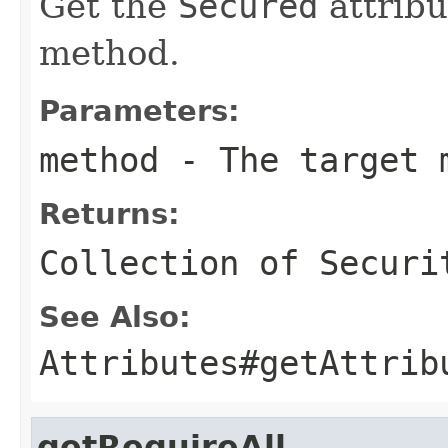
Get the
Secured
attribu
method.
Parameters:
method
- The target 
Returns:
Collection of
Securi
See Also:
Attributes#getAttrib
getRequireAll