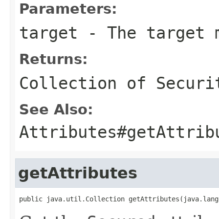
Parameters:
target
- The target 
Returns:
Collection of
Securi
See Also:
Attributes#getAttrib
getAttributes
public java.util.Collection getAttributes(java.lang