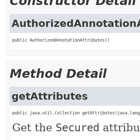
Constructor Detail
AuthorizedAnnotationA
public AuthorizedAnnotationAttributes()
Method Detail
getAttributes
public java.util.Collection getAttributes(java.lang
Get the
Secured
attribu