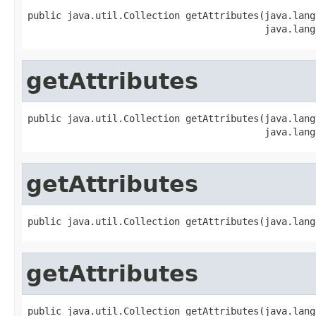
public java.util.Collection getAttributes(java.lang
                                          java.lang
getAttributes
public java.util.Collection getAttributes(java.lang
                                          java.lang
getAttributes
public java.util.Collection getAttributes(java.lang
getAttributes
public java.util.Collection getAttributes(java.lang