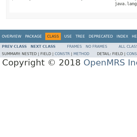
                                          java.lang
OVERVIEW
PACKAGE
CLASS
USE
TREE
DEPRECATED
INDEX
HE
PREV CLASS
NEXT CLASS
FRAMES
NO FRAMES
ALL CLAS
SUMMARY:
NESTED |
FIELD |
CONSTR
|
METHOD
DETAIL:
FIELD |
CONS
Copyright © 2018
OpenMRS In