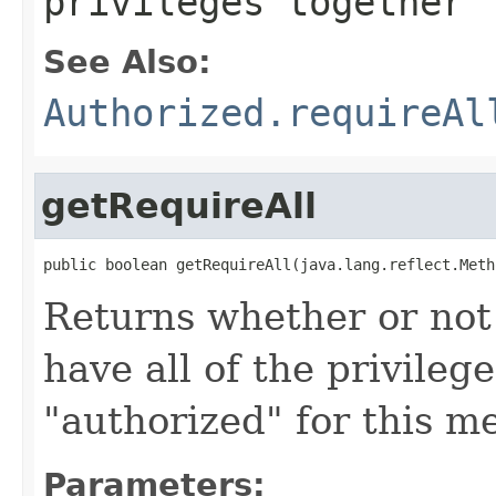
privileges together
See Also:
Authorized.requireAl
getRequireAll
public boolean getRequireAll(java.lang.reflect.Meth
Returns whether or not 
have all of the privileg
"authorized" for this m
Parameters: