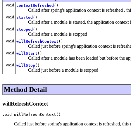
void
contextRefreshed
()
Called after spring's application context is refreshed , this 
void
started
()
Called after a module is started, the application context ha
void
stopped
()
Called after a module is stopped
void
willRefreshContext
()
Called just before spring's application context is refreshed,
void
willStart
()
Called after a module has been loaded but before the applicati
void
willStop
()
Called just before a module is stopped
Method Detail
willRefreshContext
void 
willRefreshContext
()
Called just before spring's application context is refreshed, thi