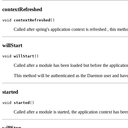
contextRefreshed
void 
contextRefreshed
()
Called after spring's application context is refreshed , this met
willStart
void 
willStart
()
Called after a module has been loaded but before the application 
This method will be authenticated as the Daemon user and have 
started
void 
started
()
Called after a module is started, the application context has be
willStop