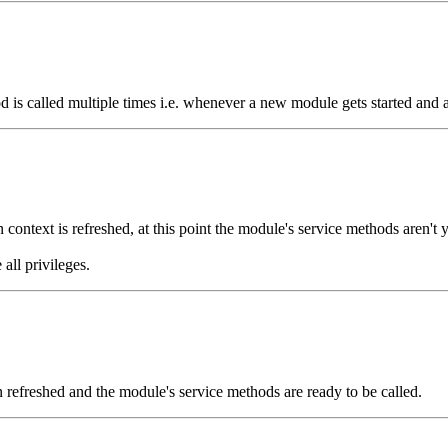
hod is called multiple times i.e. whenever a new module gets started and a
context is refreshed, at this point the module's service methods aren't ye
all privileges.
en refreshed and the module's service methods are ready to be called.