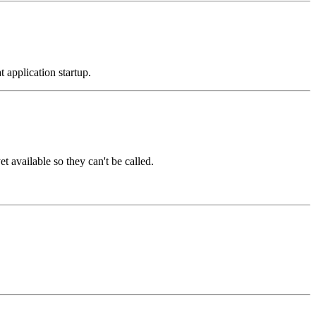
t application startup.
t available so they can't be called.