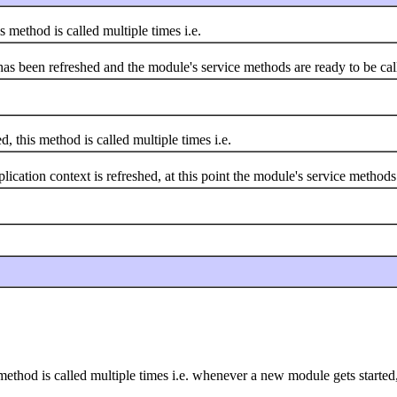
method is called multiple times i.e.
s been refreshed and the module's service methods are ready to be cal
 this method is called multiple times i.e.
on context is refreshed, at this point the module's service methods ar
s method is called multiple times i.e. whenever a new module gets started,