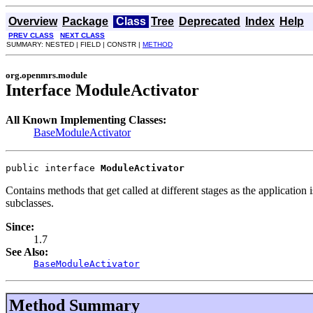
Overview
Package
Class
Tree
Deprecated
Index
Help
PREV CLASS
NEXT CLASS
SUMMARY: NESTED | FIELD | CONSTR |
METHOD
org.openmrs.module
Interface ModuleActivator
All Known Implementing Classes:
BaseModuleActivator
public interface 
ModuleActivator
Contains methods that get called at different stages as the application
subclasses.
Since:
1.7
See Also:
BaseModuleActivator
Method Summary