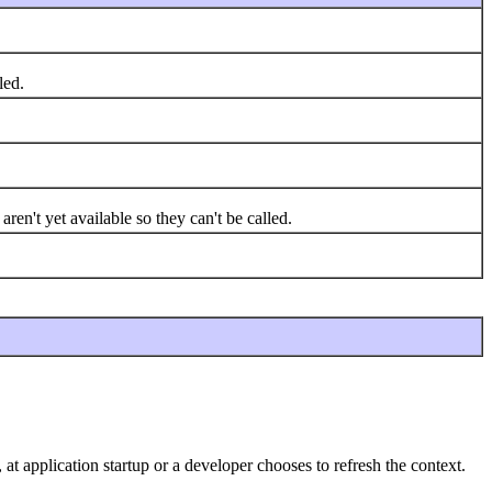
led.
en't yet available so they can't be called.
 at application startup or a developer chooses to refresh the context.