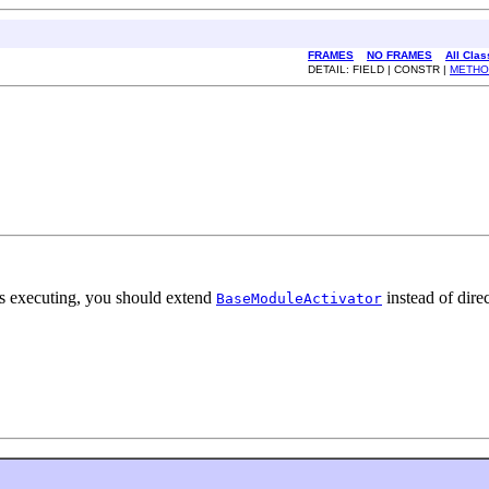
FRAMES
NO FRAMES
All Cla
DETAIL: FIELD | CONSTR |
METHO
 is executing, you should extend
instead of dire
BaseModuleActivator