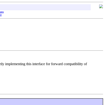
sses
D
ctly implementing this interface for forward compatibility of