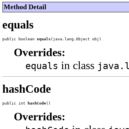
Method Detail
equals
public boolean 
equals
(java.lang.Object obj)
Overrides:
in class
equals
java.
hashCode
public int 
hashCode
()
Overrides: