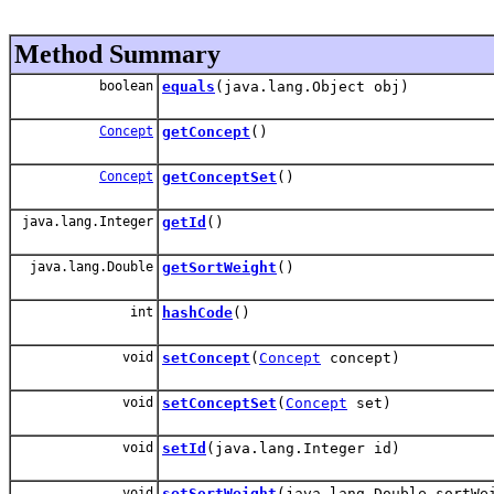
Method Summary
boolean
equals
(java.lang.Object obj)
Concept
getConcept
()
Concept
getConceptSet
()
java.lang.Integer
getId
()
java.lang.Double
getSortWeight
()
int
hashCode
()
void
setConcept
(
Concept
concept)
void
setConceptSet
(
Concept
set)
void
setId
(java.lang.Integer id)
void
setSortWeight
(java.lang.Double sortWe