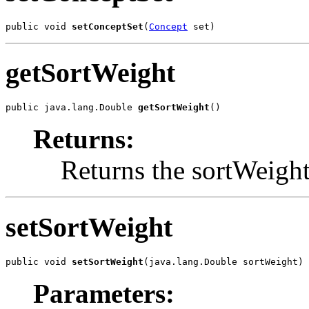
public void 
setConceptSet
(
Concept
 set)
getSortWeight
public java.lang.Double 
getSortWeight
()
Returns:
Returns the sortWeight
setSortWeight
public void 
setSortWeight
(java.lang.Double sortWeight)
Parameters: