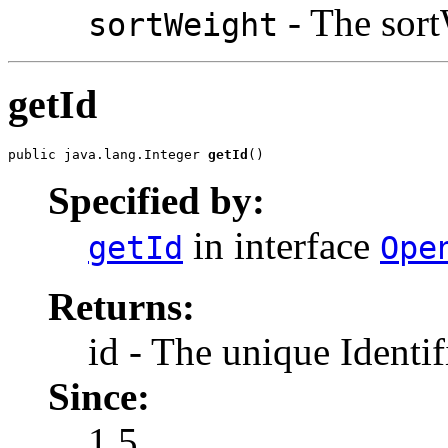
- The sort
sortWeight
getId
public java.lang.Integer 
getId
()
Specified by:
in interface
getId
Ope
Returns:
id - The unique Identif
Since:
1.5