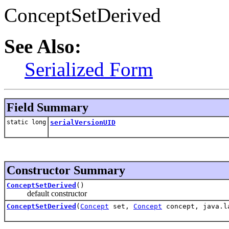
ConceptSetDerived
See Also:
Serialized Form
Field Summary
static long
serialVersionUID
Constructor Summary
ConceptSetDerived
()
default constructor
ConceptSetDerived
(
Concept
set,
Concept
concept, java.l