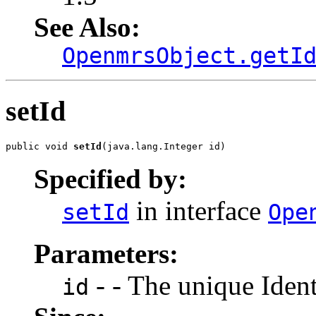
See Also:
OpenmrsObject.getI
setId
public void 
setId
(java.lang.Integer id)
Specified by:
in interface
setId
Ope
Parameters:
- - The unique Identi
id