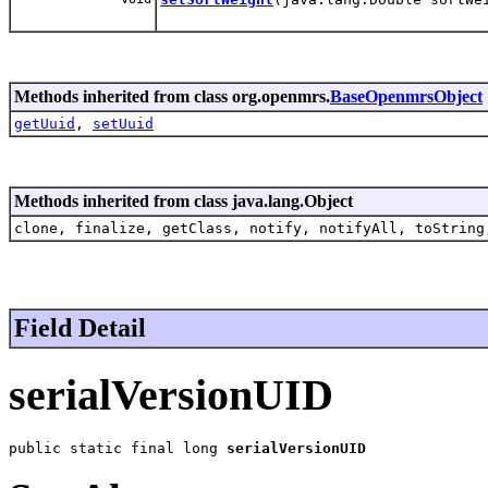
Methods inherited from class org.openmrs.
BaseOpenmrsObject
getUuid
,
setUuid
Methods inherited from class java.lang.Object
clone, finalize, getClass, notify, notifyAll, toString
Field Detail
serialVersionUID
public static final long 
serialVersionUID