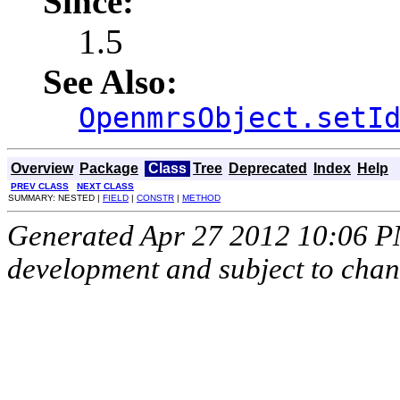
Since:
1.5
See Also:
OpenmrsObject.setI
Overview
Package
Class
Tree
Deprecated
Index
Help
PREV CLASS
NEXT CLASS
SUMMARY: NESTED |
FIELD
|
CONSTR
|
METHOD
Generated Apr 27 2012 10:06 PM.
development and subject to cha