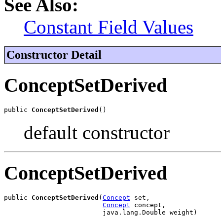
See Also:
Constant Field Values
Constructor Detail
ConceptSetDerived
public 
ConceptSetDerived
()
default constructor
ConceptSetDerived
public 
ConceptSetDerived
(
Concept
 set,

Concept
 concept,

                         java.lang.Double weight)