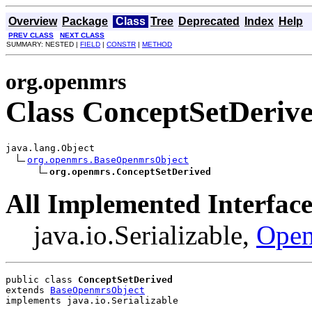
Overview
Package
Class
Tree
Deprecated
Index
Help
PREV CLASS
NEXT CLASS
SUMMARY: NESTED |
FIELD
|
CONSTR
|
METHOD
org.openmrs
Class ConceptSetDeriv
java.lang.Object

org.openmrs.BaseOpenmrsObject
org.openmrs.ConceptSetDerived
All Implemented Interface
java.io.Serializable,
Open
public class 
ConceptSetDerived
extends 
BaseOpenmrsObject
implements java.io.Serializable