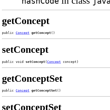
in class
hashCode
jav
getConcept
public 
Concept
getConcept
()
setConcept
public void 
setConcept
(
Concept
 concept)
getConceptSet
public 
Concept
getConceptSet
()
setConceptSet