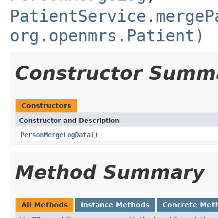
PatientService.mergeP
org.openmrs.Patient)
Constructor Summ
Constructors
Constructor and Description
PersonMergeLogData
()
Method Summary
All Methods
Instance Methods
Concrete Met