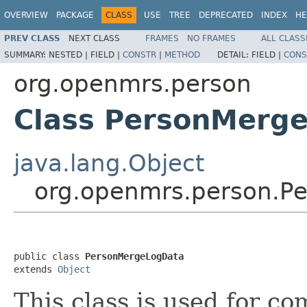
OVERVIEW
PACKAGE
CLASS
USE
TREE
DEPRECATED
INDEX
HE
PREV CLASS
NEXT CLASS
FRAMES
NO FRAMES
ALL CLASS
SUMMARY:
NESTED |
FIELD |
CONSTR
|
METHOD
DETAIL:
FIELD |
CONS
org.openmrs.person
Class PersonMerg
java.lang.Object
org.openmrs.person.P
public class 
PersonMergeLogData
extends 
Object
This class is used for c