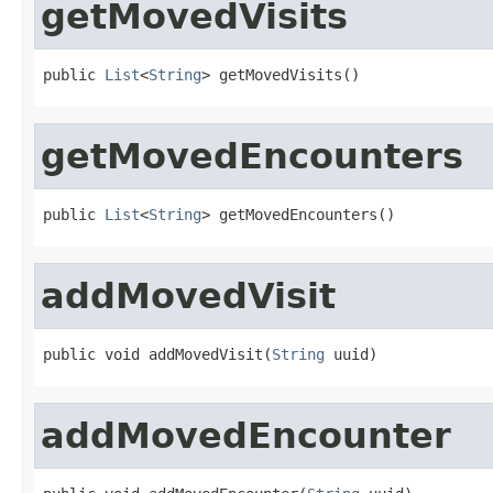
getMovedVisits
public 
List
<
String
> getMovedVisits()
getMovedEncounters
public 
List
<
String
> getMovedEncounters()
addMovedVisit
public void addMovedVisit(
String
 uuid)
addMovedEncounter