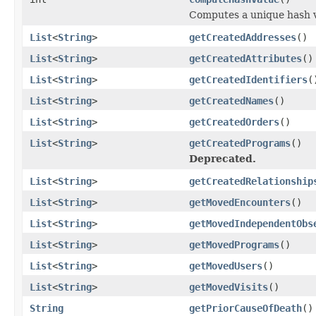
Computes a unique hash v
List
<
String
>
getCreatedAddresses
()
List
<
String
>
getCreatedAttributes
()
List
<
String
>
getCreatedIdentifiers
(
List
<
String
>
getCreatedNames
()
List
<
String
>
getCreatedOrders
()
List
<
String
>
getCreatedPrograms
()
Deprecated.
List
<
String
>
getCreatedRelationship
List
<
String
>
getMovedEncounters
()
List
<
String
>
getMovedIndependentObs
List
<
String
>
getMovedPrograms
()
List
<
String
>
getMovedUsers
()
List
<
String
>
getMovedVisits
()
String
getPriorCauseOfDeath
()