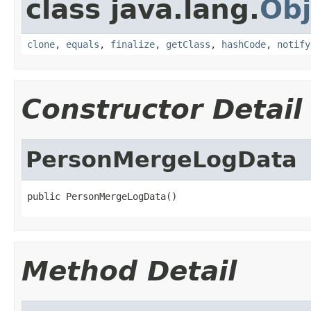
class java.lang.
Obj
clone
,
equals
,
finalize
,
getClass
,
hashCode
,
notify
Constructor Detail
PersonMergeLogData
public PersonMergeLogData()
Method Detail