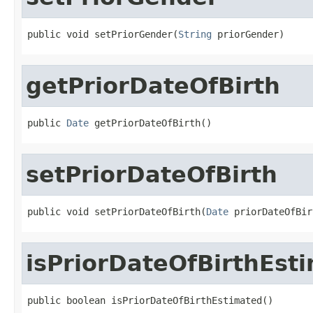
public void setPriorGender(
String
 priorGender)
getPriorDateOfBirth
public 
Date
 getPriorDateOfBirth()
setPriorDateOfBirth
public void setPriorDateOfBirth(
Date
 priorDateOfBir
isPriorDateOfBirthEst
public boolean isPriorDateOfBirthEstimated()