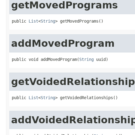
getMovedPrograms
public 
List
<
String
> getMovedPrograms()
addMovedProgram
public void addMovedProgram(
String
 uuid)
getVoidedRelationship
public 
List
<
String
> getVoidedRelationships()
addVoidedRelationshi