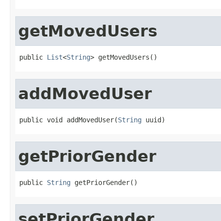
getMovedUsers
public 
List
<
String
> getMovedUsers()
addMovedUser
public void addMovedUser(
String
 uuid)
getPriorGender
public 
String
 getPriorGender()
setPriorGender