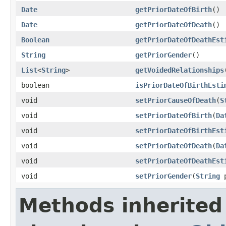
Date
getPriorDateOfBirth
()
Date
getPriorDateOfDeath
()
Boolean
getPriorDateOfDeathEst
String
getPriorGender
()
List
<
String
>
getVoidedRelationships
boolean
isPriorDateOfBirthEsti
void
setPriorCauseOfDeath
(
S
void
setPriorDateOfBirth
(
Da
void
setPriorDateOfBirthEst
void
setPriorDateOfDeath
(
Da
void
setPriorDateOfDeathEst
void
setPriorGender
(
String
p
Methods inherited