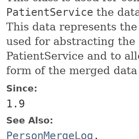
PatientService
the data
This data represents the 
used for abstracting the 
PatientService and to al
form of the merged data
Since:
1.9
See Also:
PersonMergeLog
,