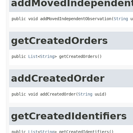
addMovedIndependent
public void addMovedIndependentObservation(
String
 u
getCreatedOrders
public 
List
<
String
> getCreatedOrders()
addCreatedOrder
public void addCreatedOrder(
String
 uuid)
getCreatedIdentifiers
public 
List
<
String
> getCreatedIdentifiers()