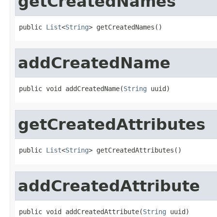
getCreatedNames
public 
List
<
String
> getCreatedNames()
addCreatedName
public void addCreatedName(
String
 uuid)
getCreatedAttributes
public 
List
<
String
> getCreatedAttributes()
addCreatedAttribute
public void addCreatedAttribute(
String
 uuid)