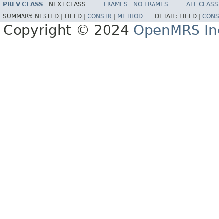
PREV CLASS
NEXT CLASS
FRAMES
NO FRAMES
ALL CLASS
SUMMARY:
NESTED |
FIELD |
CONSTR
|
METHOD
DETAIL:
FIELD |
CONS
Copyright © 2024
OpenMRS In