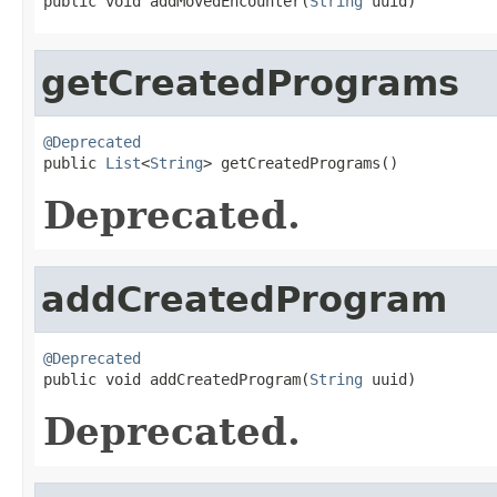
public void addMovedEncounter(
String
 uuid)
getCreatedPrograms
@Deprecated

public 
List
<
String
> getCreatedPrograms()
Deprecated.
addCreatedProgram
@Deprecated

public void addCreatedProgram(
String
 uuid)
Deprecated.