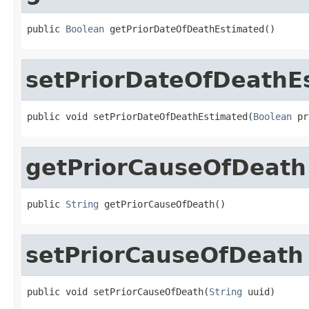
public 
Boolean
 getPriorDateOfDeathEstimated()
setPriorDateOfDeathE
public void setPriorDateOfDeathEstimated(
Boolean
 pr
getPriorCauseOfDeath
public 
String
 getPriorCauseOfDeath()
setPriorCauseOfDeath
public void setPriorCauseOfDeath(
String
 uuid)