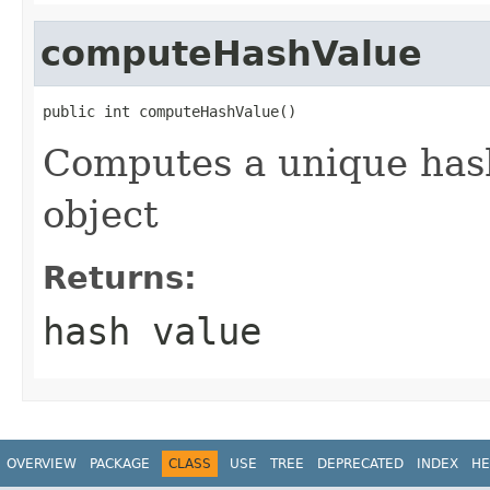
computeHashValue
public int computeHashValue()
Computes a unique hash
object
Returns:
hash value
OVERVIEW
PACKAGE
CLASS
USE
TREE
DEPRECATED
INDEX
HE