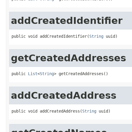
addCreatedIdentifier
public void addCreatedIdentifier(
String
 uuid)
getCreatedAddresses
public 
List
<
String
> getCreatedAddresses()
addCreatedAddress
public void addCreatedAddress(
String
 uuid)