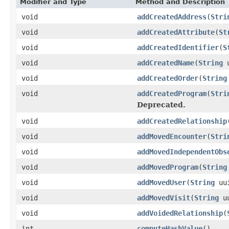
Modifier and Type
Method and Description
void
addCreatedAddress
(
Stri
void
addCreatedAttribute
(
St
void
addCreatedIdentifier
(
S
void
addCreatedName
(
String
u
void
addCreatedOrder
(
String
void
addCreatedProgram
(
Stri
Deprecated.
void
addCreatedRelationship
void
addMovedEncounter
(
Stri
void
addMovedIndependentObs
void
addMovedProgram
(
String
void
addMovedUser
(
String
uu
void
addMovedVisit
(
String
uu
void
addVoidedRelationship
(
int
computeHashValue
()