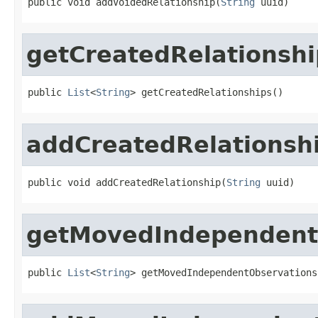
public void addVoidedRelationship(
String
 uuid)
getCreatedRelationshi
public 
List
<
String
> getCreatedRelationships()
addCreatedRelationsh
public void addCreatedRelationship(
String
 uuid)
getMovedIndependent
public 
List
<
String
> getMovedIndependentObservations