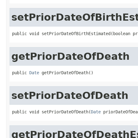
setPriorDateOfBirthEs
public void setPriorDateOfBirthEstimated(boolean pr
getPriorDateOfDeath
public 
Date
 getPriorDateOfDeath()
setPriorDateOfDeath
public void setPriorDateOfDeath(
Date
 priorDateOfDea
getPriorDateOfDeathE