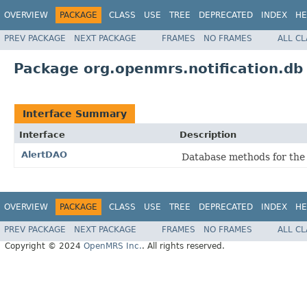
OVERVIEW
PACKAGE
CLASS
USE
TREE
DEPRECATED
INDEX
HE
PREV PACKAGE
NEXT PACKAGE
FRAMES
NO FRAMES
ALL C
Package org.openmrs.notification.db
Interface Summary
Interface
Description
AlertDAO
Database methods for the
OVERVIEW
PACKAGE
CLASS
USE
TREE
DEPRECATED
INDEX
HE
PREV PACKAGE
NEXT PACKAGE
FRAMES
NO FRAMES
ALL C
Copyright © 2024
OpenMRS Inc.
. All rights reserved.