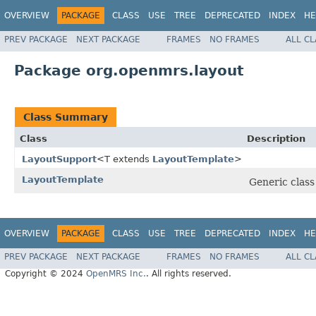
OVERVIEW
PACKAGE
CLASS
USE
TREE
DEPRECATED
INDEX
HE
PREV PACKAGE
NEXT PACKAGE
FRAMES
NO FRAMES
ALL C
Package org.openmrs.layout
Class Summary
Class
Description
LayoutSupport
<T extends
LayoutTemplate
>
LayoutTemplate
Generic clas
OVERVIEW
PACKAGE
CLASS
USE
TREE
DEPRECATED
INDEX
HE
PREV PACKAGE
NEXT PACKAGE
FRAMES
NO FRAMES
ALL C
Copyright © 2024
OpenMRS Inc.
. All rights reserved.