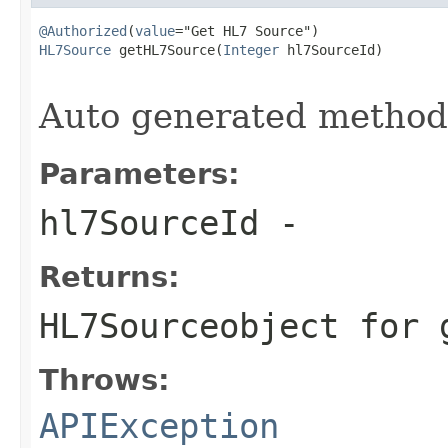
@Authorized
(
value
HL7Source
 getHL7Source(
Integer
 hl7SourceId)

                                                   
Auto generated metho
Parameters:
hl7SourceId
-
Returns:
HL7Source
object for 
Throws:
APIException