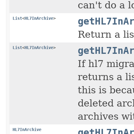
can't do a 
List
<
HL7InArchive
>
getHL7InA
Return a li
List
<
HL7InArchive
>
getHL7InA
If hl7 migr
returns a li
this is bec
deleted arc
archives wi
HL7InArchive
getHL7InA