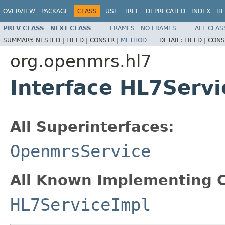
OVERVIEW
PACKAGE
CLASS
USE
TREE
DEPRECATED
INDEX
HE
PREV CLASS
NEXT CLASS
FRAMES
NO FRAMES
ALL CLAS
SUMMARY:
NESTED |
FIELD |
CONSTR |
METHOD
DETAIL:
FIELD |
CONS
org.openmrs.hl7
Interface HL7Servi
All Superinterfaces:
OpenmrsService
All Known Implementing C
HL7ServiceImpl