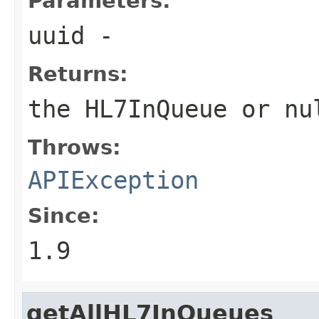
Parameters:
uuid
-
Returns:
the HL7InQueue or
nu
Throws:
APIException
Since:
1.9
getAllHL7InQueues