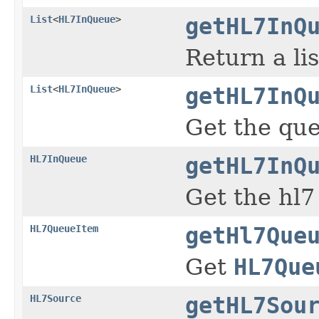
List
<
HL7InQueue
>
getHL7InQ
Return a li
List
<
HL7InQueue
>
getHL7InQ
Get the que
HL7InQueue
getHL7InQ
Get the hl7
HL7QueueItem
getHl7Que
Get
HL7Que
HL7Source
getHL7Sou