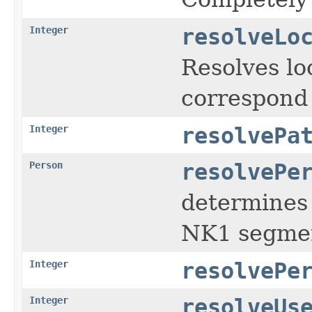
Integer
resolveLo
Resolves lo
correspond i
Integer
resolvePa
Person
resolvePe
determines 
NK1 segment;
Integer
resolvePe
Integer
resolveUs