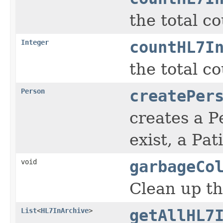
the total c
Integer
countHL7I
the total c
Person
createPer
creates a P
exist, a Pa
void
garbageCo
Clean up t
List
<
HL7InArchive
>
getAllHL7