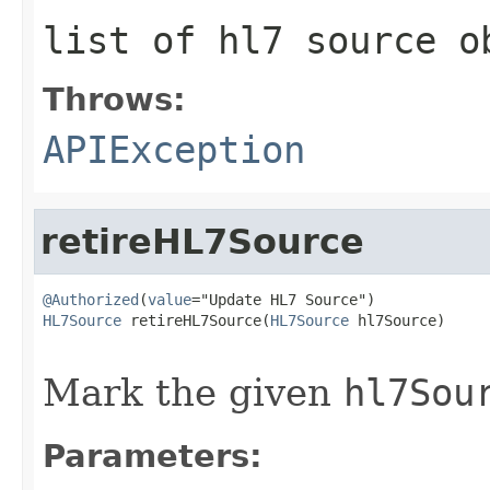
list of hl7 source o
Throws:
APIException
retireHL7Source
@Authorized
(
value
HL7Source
 retireHL7Source(
HL7Source
 hl7Source)

                                                   
Mark the given
hl7Sou
Parameters: