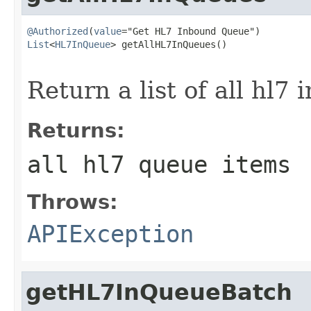
@Authorized
(
value
List
<
HL7InQueue
> getAllHL7InQueues()

                                                   
Return a list of all hl7
Returns:
all hl7 queue items
Throws:
APIException
getHL7InQueueBatch