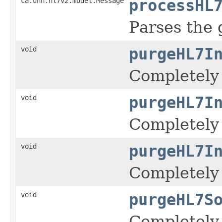
ca.uhn.hl7v2.model.Message
processHL
Parses the
void
purgeHL7I
Completely 
void
purgeHL7I
Completely 
void
purgeHL7I
Completely 
void
purgeHL7S
Completely