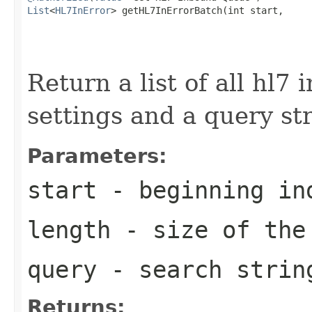
List
<
HL7InError
> getHL7InErrorBatch(int start,

                                                   
                                                   
Return a list of all hl7
settings and a query st
Parameters:
start
- beginning in
length
- size of the
query
- search strin
Returns: