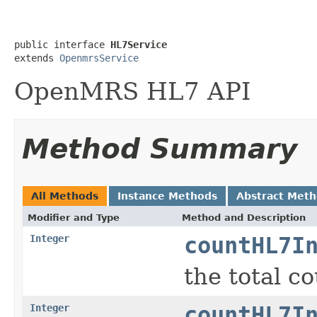
public interface 
HL7Service
extends 
OpenmrsService
OpenMRS HL7 API
Method Summary
All Methods
Instance Methods
Abstract Met
Modifier and Type
Method and Description
Integer
countHL7I
the total c
Integer
countHL7I