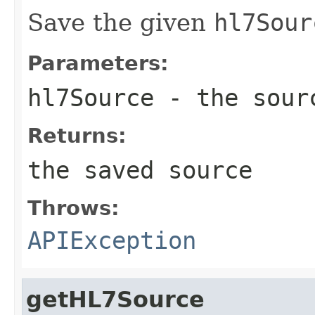
Save the given
hl7Sour
Parameters:
hl7Source
- the sour
Returns:
the saved source
Throws:
APIException
getHL7Source