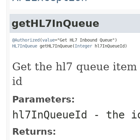
getHL7InQueue
@Authorized
(
value
HL7InQueue
 getHL7InQueue(
Integer
 hl7InQueueId)

                                                   
Get the hl7 queue item
id
Parameters:
hl7InQueueId
- the id
Returns: