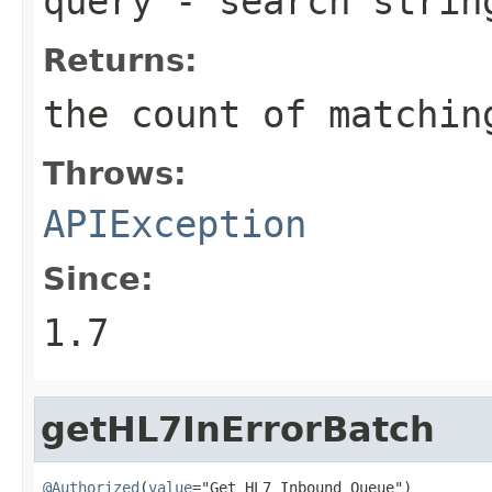
query
- search strin
Returns:
the count of matchin
Throws:
APIException
Since:
1.7
getHL7InErrorBatch
@Authorized
(
value