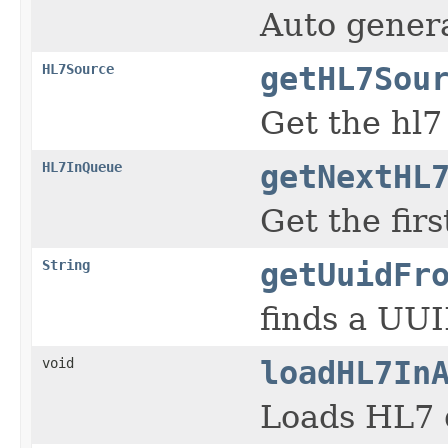
Auto gener
HL7Source
getHL7Sou
Get the hl7
HL7InQueue
getNextHL
Get the fir
String
getUuidFr
finds a UUI
void
loadHL7In
Loads HL7 d