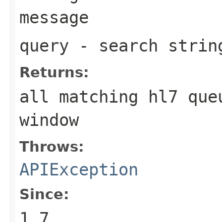
message
query
- search strin
Returns:
all matching hl7 que
window
Throws:
APIException
Since:
1.7