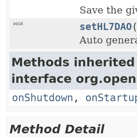
Save the g
void
setHL7DAO
Auto gener
Methods inherited
interface org.open
onShutdown
,
onStartu
Method Detail