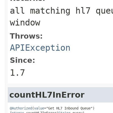
all matching hl7 que
window
Throws:
APIException
Since:
1.7
countHL7InError
@Authorized
(
value
Integer
 countHL7InError(
String
 query)
