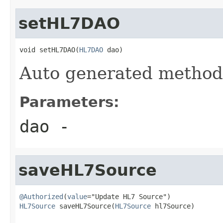
setHL7DAO
void setHL7DAO(
HL7DAO
 dao)
Auto generated metho
Parameters:
dao
-
saveHL7Source
@Authorized
(
value
HL7Source
 saveHL7Source(
HL7Source
 hl7Source)

                                                   