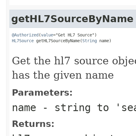
getHL7SourceByName
@Authorized
(
value
HL7Source
 getHL7SourceByName(
String
 name)

                                                   
Get the hl7 source obje
has the given name
Parameters:
name
- string to 'se
Returns: