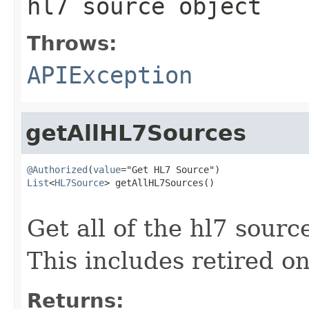
hl7 source object
Throws:
APIException
getAllHL7Sources
@Authorized
(
value
List
<
HL7Source
> getAllHL7Sources()

                                                   
Get all of the hl7 sourc
This includes retired o
Returns: