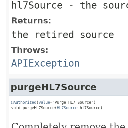
hl7Source
- the sour
Returns:
the retired source
Throws:
APIException
purgeHL7Source
@Authorized
(
value
="Purge HL7 Source")

void purgeHL7Source(
HL7Source
 hl7Source)

                                                   
Completely remove the 