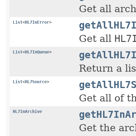
Get all arc
List
<
HL7InError
>
getAllHL7
Get all
HL7
List
<
HL7InQueue
>
getAllHL7
Return a lis
List
<
HL7Source
>
getAllHL7
Get all of 
HL7InArchive
getHL7InA
Get the arc