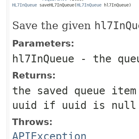
HL7InQueue
 saveHL7InQueue(
HL7InQueue
 hl7InQueue)

                                                   
Save the given
hl7InQu
Parameters:
hl7InQueue
- the queu
Returns:
the saved queue ite
uuid if uuid is null
Throws:
APIException