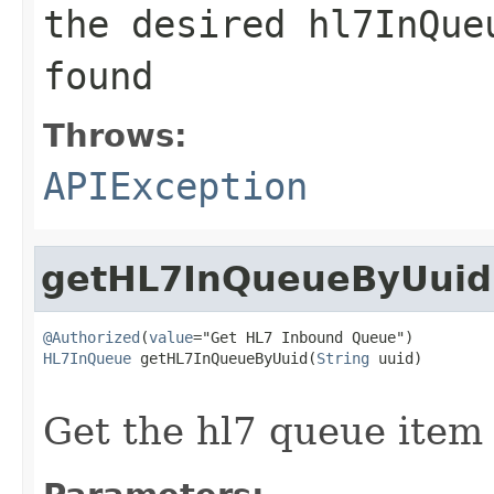
the desired hl7InQue
found
Throws:
APIException
getHL7InQueueByUuid
@Authorized
(
value
HL7InQueue
 getHL7InQueueByUuid(
String
 uuid)

                                                   
Get the hl7 queue item 