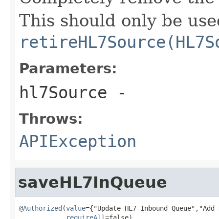
This should only be use
retireHL7Source(HL7S
Parameters:
hl7Source
-
Throws:
APIException
saveHL7InQueue
@Authorized
(
value
={"Update HL7 Inbound Queue","Add 
requireAll