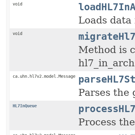
void
loadHL7In
Loads data 
void
migrateHl
Method is c
hl7_in_arch
ca.uhn.hl7v2.model.Message
parseHL7S
Parses the 
HL7InQueue
processHL
Process th