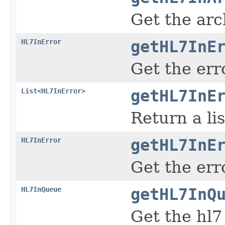
Get the arc
HL7InError
getHL7InE
Get the err
List
<
HL7InError
>
getHL7InE
Return a lis
HL7InError
getHL7InE
Get the err
HL7InQueue
getHL7InQ
Get the hl7