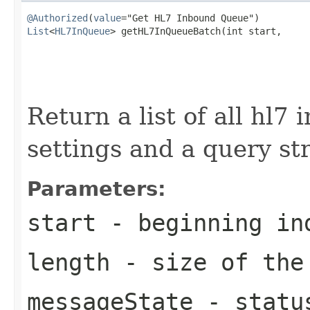
@Authorized
(
value
List
<
HL7InQueue
> getHL7InQueueBatch(int start,

                                                   
                                                   
                                                   
Return a list of all hl7
settings and a query st
Parameters:
start
- beginning in
length
- size of the
messageState
- status