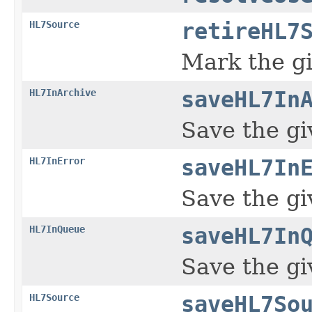
HL7Source
retireHL7
Mark the g
HL7InArchive
saveHL7In
Save the gi
HL7InError
saveHL7In
Save the gi
HL7InQueue
saveHL7In
Save the g
HL7Source
saveHL7So