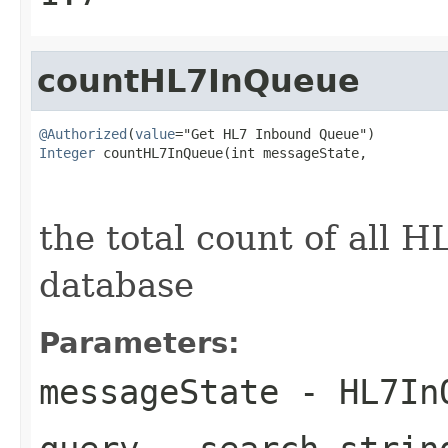
countHL7InQueue
@Authorized
(
value
Integer
 countHL7InQueue(int messageState,

                                                   
the total count of all 
database
Parameters:
messageState
- HL7InQ