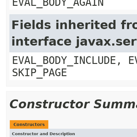
EVAL_BODY_AGAIN
Fields inherited f
interface javax.ser
EVAL_BODY_INCLUDE, E
SKIP_PAGE
Constructor Summ
Constructors
Constructor and Description