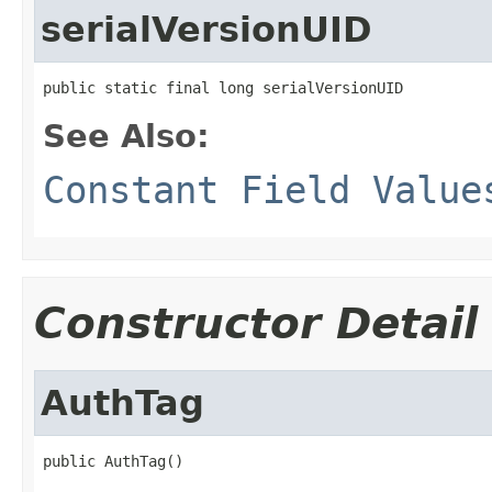
serialVersionUID
public static final long serialVersionUID
See Also:
Constant Field Value
Constructor Detail
AuthTag
public AuthTag()