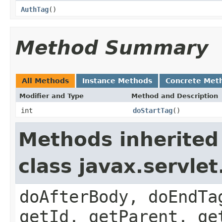
AuthTag
()
Method Summary
All Methods
Instance Methods
Concrete Met
Modifier and Type
Method and Description
int
doStartTag
()
Methods inherited
class javax.servle
doAfterBody, doEndTa
getId, getParent, ge