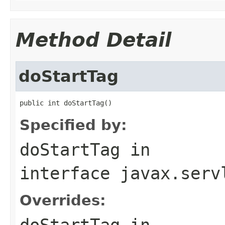
Method Detail
doStartTag
public int doStartTag()
Specified by:
doStartTag
in
interface
javax.serv
Overrides:
doStartTag
in