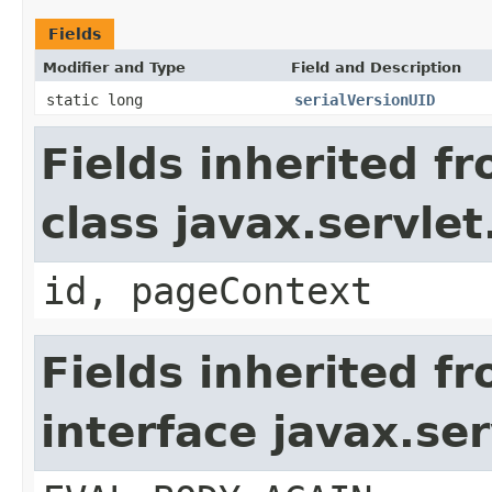
Fields
Modifier and Type
Field and Description
static long
serialVersionUID
Fields inherited f
class javax.servle
id, pageContext
Fields inherited f
interface javax.ser