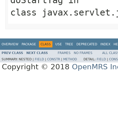
class
javax.servlet.
OVERVIEW
PACKAGE
CLASS
USE
TREE
DEPRECATED
INDEX
HE
PREV CLASS
NEXT CLASS
FRAMES
NO FRAMES
ALL CLAS
SUMMARY:
NESTED |
FIELD
|
CONSTR
|
METHOD
DETAIL:
FIELD
|
CONS
Copyright © 2018
OpenMRS In