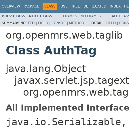
OVERVIEW
PACKAGE
CLASS
USE
TREE
DEPRECATED
INDEX
HE
PREV CLASS
NEXT CLASS
FRAMES
NO FRAMES
ALL CLAS
SUMMARY:
NESTED |
FIELD
|
CONSTR
|
METHOD
DETAIL:
FIELD
|
CONS
org.openmrs.web.taglib
Class AuthTag
java.lang.Object
javax.servlet.jsp.tagex
org.openmrs.web.tag
All Implemented Interface
java.io.Serializable,