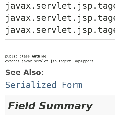
javax.servlet.jsp.tag
javax.servlet.jsp.tag
javax.servlet.jsp.tag
public class 
AuthTag
extends javax.servlet.jsp.tagext.TagSupport
See Also:
Serialized Form
Field Summary