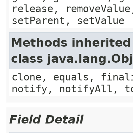
release, removeValue
setParent, setValue
Methods inherited
class java.lang.Ob
clone, equals, final
notify, notifyAll, t
Field Detail