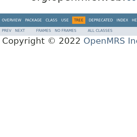
OVERVIEW
PACKAGE
CLASS
USE
TREE
DEPRECATED
INDEX
HE
PREV
NEXT
FRAMES
NO FRAMES
ALL CLASSES
Copyright © 2022
OpenMRS In