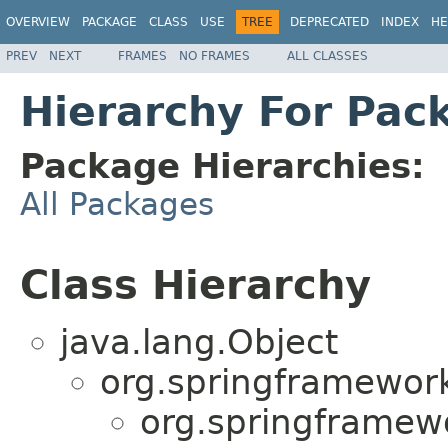
OVERVIEW
PACKAGE
CLASS
USE
TREE
DEPRECATED
INDEX
HE
PREV
NEXT
FRAMES
NO FRAMES
ALL CLASSES
Hierarchy For Pa
Package Hierarchies:
All Packages
Class Hierarchy
java.lang.Object
org.springframewor
org.springframew