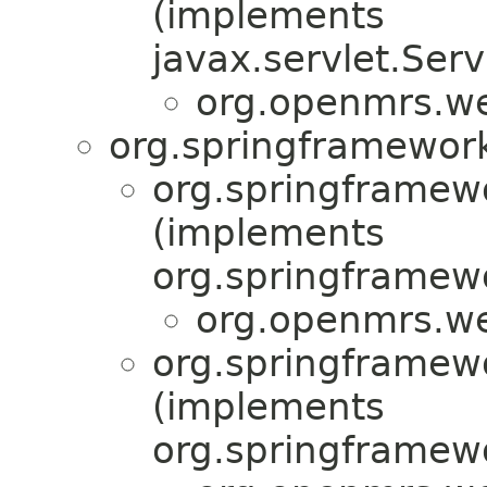
(implements
javax.servlet.Serv
org.openmrs.w
org.springframework
org.springframew
(implements
org.springframewo
org.openmrs.w
org.springframew
(implements
org.springframew