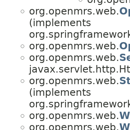
org.openmrs.web.
O
(implements
org.springframework
org.openmrs.web.
O
org.openmrs.web.
S
javax.servlet.http.H
org.openmrs.web.
S
(implements
org.springframewor
org.openmrs.web.
W
org.openmrs.web.
W