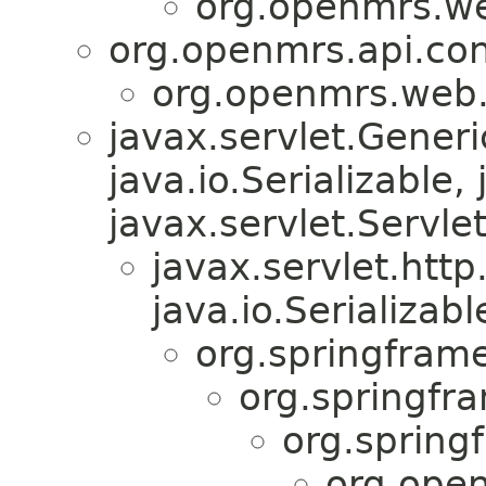
org.openmrs.w
org.openmrs.api.con
org.openmrs.web
javax.servlet.Gener
java.io.Serializable,
javax.servlet.Servle
javax.servlet.htt
java.io.Serializabl
org.springfram
org.springfr
org.spring
org.ope