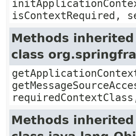
initApplicationConte
isContextRequired, s
Methods inherited
class org.springf
getApplicationContex
getMessageSourceAcce
requiredContextClass
Methods inherited