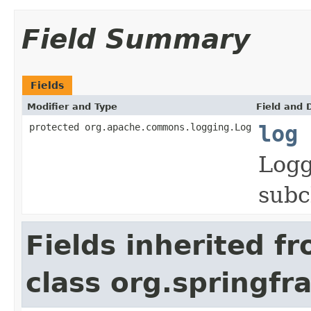
Field Summary
Fields
Modifier and Type
Field and 
protected org.apache.commons.logging.Log
log
Logg
subc
Fields inherited f
class org.springf