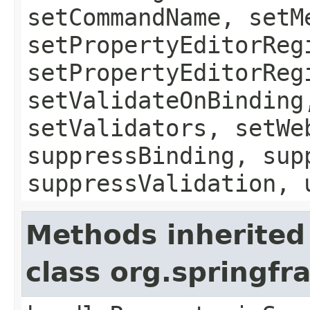
setCommandName, setM
setPropertyEditorReg
setPropertyEditorReg
setValidateOnBinding
setValidators, setWe
suppressBinding, sup
suppressValidation, 
Methods inherited
class org.springf