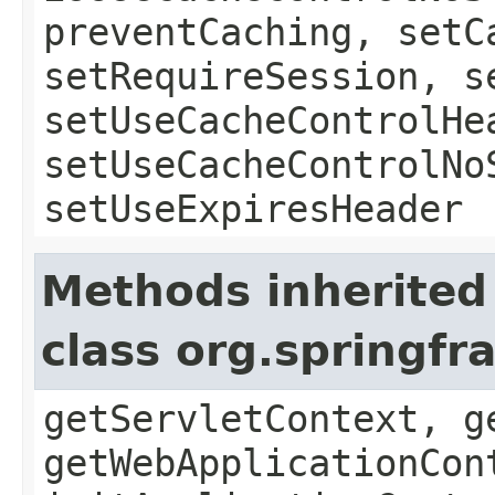
preventCaching, setC
setRequireSession, s
setUseCacheControlHe
setUseCacheControlNo
setUseExpiresHeader
Methods inherited
class org.springf
getServletContext, g
getWebApplicationCon