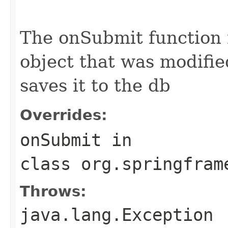
                                                   
                                                   
The onSubmit function
object that was modifie
saves it to the db
Overrides:
onSubmit
in
class
org.springfram
Throws:
java.lang.Exception