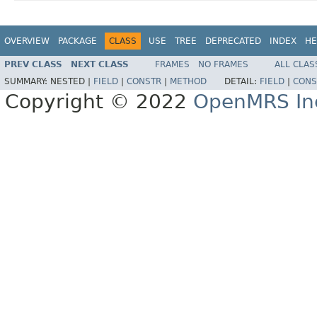
OVERVIEW
PACKAGE
CLASS
USE
TREE
DEPRECATED
INDEX
HE
PREV CLASS
NEXT CLASS
FRAMES
NO FRAMES
ALL CLAS
SUMMARY:
NESTED |
FIELD
|
CONSTR
|
METHOD
DETAIL:
FIELD
|
CONS
Copyright © 2022
OpenMRS In