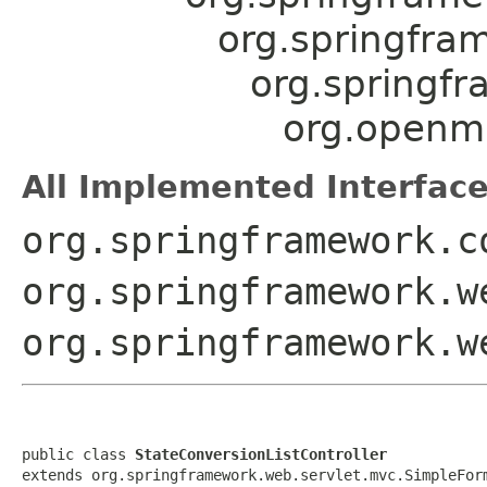
org.springfra
org.springf
org.openmr
All Implemented Interface
org.springframework.c
org.springframework.w
org.springframework.w
public class 
StateConversionListController
extends org.springframework.web.servlet.mvc.SimpleFor