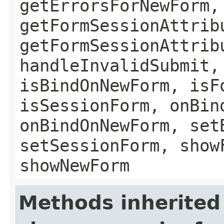
getErrorsForNewForm,
getFormSessionAttrib
getFormSessionAttrib
handleInvalidSubmit,
isBindOnNewForm, isF
isSessionForm, onBin
onBindOnNewForm, set
setSessionForm, show
showNewForm
Methods inherited