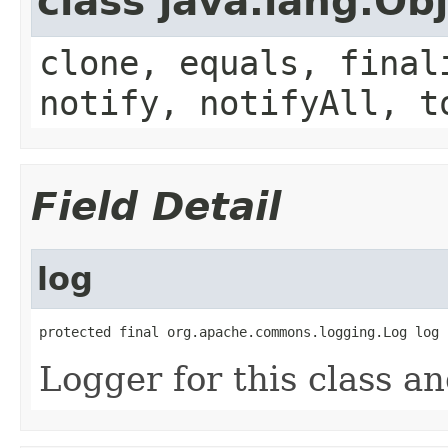
class java.lang.Ob
clone, equals, final
notify, notifyAll, t
Field Detail
log
protected final org.apache.commons.logging.Log log
Logger for this class a