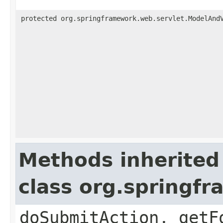
protected org.springframework.web.servlet.ModelAnd
Methods inherited
class org.springf
doSubmitAction, getF