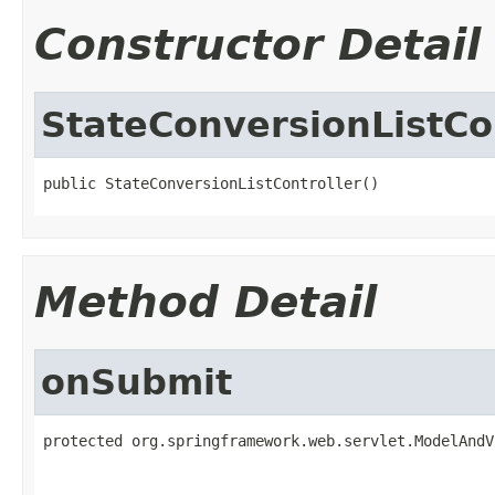
Constructor Detail
StateConversionListCo
public StateConversionListController()
Method Detail
onSubmit
protected org.springframework.web.servlet.ModelAndV
                                                   
                                                   