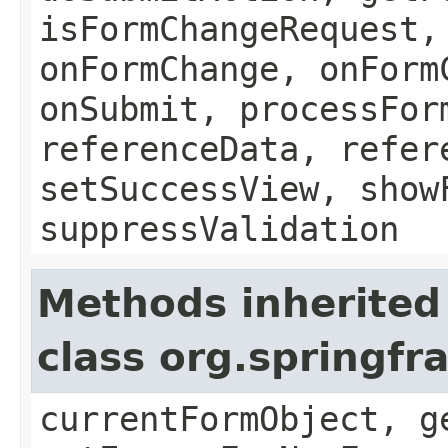
isFormChangeRequest,
onFormChange, onForm
onSubmit, processFor
referenceData, refer
setSuccessView, show
suppressValidation
Methods inherited
class org.springf
currentFormObject, g