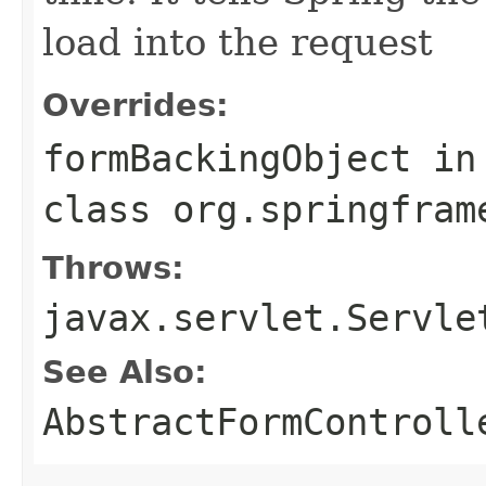
load into the request
Overrides:
formBackingObject
in
class
org.springfram
Throws:
javax.servlet.Servle
See Also:
AbstractFormControll