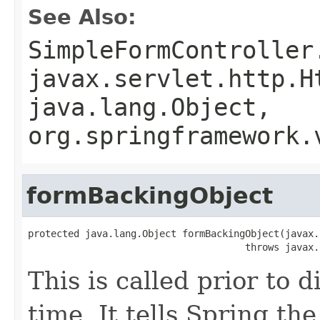
See Also:
SimpleFormController
javax.servlet.http.H
java.lang.Object,
org.springframework.
formBackingObject
protected java.lang.Object formBackingObject(javax.
                                      throws javax.
This is called prior to d
time. It tells Spring t