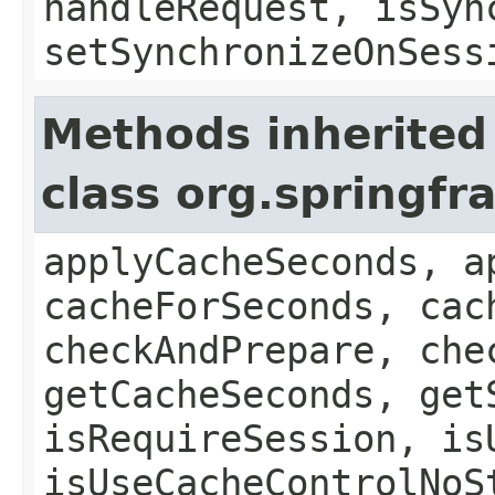
handleRequest, isSyn
setSynchronizeOnSess
Methods inherited
class org.springf
applyCacheSeconds, a
cacheForSeconds, cac
checkAndPrepare, che
getCacheSeconds, get
isRequireSession, is
isUseCacheControlNoS