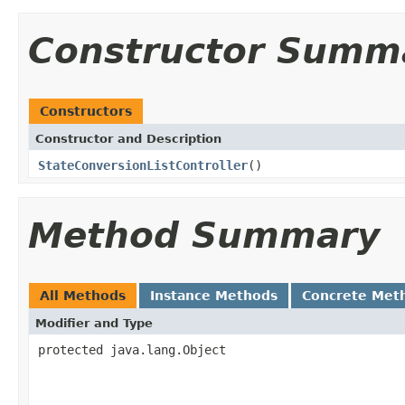
Constructor Summ
Constructors
Constructor and Description
StateConversionListController
()
Method Summary
All Methods
Instance Methods
Concrete Met
Modifier and Type
protected java.lang.Object