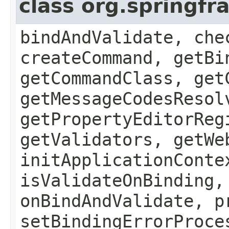
class org.springf
bindAndValidate, che
createCommand, getBi
getCommandClass, get
getMessageCodesResol
getPropertyEditorReg
getValidators, getWe
initApplicationConte
isValidateOnBinding,
onBindAndValidate, p
setBindingErrorProce