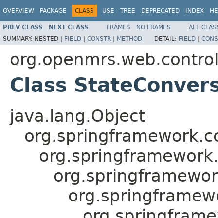
OVERVIEW
PACKAGE
CLASS
USE
TREE
DEPRECATED
INDEX
HE
PREV CLASS
NEXT CLASS
FRAMES
NO FRAMES
ALL CLAS
SUMMARY:
NESTED |
FIELD
|
CONSTR
|
METHOD
DETAIL:
FIELD
|
CONS
org.openmrs.web.control
Class StateConvers
java.lang.Object
org.springframework.c
org.springframework
org.springframewor
org.springframewo
org.springfram