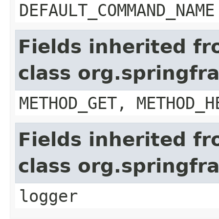
DEFAULT_COMMAND_NAME
Fields inherited f
class org.springf
METHOD_GET, METHOD_H
Fields inherited f
class org.springf
logger