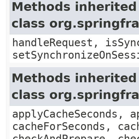
Methods inherited
class org.springf
handleRequest, isSyn
setSynchronizeOnSess
Methods inherited
class org.springf
applyCacheSeconds, a
cacheForSeconds, cac
checkAndPrepare, che