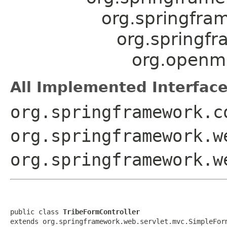
org.springfra
org.springf
org.openmr
All Implemented Interface
org.springframework.c
org.springframework.w
org.springframework.w
public class 
TribeFormController
extends org.springframework.web.servlet.mvc.SimpleFor