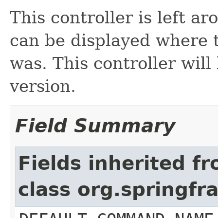
This controller is left a
can be displayed where 
was. This controller wil
version.
Field Summary
Fields inherited f
class org.springf