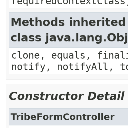
requiredContextClass
Methods inherited
class java.lang.Ob
clone, equals, final
notify, notifyAll, t
Constructor Detail
TribeFormController