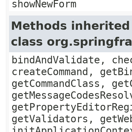
showNewForm
Methods inherited
class org.springf
bindAndValidate, che
createCommand, getBi
getCommandClass, get
getMessageCodesResol
getPropertyEditorReg
getValidators, getWe
initApplicationConte