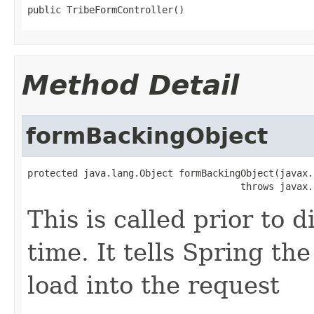
public TribeFormController()
Method Detail
formBackingObject
protected java.lang.Object formBackingObject(javax.
                                      throws javax.
This is called prior to d
time. It tells Spring t
load into the request