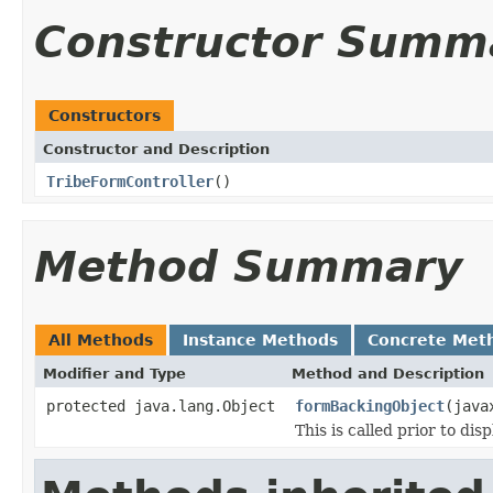
Constructor Summ
Constructors
Constructor and Description
TribeFormController
()
Method Summary
All Methods
Instance Methods
Concrete Met
Modifier and Type
Method and Description
protected java.lang.Object
formBackingObject
(java
This is called prior to dis