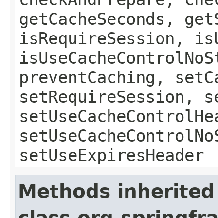
getCacheSeconds, get
isRequireSession, is
isUseCacheControlNoS
preventCaching, setC
setRequireSession, s
setUseCacheControlHe
setUseCacheControlNo
setUseExpiresHeader
Methods inherited
class org.springf