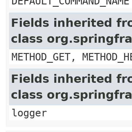
DEFAULT_COMMAND_NAME
Fields inherited f
class org.springf
METHOD_GET, METHOD_H
Fields inherited f
class org.springf
logger