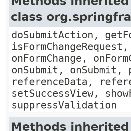
Methods inherited
class org.springf
doSubmitAction, getF
isFormChangeRequest,
onFormChange, onForm
onSubmit, onSubmit, 
referenceData, refer
setSuccessView, show
suppressValidation
Methods inherited