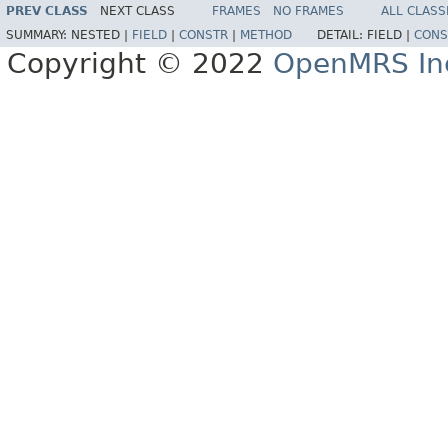
PREV CLASS
NEXT CLASS
FRAMES
NO FRAMES
ALL CLASS
SUMMARY:
NESTED |
FIELD
|
CONSTR
|
METHOD
DETAIL:
FIELD |
CONS
Copyright © 2022
OpenMRS In