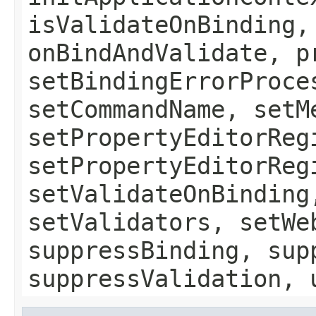
isValidateOnBinding,
onBindAndValidate, p
setBindingErrorProce
setCommandName, setM
setPropertyEditorReg
setPropertyEditorReg
setValidateOnBinding
setValidators, setWe
suppressBinding, sup
suppressValidation, 