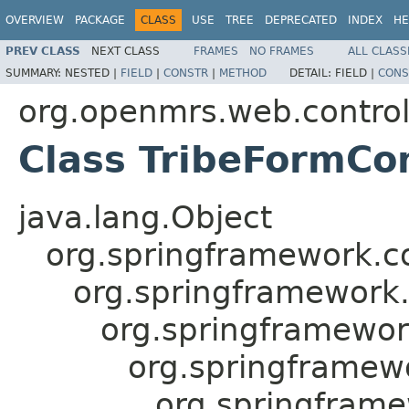
OVERVIEW
PACKAGE
CLASS
USE
TREE
DEPRECATED
INDEX
HE
PREV CLASS
NEXT CLASS
FRAMES
NO FRAMES
ALL CLASS
SUMMARY:
NESTED |
FIELD
|
CONSTR
|
METHOD
DETAIL:
FIELD |
CONS
org.openmrs.web.controll
Class TribeFormCon
java.lang.Object
org.springframework.c
org.springframework
org.springframewor
org.springframewo
org.springfram