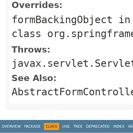
Overrides:
formBackingObject
in
class
org.springfram
Throws:
javax.servlet.Servle
See Also:
AbstractFormControll
OVERVIEW
PACKAGE
CLASS
USE
TREE
DEPRECATED
INDEX
HE