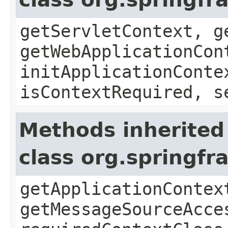
getServletContext, g
getWebApplicationCon
initApplicationConte
isContextRequired, s
Methods inherited
class org.springf
getApplicationContex
getMessageSourceAcce