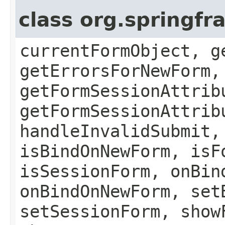
class org.springf
currentFormObject, g
getErrorsForNewForm,
getFormSessionAttrib
getFormSessionAttrib
handleInvalidSubmit,
isBindOnNewForm, isF
isSessionForm, onBin
onBindOnNewForm, set
setSessionForm, show