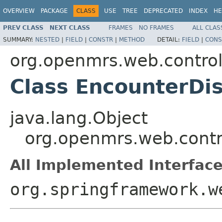
OVERVIEW
PACKAGE
CLASS
USE
TREE
DEPRECATED
INDEX
HE
PREV CLASS
NEXT CLASS
FRAMES
NO FRAMES
ALL CLAS
SUMMARY:
NESTED
|
FIELD
|
CONSTR
|
METHOD
DETAIL:
FIELD
|
CONS
org.openmrs.web.control
Class EncounterDis
java.lang.Object
org.openmrs.web.contro
All Implemented Interface
org.springframework.w