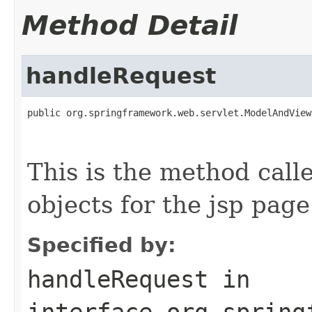
Method Detail
handleRequest
public org.springframework.web.servlet.ModelAndView
                                                   
                                                   
This is the method call
objects for the jsp page
Specified by:
handleRequest
in
interface
org.spring