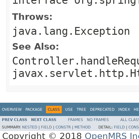
Throws:
java.lang.Exception
See Also:
Controller.handleReq
javax.servlet.http.H
OVERVIEW
PACKAGE
CLASS
USE
TREE
DEPRECATED
INDEX
HE
PREV CLASS
NEXT CLASS
FRAMES
NO FRAMES
ALL CLAS
SUMMARY:
NESTED
|
FIELD
|
CONSTR
|
METHOD
DETAIL:
FIELD
|
CONS
Copyright © 2018
OpenMRS In