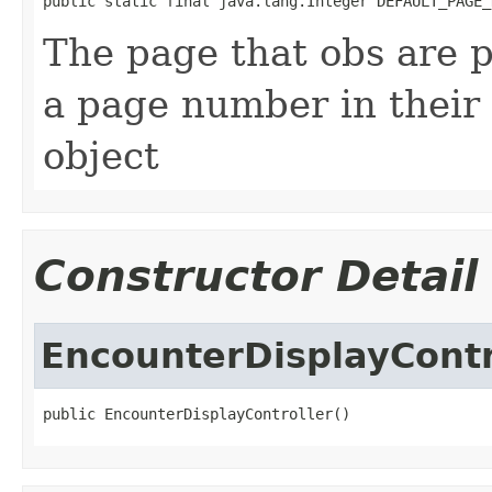
public static final java.lang.Integer DEFAULT_PAGE_
The page that obs are p
a page number in their
object
Constructor Detail
EncounterDisplayContr
public EncounterDisplayController()