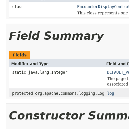
class
EncounterDisplayContro
This class represents one
Field Summary
Fields
Modifier and Type
Field and 
static java.lang.Integer
DEFAULT_P
The page t
associated
protected org.apache.commons.logging.Log
log
Constructor Summ