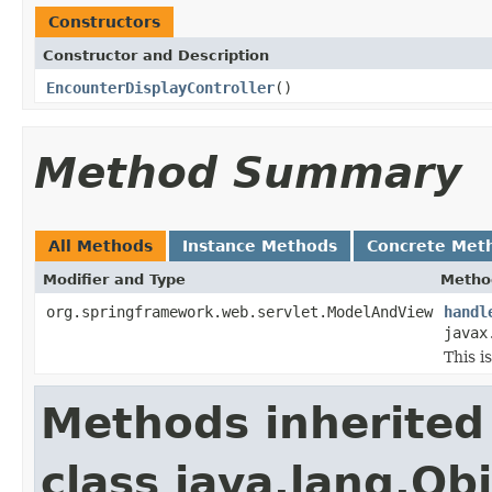
Constructors
Constructor and Description
EncounterDisplayController
()
Method Summary
All Methods
Instance Methods
Concrete Met
Modifier and Type
Metho
org.springframework.web.servlet.ModelAndView
handl
javax
This i
Methods inherited
class java.lang.Ob