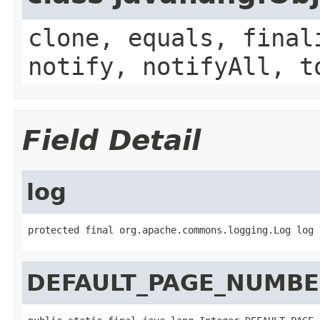
clone, equals, final
notify, notifyAll, t
Field Detail
log
protected final org.apache.commons.logging.Log log
DEFAULT_PAGE_NUMB