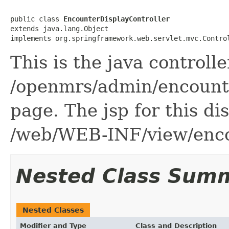
public class 
EncounterDisplayController
extends java.lang.Object

implements org.springframework.web.servlet.mvc.Contro
This is the java controlle
/openmrs/admin/encounte
page. The jsp for this di
/web/WEB-INF/view/enco
Nested Class Sum
Nested Classes
Modifier and Type
Class and Description