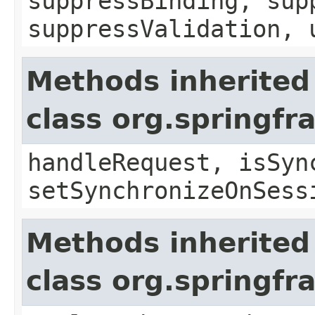
suppressBinding, sup
suppressValidation, 
Methods inherited
class org.springf
handleRequest, isSyn
setSynchronizeOnSess
Methods inherited
class org.springf