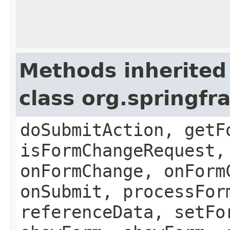
Methods inherited
class org.springf
doSubmitAction, getF
isFormChangeRequest,
onFormChange, onForm
onSubmit, processFor
referenceData, setFo