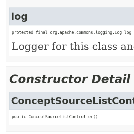
log
protected final org.apache.commons.logging.Log log
Logger for this class a
Constructor Detail
ConceptSourceListCont
public ConceptSourceListController()