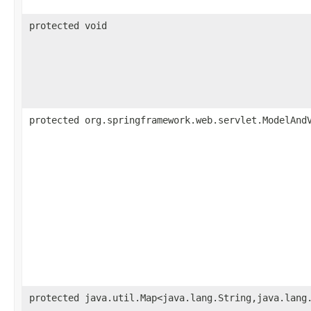
protected void
protected org.springframework.web.servlet.ModelAnd
protected java.util.Map<java.lang.String,java.lang