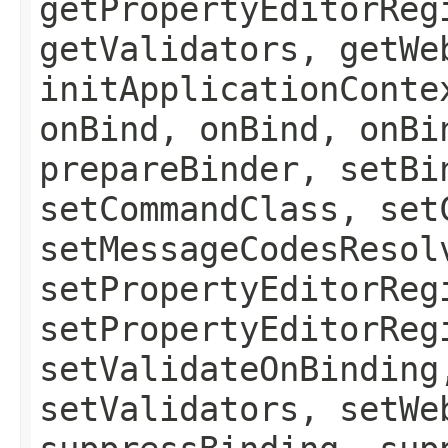
getPropertyEditorReg
getValidators, getWe
initApplicationConte
onBind, onBind, onBi
prepareBinder, setBi
setCommandClass, set
setMessageCodesResol
setPropertyEditorReg
setPropertyEditorReg
setValidateOnBinding
setValidators, setWe