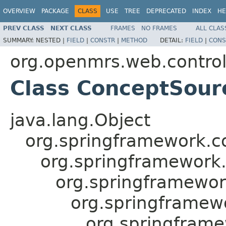
OVERVIEW
PACKAGE
CLASS
USE
TREE
DEPRECATED
INDEX
HE
PREV CLASS
NEXT CLASS
FRAMES
NO FRAMES
ALL CLAS
SUMMARY:
NESTED |
FIELD
|
CONSTR
|
METHOD
DETAIL:
FIELD
|
CONS
org.openmrs.web.control
Class ConceptSourc
java.lang.Object
org.springframework.c
org.springframework
org.springframewor
org.springframewo
org.springfram