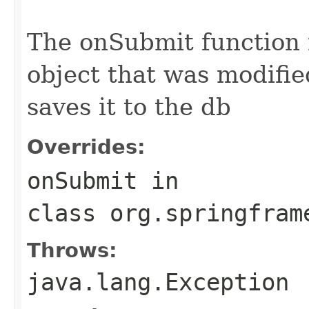
                                                   
The onSubmit function
object that was modifie
saves it to the db
Overrides:
onSubmit
in
class
org.springfram
Throws:
java.lang.Exception