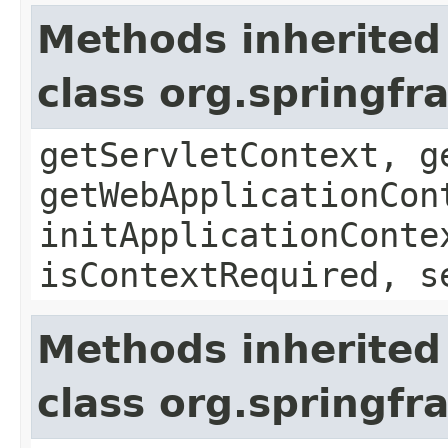
Methods inherited
class org.springf
getServletContext, g
getWebApplicationCon
initApplicationConte
isContextRequired, s
Methods inherited
class org.springf