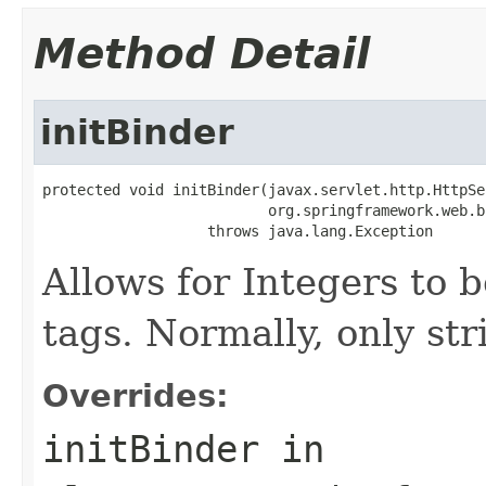
Method Detail
initBinder
protected void initBinder(javax.servlet.http.HttpSe
                          org.springframework.web.b
                   throws java.lang.Exception
Allows for Integers to b
tags. Normally, only str
Overrides:
initBinder
in