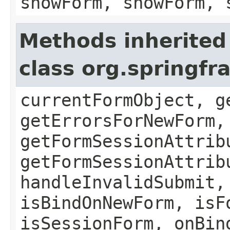
showForm, showForm, 
Methods inherited
class org.springf
currentFormObject, g
getErrorsForNewForm,
getFormSessionAttrib
getFormSessionAttrib
handleInvalidSubmit,
isBindOnNewForm, isF
isSessionForm, onBin