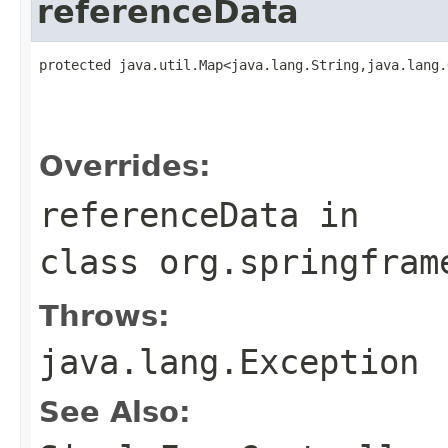
referenceData
protected java.util.Map<java.lang.String,java.lang.
                                                   
                                                   
                                                   
Overrides:
referenceData
in
class
org.springfram
Throws:
java.lang.Exception
See Also: