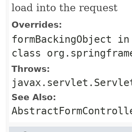
load into the request
Overrides:
formBackingObject
in
class
org.springfram
Throws:
javax.servlet.Servle
See Also:
AbstractFormControll