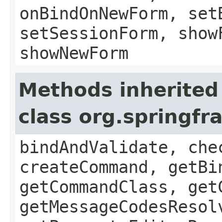
onBindOnNewForm, set
setSessionForm, show
showNewForm
Methods inherited
class org.springf
bindAndValidate, che
createCommand, getBi
getCommandClass, get
getMessageCodesResol