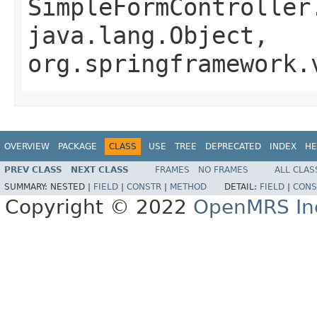
SimpleFormController
java.lang.Object,
org.springframework.
OVERVIEW
PACKAGE
CLASS
USE
TREE
DEPRECATED
INDEX
HE
PREV CLASS
NEXT CLASS
FRAMES
NO FRAMES
ALL CLAS
SUMMARY:
NESTED |
FIELD
|
CONSTR
|
METHOD
DETAIL:
FIELD
|
CONS
Copyright © 2022
OpenMRS In