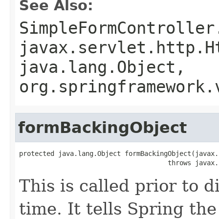
See Also:
SimpleFormController
javax.servlet.http.H
java.lang.Object,
org.springframework.
formBackingObject
protected java.lang.Object formBackingObject(javax.
                                      throws javax.
This is called prior to d
time. It tells Spring t