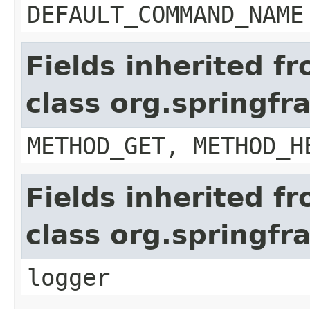
DEFAULT_COMMAND_NAME
Fields inherited f
class org.springf
METHOD_GET, METHOD_H
Fields inherited f
class org.springf
logger