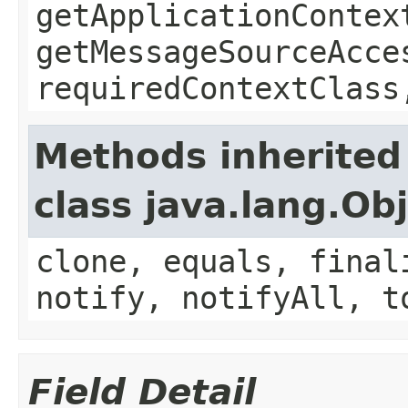
getApplicationContex
getMessageSourceAcce
requiredContextClass
Methods inherited
class java.lang.Ob
clone, equals, final
notify, notifyAll, t
Field Detail