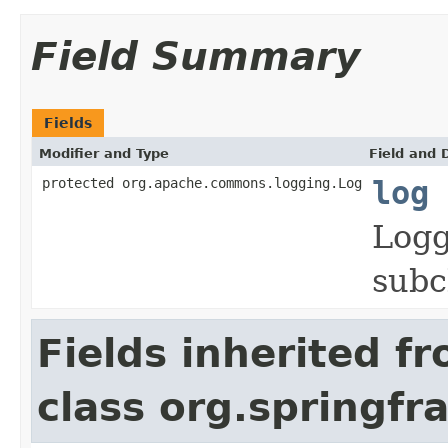
Field Summary
Fields
Modifier and Type
Field and 
protected org.apache.commons.logging.Log
log
Logg
subc
Fields inherited f
class org.springf