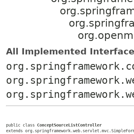
org.springfra
org.springf
org.openmr
All Implemented Interface
org.springframework.c
org.springframework.w
org.springframework.w
public class 
ConceptSourceListController
extends org.springframework.web.servlet.mvc.SimpleFor