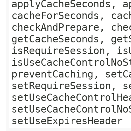
applyCacheSeconds, a
cacheForSeconds, cac
checkAndPrepare, che
getCacheSeconds, get
isRequireSession, is
isUseCacheControlNoS
preventCaching, setC
setRequireSession, s
setUseCacheControlHe
setUseCacheControlNo
setUseExpiresHeader