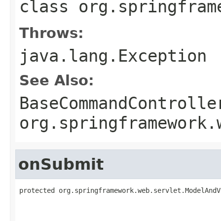
class
org.springfram
Throws:
java.lang.Exception
See Also:
BaseCommandControlle
org.springframework.
onSubmit
protected org.springframework.web.servlet.ModelAndV
                                                   
                                                   
                                                   