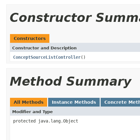
Constructor Summ
Constructors
Constructor and Description
ConceptSourceListController
()
Method Summary
All Methods
Instance Methods
Concrete Met
Modifier and Type
protected java.lang.Object