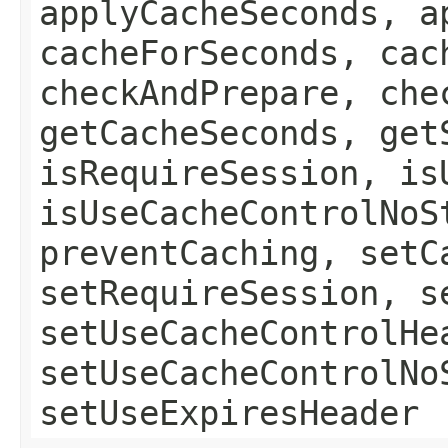
applyCacheSeconds, a
cacheForSeconds, cac
checkAndPrepare, che
getCacheSeconds, get
isRequireSession, is
isUseCacheControlNoS
preventCaching, setC
setRequireSession, s
setUseCacheControlHe
setUseCacheControlNo
setUseExpiresHeader