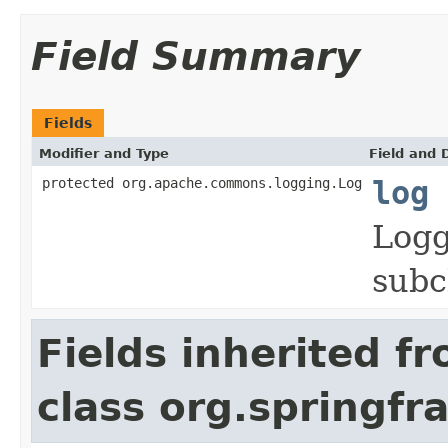
Field Summary
Fields
Modifier and Type
Field and 
protected org.apache.commons.logging.Log
log
Logg
subc
Fields inherited f
class org.springf