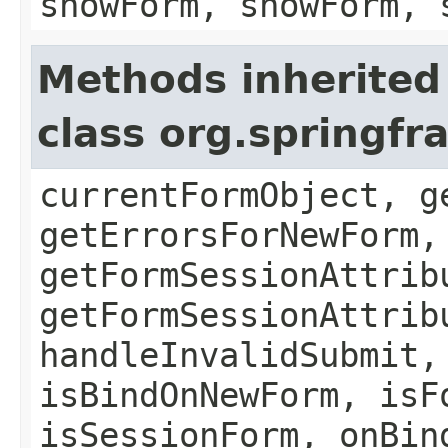
showForm, showForm, 
Methods inherited
class org.springf
currentFormObject, g
getErrorsForNewForm,
getFormSessionAttrib
getFormSessionAttrib
handleInvalidSubmit,
isBindOnNewForm, isF
isSessionForm, onBin