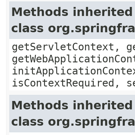
Methods inherited
class org.springf
getServletContext, g
getWebApplicationCon
initApplicationConte
isContextRequired, s
Methods inherited
class org.springf