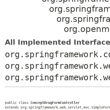
org.springfra
org.springf
org.openmr
All Implemented Interface
org.springframework.c
org.springframework.w
org.springframework.w
public class 
ConceptDrugFormController
extends org.springframework.web.servlet.mvc.SimpleFor