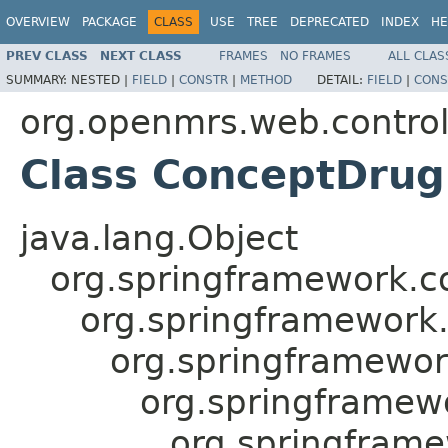
OVERVIEW
PACKAGE
CLASS
USE
TREE
DEPRECATED
INDEX
HE
PREV CLASS
NEXT CLASS
FRAMES
NO FRAMES
ALL CLAS
SUMMARY:
NESTED |
FIELD
|
CONSTR
|
METHOD
DETAIL:
FIELD
|
CONS
org.openmrs.web.control
Class ConceptDrug
java.lang.Object
org.springframework.c
org.springframework
org.springframewor
org.springframewo
org.springfram