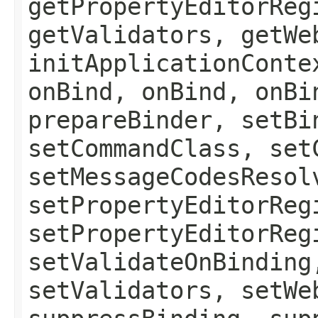
getPropertyEditorReg
getValidators, getWe
initApplicationConte
onBind, onBind, onBi
prepareBinder, setBi
setCommandClass, set
setMessageCodesResol
setPropertyEditorReg
setPropertyEditorReg
setValidateOnBinding
setValidators, setWe