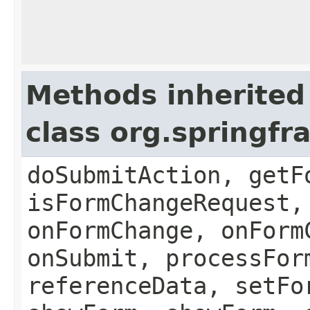
Methods inherited
class org.springf
doSubmitAction, getF
isFormChangeRequest,
onFormChange, onForm
onSubmit, processFor
referenceData, setFo