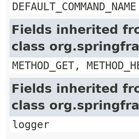
DEFAULT_COMMAND_NAME
Fields inherited f
class org.springf
METHOD_GET, METHOD_H
Fields inherited f
class org.springf
logger