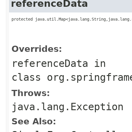
referenceData
protected java.util.Map<java.lang.String,java.lang.
                                                   
                                                   
                                                   
Overrides:
referenceData
in
class
org.springfram
Throws:
java.lang.Exception
See Also: