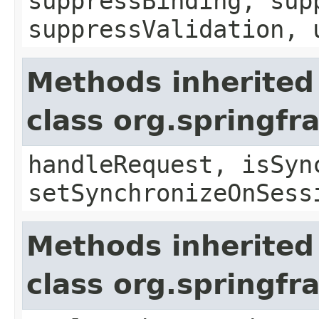
suppressBinding, sup
suppressValidation, 
Methods inherited
class org.springf
handleRequest, isSyn
setSynchronizeOnSess
Methods inherited
class org.springf