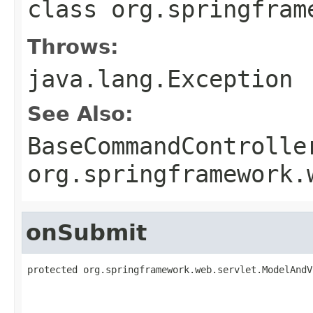
class
org.springfram
Throws:
java.lang.Exception
See Also:
BaseCommandControlle
org.springframework.
onSubmit
protected org.springframework.web.servlet.ModelAndV
                                                   
                                                   
                                                   