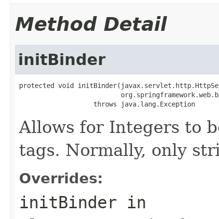
Method Detail
initBinder
protected void initBinder(javax.servlet.http.HttpSe
                          org.springframework.web.b
                   throws java.lang.Exception
Allows for Integers to b
tags. Normally, only str
Overrides:
initBinder
in