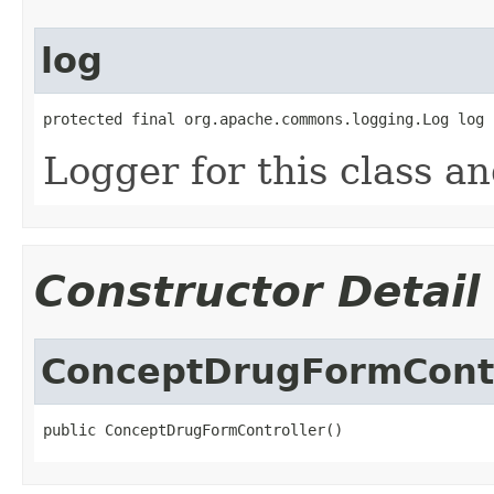
log
protected final org.apache.commons.logging.Log log
Logger for this class a
Constructor Detail
ConceptDrugFormContr
public ConceptDrugFormController()