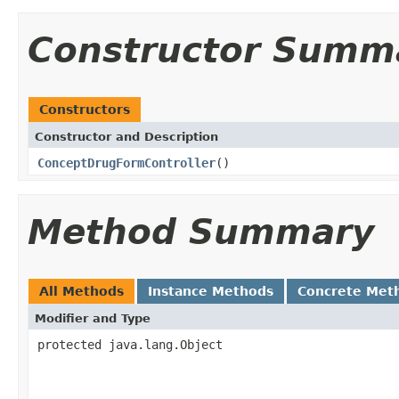
Constructor Summ
Constructors
Constructor and Description
ConceptDrugFormController
()
Method Summary
All Methods
Instance Methods
Concrete Met
Modifier and Type
protected java.lang.Object