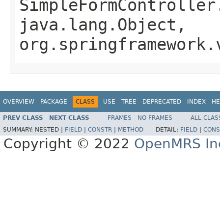
SimpleFormController
java.lang.Object,
org.springframework.
OVERVIEW
PACKAGE
CLASS
USE
TREE
DEPRECATED
INDEX
HE
PREV CLASS
NEXT CLASS
FRAMES
NO FRAMES
ALL CLAS
SUMMARY:
NESTED |
FIELD
|
CONSTR
|
METHOD
DETAIL:
FIELD
|
CONS
Copyright © 2022
OpenMRS In