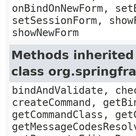
onBindOnNewForm, set
setSessionForm, show
showNewForm
Methods inherited
class org.springf
bindAndValidate, che
createCommand, getBi
getCommandClass, get
getMessageCodesResol