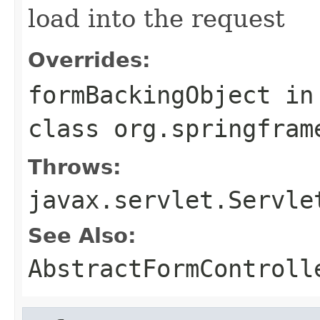
load into the request
Overrides:
formBackingObject
in
class
org.springfram
Throws:
javax.servlet.Servle
See Also:
AbstractFormControll