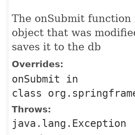
                                                   
The onSubmit function
object that was modifie
saves it to the db
Overrides:
onSubmit
in
class
org.springfram
Throws:
java.lang.Exception