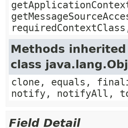
getApplicationContex
getMessageSourceAcce
requiredContextClass
Methods inherited
class java.lang.Ob
clone, equals, final
notify, notifyAll, t
Field Detail