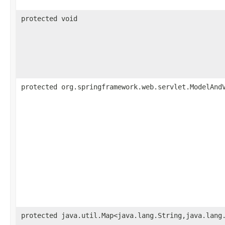
protected void
protected org.springframework.web.servlet.ModelAnd
protected java.util.Map<java.lang.String,java.lang