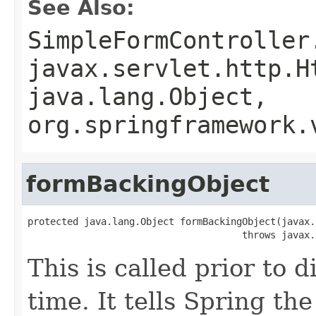
See Also:
SimpleFormController
javax.servlet.http.H
java.lang.Object,
org.springframework.
formBackingObject
protected java.lang.Object formBackingObject(javax.
                                      throws javax.
This is called prior to d
time. It tells Spring t