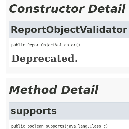
Constructor Detail
ReportObjectValidator
public ReportObjectValidator()
Deprecated.
Method Detail
supports
public boolean supports(java.lang.Class c)