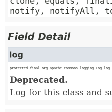
clone, equals, final
notify, notifyAll, t
Field Detail
log
protected final org.apache.commons.logging.Log log
Deprecated.
Log for this class and 