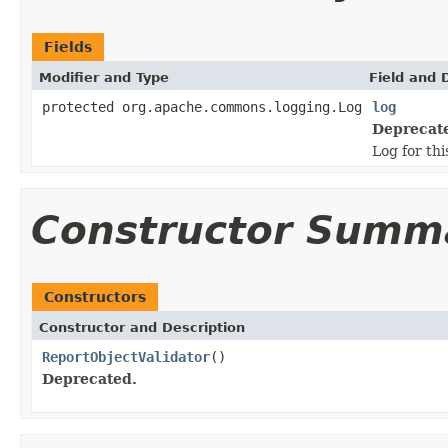
Fields
Modifier and Type
Field and 
protected org.apache.commons.logging.Log
log
Deprecat
Log for thi
Constructor Summ
Constructors
Constructor and Description
ReportObjectValidator
()
Deprecated.