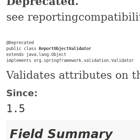
Deprecated.
see reportingcompatibil
@Deprecated

public class 
ReportObjectValidator
extends java.lang.Object

implements org.springframework.validation.Validator
Validates attributes on 
Since:
1.5
Field Summary