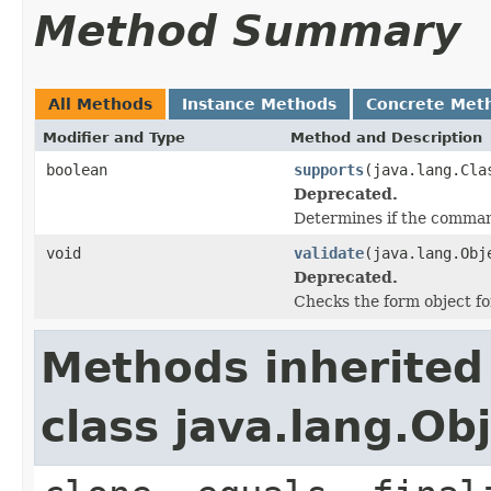
Method Summary
All Methods
Instance Methods
Concrete Met
Modifier and Type
Method and Description
boolean
supports
(java.lang.Cla
Deprecated.
Determines if the command
void
validate
(java.lang.Obj
Deprecated.
Checks the form object fo
Methods inherited
class java.lang.Ob