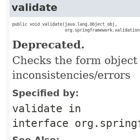
validate
public void validate(java.lang.Object obj,

                     org.springframework.validation
Deprecated.
Checks the form object 
inconsistencies/errors
Specified by:
validate
in
interface
org.spring
See Also: