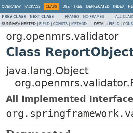
OVERVIEW
PACKAGE
CLASS
USE
TREE
DEPRECATED
INDEX
HE
PREV CLASS
NEXT CLASS
FRAMES
NO FRAMES
ALL CLAS
SUMMARY:
NESTED |
FIELD
|
CONSTR
|
METHOD
DETAIL:
FIELD
|
CONS
org.openmrs.validator
Class ReportObject
java.lang.Object
org.openmrs.validator.
All Implemented Interface
org.springframework.v