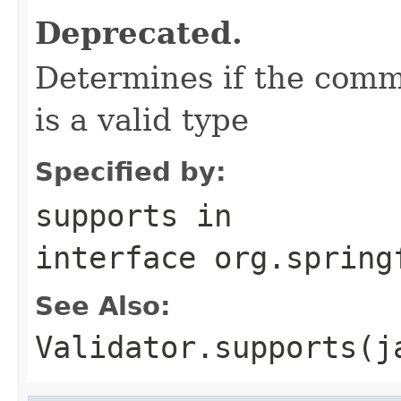
Deprecated.
Determines if the comm
is a valid type
Specified by:
supports
in
interface
org.spring
See Also:
Validator.supports(j