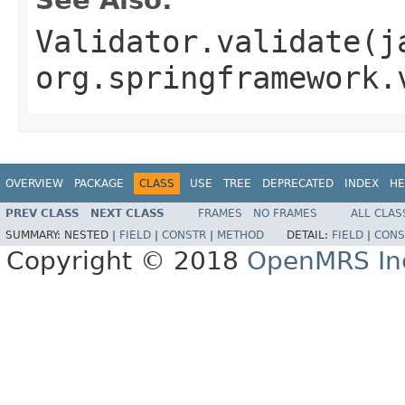
Validator.validate(j
org.springframework.
OVERVIEW
PACKAGE
CLASS
USE
TREE
DEPRECATED
INDEX
HE
PREV CLASS
NEXT CLASS
FRAMES
NO FRAMES
ALL CLAS
SUMMARY:
NESTED |
FIELD
|
CONSTR
|
METHOD
DETAIL:
FIELD
|
CONS
Copyright © 2018
OpenMRS In