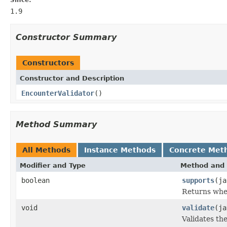
1.9
Constructor Summary
Constructors
Constructor and Description
EncounterValidator
()
Method Summary
All Methods
Instance Methods
Concrete Met
Modifier and Type
Method and 
boolean
supports
(ja
Returns whet
void
validate
(ja
Validates th