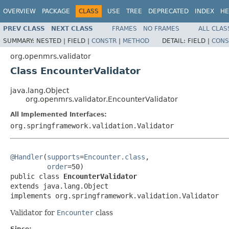
OVERVIEW
PACKAGE
CLASS
USE
TREE
DEPRECATED
INDEX
HE
PREV CLASS
NEXT CLASS
FRAMES
NO FRAMES
ALL CLAS
SUMMARY:
NESTED |
FIELD |
CONSTR
|
METHOD
DETAIL:
FIELD |
CONS
org.openmrs.validator
Class EncounterValidator
java.lang.Object
org.openmrs.validator.EncounterValidator
All Implemented Interfaces:
org.springframework.validation.Validator
@Handler
(
supports
=
Encounter.class
,

order
=50)

public class 
EncounterValidator
extends java.lang.Object

implements org.springframework.validation.Validator
Validator for
Encounter
class
Since: