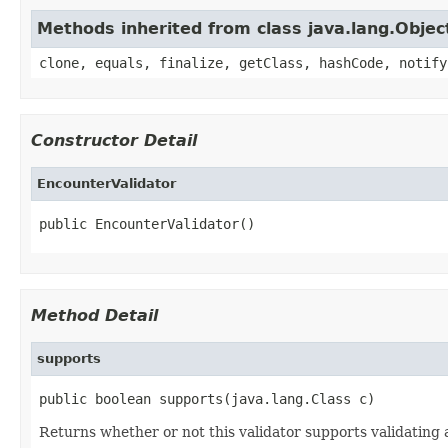
Methods inherited from class java.lang.Objec
clone, equals, finalize, getClass, hashCode, notify
Constructor Detail
EncounterValidator
public EncounterValidator()
Method Detail
supports
public boolean supports(java.lang.Class c)
Returns whether or not this validator supports validating a