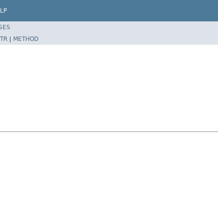
LP
SES
TR
|
METHOD