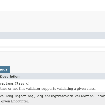
hods
Description
va.lang.Class c)
her or not this validator supports validating a given class.
va.lang.Object obj, org.springframework.validation.Error
e given Encounter.