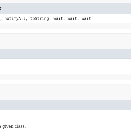
t
, notifyAll, toString, wait, wait, wait
 given class.