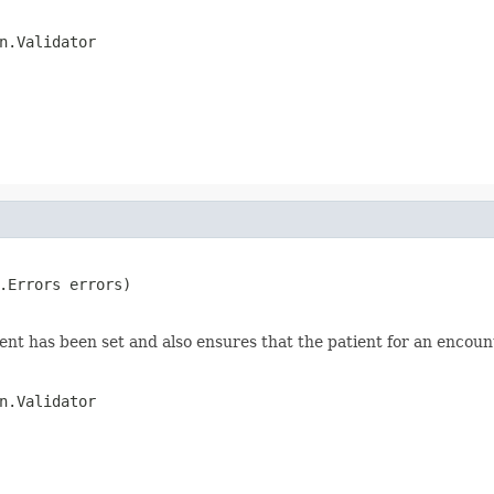
n.Validator
.Errors errors)

nt has been set and also ensures that the patient for an encounter
n.Validator