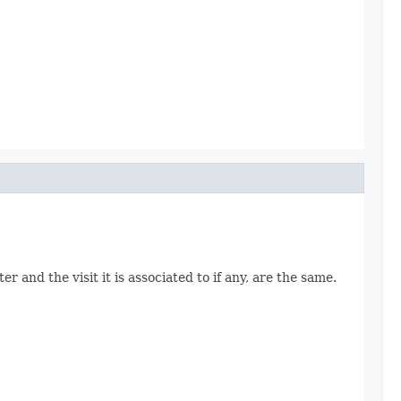
 and the visit it is associated to if any, are the same.