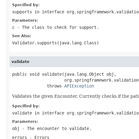
Specified by:
supports
in interface
org.springframework.validatio
Parameters:
c
- The class to check for support.
See Also:
Validator.supports(java.lang.Class)
validate
public void validate(java.lang.Object obj,

                     org.springframework.validation
              throws 
APIException
Validates the given Encounter. Currently checks if the patie
Specified by:
validate
in interface
org.springframework.validatio
Parameters:
obj
- The encounter to validate.
errors
- Errors