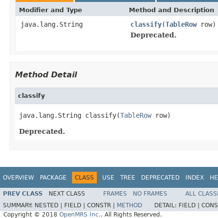
Modifier and Type
Method and Description
java.lang.String
classify
(
TableRow
row)
Deprecated.
Method Detail
classify
java.lang.String classify(
TableRow
 row)
Deprecated.
OVERVIEW
PACKAGE
CLASS
USE
TREE
DEPRECATED
INDEX
HE
PREV CLASS
NEXT CLASS
FRAMES
NO FRAMES
ALL CLASS
SUMMARY:
NESTED |
FIELD |
CONSTR |
METHOD
DETAIL:
FIELD |
CONS
Copyright © 2018
OpenMRS Inc.
. All Rights Reserved.