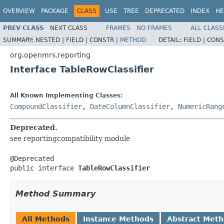
OVERVIEW
PACKAGE
CLASS
USE
TREE
DEPRECATED
INDEX
HE
PREV CLASS
NEXT CLASS
FRAMES
NO FRAMES
ALL CLASS
SUMMARY:
NESTED |
FIELD |
CONSTR |
METHOD
DETAIL:
FIELD |
CONS
org.openmrs.reporting
Interface TableRowClassifier
All Known Implementing Classes:
CompoundClassifier
,
DateColumnClassifier
,
NumericRang
Deprecated.
see reportingcompatibility module
@Deprecated

public interface 
TableRowClassifier
Method Summary
All Methods
Instance Methods
Abstract Met