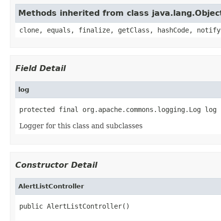
Methods inherited from class java.lang.Objec
clone, equals, finalize, getClass, hashCode, notify
Field Detail
log
protected final org.apache.commons.logging.Log log
Logger for this class and subclasses
Constructor Detail
AlertListController
public AlertListController()