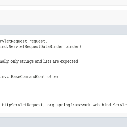
rvletRequest request,

ind.ServletRequestDataBinder binder)

ally, only strings and lists are expected
.mvc.BaseCommandController
.HttpServletRequest, org.springframework.web.bind.Servle