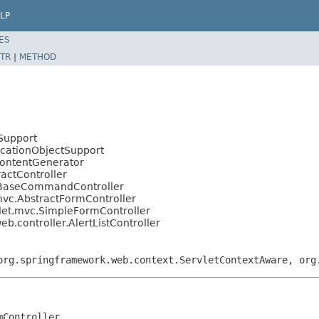
LP
ES
TR
|
METHOD
Support
icationObjectSupport
ContentGenerator
actController
.BaseCommandController
mvc.AbstractFormController
let.mvc.SimpleFormController
eb.controller.AlertListController
org.springframework.web.context.ServletContextAware, org
mController