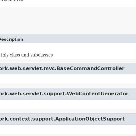
Description
 this class and subclasses
ework.web.servlet.mvc.BaseCommandController
ework.web.servlet.support.WebContentGenerator
ork.context.support.ApplicationObjectSupport