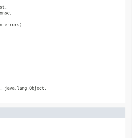
t,

nse,

 errors)

, java.lang.Object,