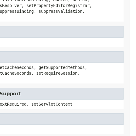
sResolver, setPropertyEditorRegistrar,
uppressBinding, suppressValidation,
etCacheSeconds, getSupportedMethods,
tCacheSeconds, setRequireSession,
tSupport
extRequired, setServletContext