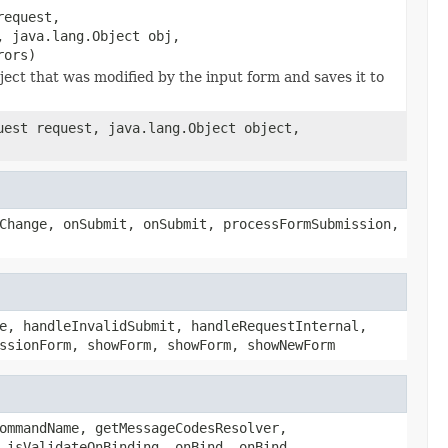
request,
, java.lang.Object obj,
rors)
ct that was modified by the input form and saves it to
uest request, java.lang.Object object,
Change, onSubmit, onSubmit, processFormSubmission,
e, handleInvalidSubmit, handleRequestInternal,
ssionForm, showForm, showForm, showNewForm
ommandName, getMessageCodesResolver,
 isValidateOnBinding, onBind, onBind,