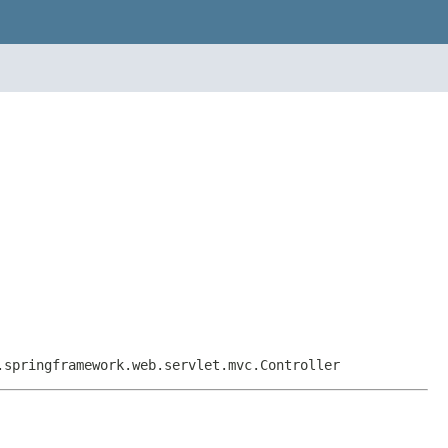
.springframework.web.servlet.mvc.Controller