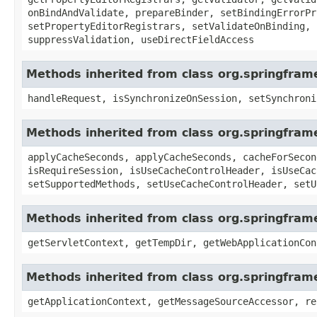
onBindAndValidate, prepareBinder, setBindingErrorPr
setPropertyEditorRegistrars, setValidateOnBinding, 
suppressValidation, useDirectFieldAccess
Methods inherited from class org.springfram
handleRequest, isSynchronizeOnSession, setSynchroni
Methods inherited from class org.springfra
applyCacheSeconds, applyCacheSeconds, cacheForSecon
isRequireSession, isUseCacheControlHeader, isUseCac
setSupportedMethods, setUseCacheControlHeader, setU
Methods inherited from class org.springfra
getServletContext, getTempDir, getWebApplicationCon
Methods inherited from class org.springfram
getApplicationContext, getMessageSourceAccessor, re