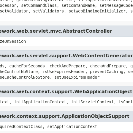
ocessor, setCommandClass, setCommandName, setMessageCode
setValidator, setValidators, setWebBindingInitializer, s
ework.web.servlet.mvc.AbstractController
zeOnSession
mework.web.servlet.support.WebContentGenerator
ds, cacheForSeconds, checkAndPrepare, checkAndPrepare, g
heControlNoStore, isUseExpiresHeader, preventCaching, se
seCacheControlNoStore, setUseExpiresHeader
mework.web.context.support.WebApplicationObjec
text, initApplicationContext, initServletContext, isCont
ework.context.support.ApplicationObjectSupport
quiredContextClass, setApplicationContext