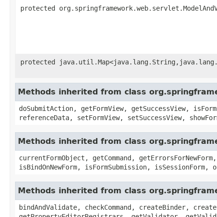
protected org.springframework.web.servlet.ModelAnd
protected java.util.Map<java.lang.String,java.lang
Methods inherited from class org.springfra
doSubmitAction, getFormView, getSuccessView, isForm
referenceData, setFormView, setSuccessView, showFor
Methods inherited from class org.springfra
currentFormObject, getCommand, getErrorsForNewForm,
isBindOnNewForm, isFormSubmission, isSessionForm, o
Methods inherited from class org.springfr
bindAndValidate, checkCommand, createBinder, create
getPropertyEditorRegistrars, getValidator, getValid