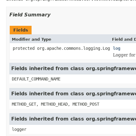
Field Summary
Fields
Modifier and Type
Field and 
protected org.apache.commons.logging.Log
log
Logger for
Fields inherited from class org.springfram
DEFAULT_COMMAND_NAME
Fields inherited from class org.springfram
METHOD_GET, METHOD_HEAD, METHOD_POST
Fields inherited from class org.springframew
logger