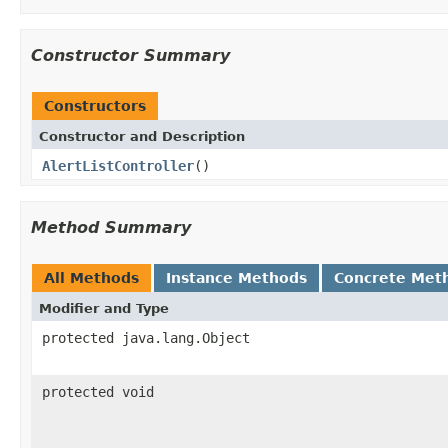
Constructor Summary
Constructors
Constructor and Description
AlertListController
()
Method Summary
All Methods
Instance Methods
Concrete Met
Modifier and Type
protected java.lang.Object
protected void