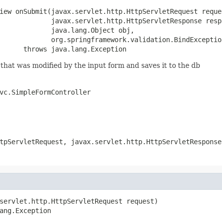
iew onSubmit(javax.servlet.http.HttpServletRequest reques
             javax.servlet.http.HttpServletResponse respo
             java.lang.Object obj,

             org.springframework.validation.BindException
      throws java.lang.Exception
hat was modified by the input form and saves it to the db
vc.SimpleFormController
tpServletRequest, javax.servlet.http.HttpServletResponse
servlet.http.HttpServletRequest request)

ang.Exception