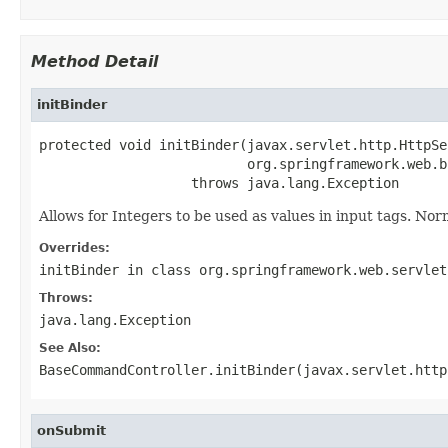
Method Detail
initBinder
protected void initBinder(javax.servlet.http.HttpSe
                          org.springframework.web.b
                   throws java.lang.Exception
Allows for Integers to be used as values in input tags. Norm
Overrides:
initBinder
in class
org.springframework.web.servlet
Throws:
java.lang.Exception
See Also:
BaseCommandController.initBinder(javax.servlet.http
onSubmit