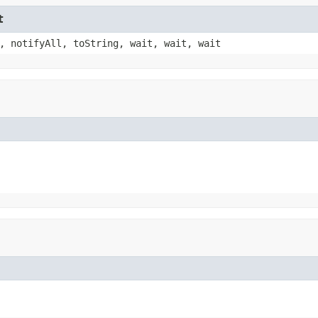
t
, notifyAll, toString, wait, wait, wait