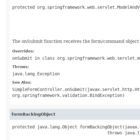
protected org.springframework.web.servlet.ModelAndV
                                                   
                                                   
                                                   
                                                   
The onSubmit function receives the form/command object t
Overrides:
onSubmit
in class
org.springframework.web.servlet.m
Throws:
java.lang.Exception
See Also:
SimpleFormController.onSubmit(javax.servlet.http.Ht
org.springframework.validation.BindException)
formBackingObject
protected java.lang.Object formBackingObject(javax.
                                      throws java.l