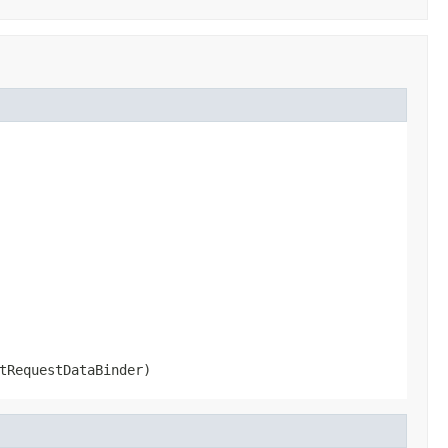
tRequestDataBinder)