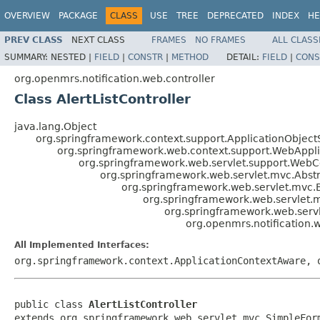
OVERVIEW
PACKAGE
CLASS
USE
TREE
DEPRECATED
INDEX
HE
PREV CLASS
NEXT CLASS
FRAMES
NO FRAMES
ALL CLASS
SUMMARY:
NESTED |
FIELD
|
CONSTR
|
METHOD
DETAIL:
FIELD
|
CONS
org.openmrs.notification.web.controller
Class AlertListController
java.lang.Object
org.springframework.context.support.ApplicationObject
org.springframework.web.context.support.WebAppl
org.springframework.web.servlet.support.Web
org.springframework.web.servlet.mvc.Abstr
org.springframework.web.servlet.mvc
org.springframework.web.servlet.
org.springframework.web.serv
org.openmrs.notification.w
All Implemented Interfaces:
org.springframework.context.ApplicationContextAware, 
public class 
AlertListController
extends org.springframework.web.servlet.mvc.SimpleFor