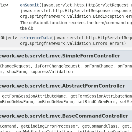
View
onSubmit
(javax.servlet.http.HttpServletRequest 
javax.servlet.http.HttpServletResponse response
org.springframework.validation.BindException er
The onSubmit function receives the form/command obje
the db
.Object>
referenceData
(javax.servlet.http.HttpServletReq
org.springframework.validation.Errors errors)
mework.web.servlet.mvc.SimpleFormController
ChangeRequest, isFormChangeRequest, onFormChange, onForm
m, showForm, suppressValidation
mework.web.servlet.mvc.AbstractFormController
 getFormSessionAttributeName, getFormSessionAttributeNam
nBindOnNewForm, onBindOnNewForm, setBindOnNewForm, setSe
amework.web.servlet.mvc.BaseCommandController
Command, getBindingErrorProcessor, getCommandClass, getC
ators, getWebBindingInitializer, initApplicationContext,