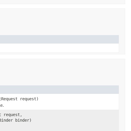
tRequest request)
me.
t request,
Binder binder)