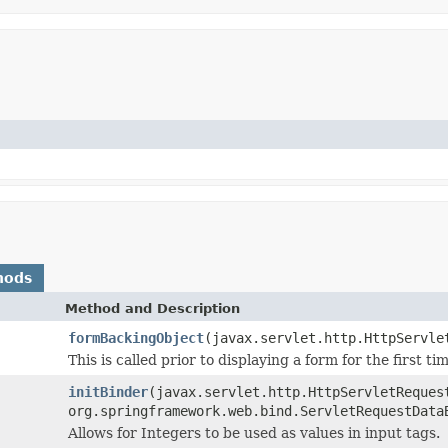
hods
Method and Description
formBackingObject
(javax.servlet.http.HttpServle
This is called prior to displaying a form for the first ti
initBinder
(javax.servlet.http.HttpServletReques
org.springframework.web.bind.ServletRequestData
Allows for Integers to be used as values in input tags.