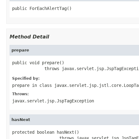
public ForEachAlertTag()
Method Detail
prepare
public void prepare()

             throws javax.servlet.jsp.JspTagExcepti
Specified by:
prepare
in class
javax.servlet.jsp.jstl.core.LoopTa
Throws:
javax.servlet.jsp.JspTagException
hasNext
protected boolean hasNext()

                   throws javax.servlet.jsp.JspTagE