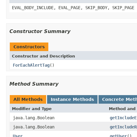
EVAL_BODY_INCLUDE, EVAL_PAGE, SKIP_BODY, SKIP_PAGE
Constructor Summary
Constructors
Constructor and Description
ForEachAlertTag
()
Method Summary
All Methods
Instance Methods
Concrete Met
Modifier and Type
Method and 
java.lang.Boolean
getIncludeE
java.lang.Boolean
getIncludeR
User
getUser
()