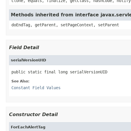
clone, equals, finalize, getClass, hashCode, notify
Methods inherited from interface javax.servle
doEndTag, getParent, setPageContext, setParent
Field Detail
serialVersionUID
public static final long serialVersionUID
See Also:
Constant Field Values
Constructor Detail
ForEachAlertTag