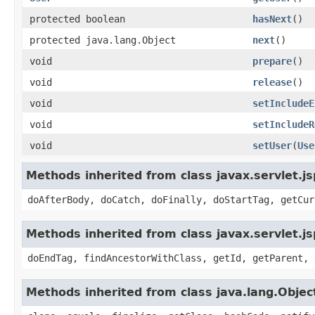
protected boolean
hasNext
()
protected java.lang.Object
next
()
void
prepare
()
void
release
()
void
setIncludeE
void
setIncludeR
void
setUser
(
Use
Methods inherited from class javax.servlet.j
doAfterBody, doCatch, doFinally, doStartTag, getCur
Methods inherited from class javax.servlet.j
doEndTag, findAncestorWithClass, getId, getParent, 
Methods inherited from class java.lang.Objec