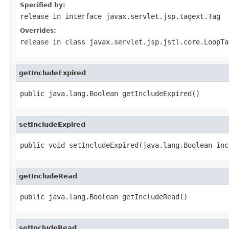
Specified by:
release
in interface
javax.servlet.jsp.tagext.Tag
Overrides:
release
in class
javax.servlet.jsp.jstl.core.LoopTa
getIncludeExpired
public java.lang.Boolean getIncludeExpired()
setIncludeExpired
public void setIncludeExpired(java.lang.Boolean inc
getIncludeRead
public java.lang.Boolean getIncludeRead()
setIncludeRead