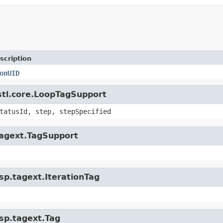
scription
onUID
jstl.core.LoopTagSupport
tatusId, step, stepSpecified
.tagext.TagSupport
jsp.tagext.IterationTag
jsp.tagext.Tag