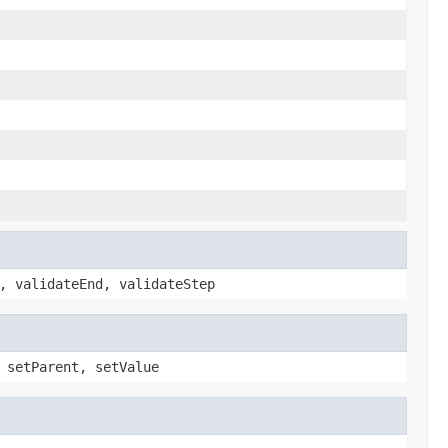
, validateEnd, validateStep
 setParent, setValue