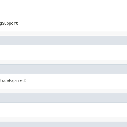
gSupport
ludeExpired)