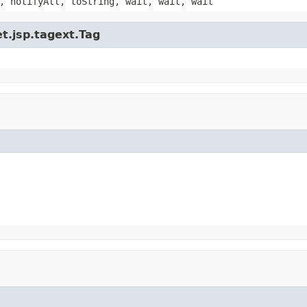
, notifyAll, toString, wait, wait, wait
t.jsp.tagext.Tag