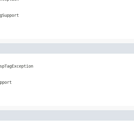
gSupport
spTagException
pport