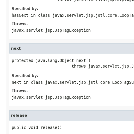
Specified by:
hasNext
in class
javax.servlet.jsp.jstl.core.LoopTa
Throws:
javax.servlet.jsp.JspTagException
next
protected java.lang.Object next()

                         throws javax.servlet.jsp.J
Specified by:
next
in class
javax.servlet.jsp.jstl.core.LoopTagSu
Throws:
javax.servlet.jsp.JspTagException
release
public void release()