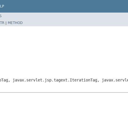
LP
S
TR
|
METHOD
pTag, javax.servlet.jsp.tagext.IterationTag, javax.servl