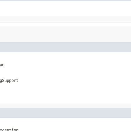
on
gSupport
xception