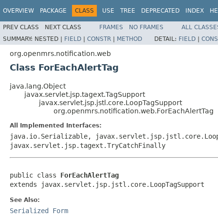
OVERVIEW
PACKAGE
CLASS
USE
TREE
DEPRECATED
INDEX
HE
PREV CLASS
NEXT CLASS
FRAMES
NO FRAMES
ALL CLASSE
SUMMARY:
NESTED |
FIELD
|
CONSTR
|
METHOD
DETAIL:
FIELD
|
CONS
org.openmrs.notification.web
Class ForEachAlertTag
java.lang.Object
javax.servlet.jsp.tagext.TagSupport
javax.servlet.jsp.jstl.core.LoopTagSupport
org.openmrs.notification.web.ForEachAlertTag
All Implemented Interfaces:
java.io.Serializable, javax.servlet.jsp.jstl.core.Loo
javax.servlet.jsp.tagext.TryCatchFinally
public class 
ForEachAlertTag
extends javax.servlet.jsp.jstl.core.LoopTagSupport
See Also:
Serialized Form