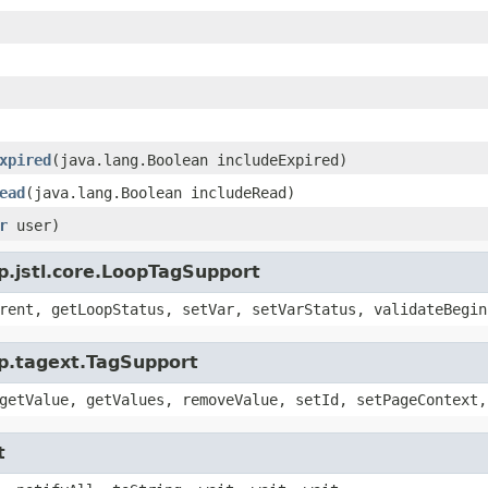
xpired
(java.lang.Boolean includeExpired)
ead
(java.lang.Boolean includeRead)
r
user)
sp.jstl.core.LoopTagSupport
rent, getLoopStatus, setVar, setVarStatus, validateBegin
sp.tagext.TagSupport
getValue, getValues, removeValue, setId, setPageContext,
t