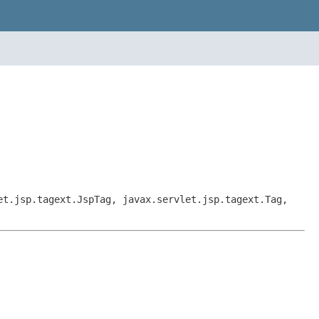
et.jsp.tagext.JspTag, javax.servlet.jsp.tagext.Tag,