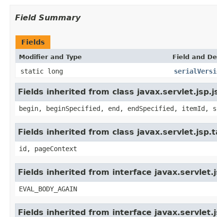
Field Summary
Fields
Modifier and Type
Field and De
static long
serialVersi
Fields inherited from class javax.servlet.jsp.
begin, beginSpecified, end, endSpecified, itemId, s
Fields inherited from class javax.servlet.jsp
id, pageContext
Fields inherited from interface javax.servlet.
EVAL_BODY_AGAIN
Fields inherited from interface javax.servlet.