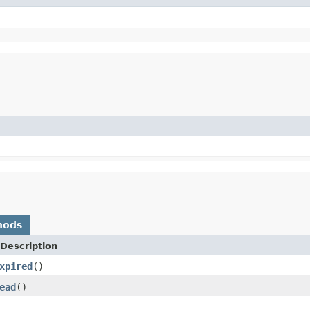
hods
Description
xpired
()
ead
()