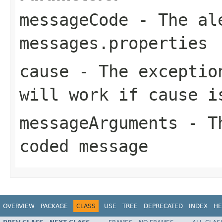
messageCode
- The ale
messages.properties
cause
- The exception
will work if cause i
messageArguments
- Th
coded message
OVERVIEW
PACKAGE
CLASS
USE
TREE
DEPRECATED
INDEX
HE