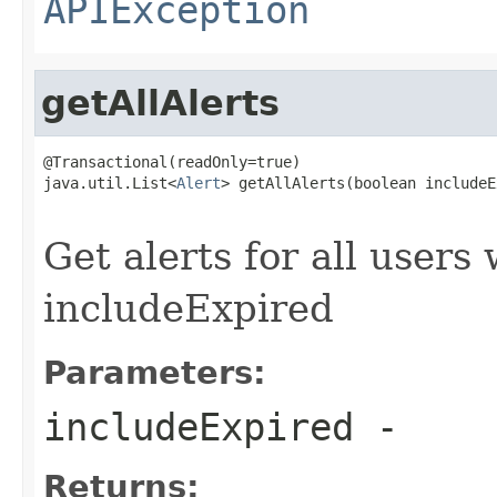
APIException
getAllAlerts
@Transactional(readOnly=true)

java.util.List<
Alert
> getAllAlerts(boolean includeE
                                                   
Get alerts for all users
includeExpired
Parameters:
includeExpired
-
Returns: