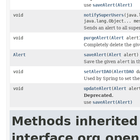
use
saveAlert(Alert)
void
notifySuperUsers
(java.
java.lang.Object... me
Sends an alert to all supe
void
purgeAlert
(
Alert
alert
Completely delete the giv
Alert
saveAlert
(
Alert
alert)
Save the given
alert
in t
void
setAlertDAO
(
AlertDAO
da
Used by Spring to set th
void
updateAlert
(
Alert
aler
Deprecated.
use
saveAlert(Alert)
Methods inherited
interface org.open