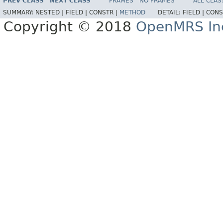
PREV CLASS
NEXT CLASS
FRAMES
NO FRAMES
ALL CLAS
SUMMARY:
NESTED |
FIELD |
CONSTR |
METHOD
DETAIL:
FIELD |
CONS
Copyright © 2018
OpenMRS In