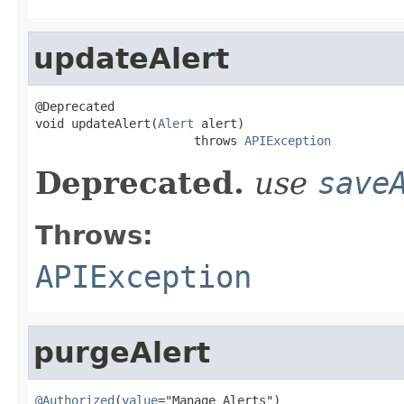
updateAlert
@Deprecated

void updateAlert(
Alert
 alert)

                      throws 
APIException
Deprecated.
use
save
Throws:
APIException
purgeAlert
@Authorized
(
value
="Manage Alerts")
