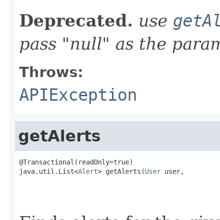
Deprecated.
use
getA
pass "null" as the para
Throws:
APIException
getAlerts
@Transactional(readOnly=true)

java.util.List<
Alert
> getAlerts(
User
 user,

                                                   
                                                   
                                                   