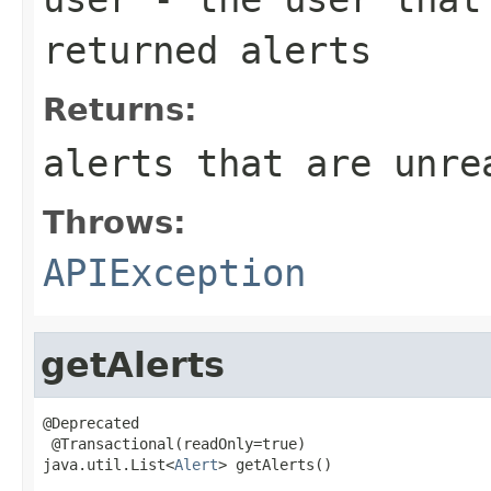
returned alerts
Returns:
alerts that are unre
Throws:
APIException
getAlerts
@Deprecated

 @Transactional(readOnly=true)

java.util.List<
Alert
> getAlerts()

                                                   