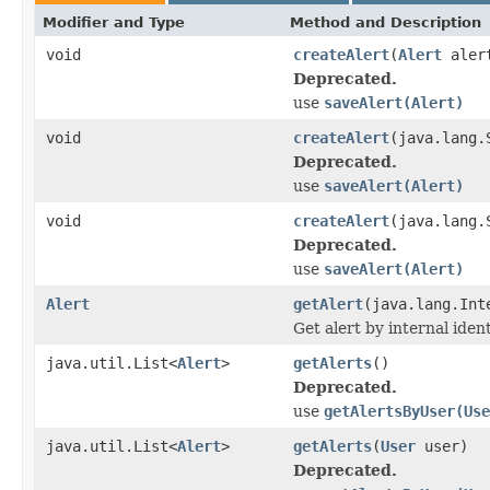
Modifier and Type
Method and Description
void
createAlert
(
Alert
aler
Deprecated.
use
saveAlert(Alert)
void
createAlert
(java.lang.
Deprecated.
use
saveAlert(Alert)
void
createAlert
(java.lang.
Deprecated.
use
saveAlert(Alert)
Alert
getAlert
(java.lang.Int
Get alert by internal ident
java.util.List<
Alert
>
getAlerts
()
Deprecated.
use
getAlertsByUser(Use
java.util.List<
Alert
>
getAlerts
(
User
user)
Deprecated.