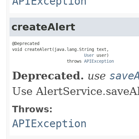
APIException
createAlert
@Deprecated

void createAlert(java.lang.String text,

User
 user)

                      throws 
APIException
Deprecated.
use
save
Use AlertService.saveAl
Throws:
APIException