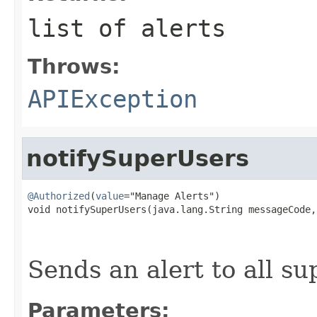
list of alerts
Throws:
APIException
notifySuperUsers
@Authorized
(
value
="Manage Alerts")

void notifySuperUsers(java.lang.String messageCode,

                                                   
                                                   
Sends an alert to all s
Parameters: