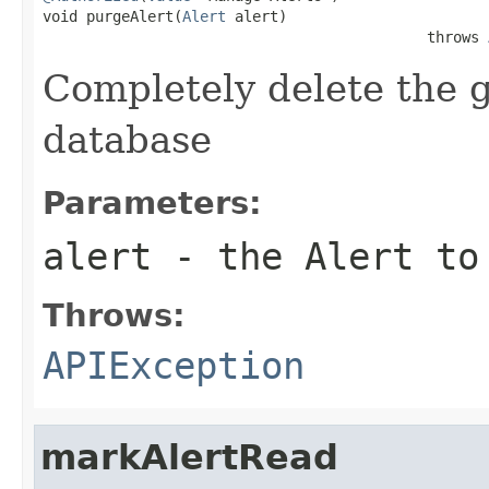
void purgeAlert(
Alert
 alert)

                                            throws 
Completely delete the g
database
Parameters:
alert
- the Alert to
Throws:
APIException
markAlertRead