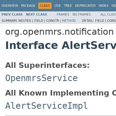
OVERVIEW
PACKAGE
CLASS
USE
TREE
DEPRECATED
INDEX
HE
PREV CLASS
NEXT CLASS
FRAMES
NO FRAMES
ALL CLAS
SUMMARY:
NESTED |
FIELD |
CONSTR |
METHOD
DETAIL:
FIELD |
CONS
org.openmrs.notification
Interface AlertSer
All Superinterfaces:
OpenmrsService
All Known Implementing C
AlertServiceImpl