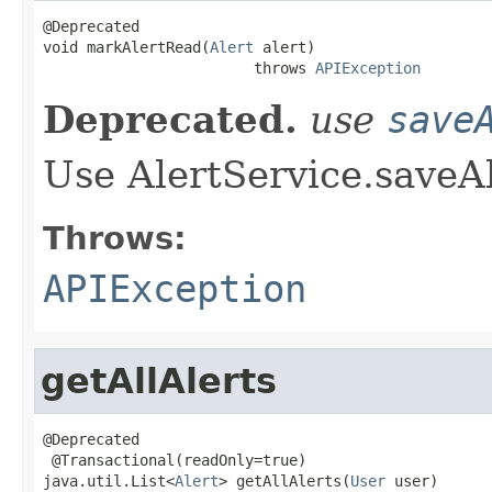
@Deprecated

void markAlertRead(
Alert
 alert)

                        throws 
APIException
Deprecated.
use
save
Use AlertService.saveAl
Throws:
APIException
getAllAlerts
@Deprecated

 @Transactional(readOnly=true)

java.util.List<
Alert
> getAllAlerts(
User
 user)
