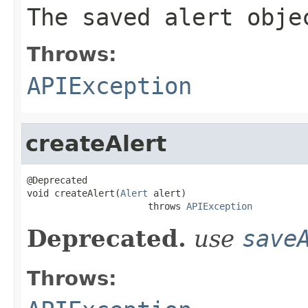
The saved alert obje
Throws:
APIException
createAlert
@Deprecated

void createAlert(
Alert
 alert)

                      throws 
APIException
Deprecated.
use
save
Throws: