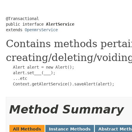
@Transactional

public interface 
AlertService
extends 
OpenmrsService
Contains methods pertai
creating/deleting/voidin
   Alert alert = new Alert();

   alert.set___(___);

   ...etc

   Context.getAlertService().saveAlert(alert);

Method Summary
All Methods
Instance Methods
Abstract Met