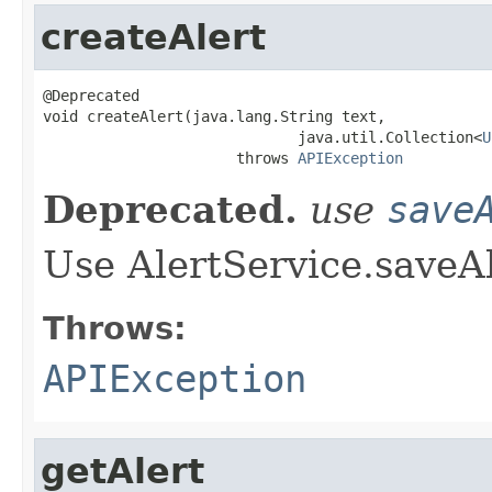
createAlert
@Deprecated

void createAlert(java.lang.String text,

                             java.util.Collection<
U
                      throws 
APIException
Deprecated.
use
save
Use AlertService.saveAl
Throws:
APIException
getAlert