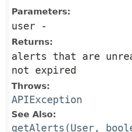
Parameters:
user
-
Returns:
alerts that are unre
not expired
Throws:
APIException
See Also:
getAlerts(User, bool