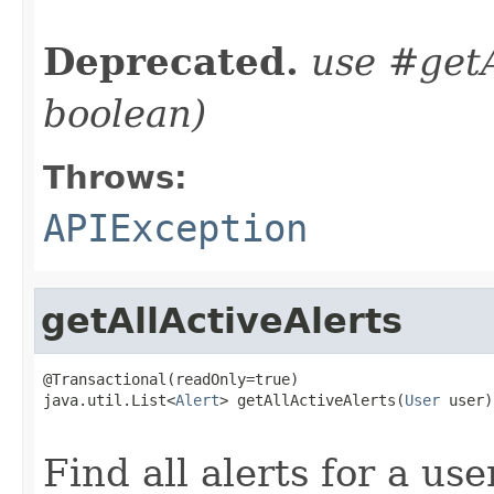
                                                   
Deprecated.
use #getA
boolean)
Throws:
APIException
getAllActiveAlerts
@Transactional(readOnly=true)

java.util.List<
Alert
> getAllActiveAlerts(
User
 user)

                                                   
Find all alerts for a us