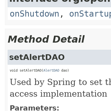
onShutdown
,
onStartu
Method Detail
setAlertDAO
void setAlertDAO(
AlertDAO
 dao)
Used by Spring to set t
access implementation
Parameters: