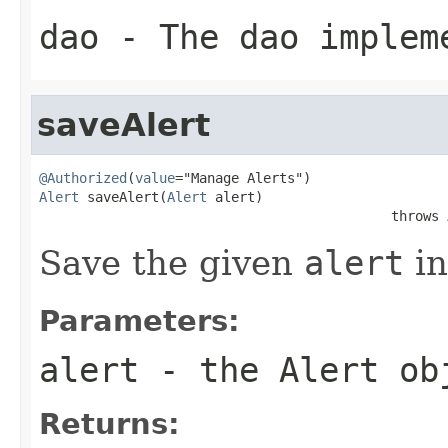
dao
- The dao implem
saveAlert
@Authorized
(
value
Alert
 saveAlert(
Alert
 alert)

                                            throws 
Save the given
alert
in
Parameters:
alert
- the Alert ob
Returns: