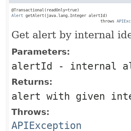
Alert
 getAlert(java.lang.Integer alertId)

                                      throws 
APIExc
Get alert by internal ide
Parameters:
alertId
- internal a
Returns:
alert with given int
Throws:
APIException