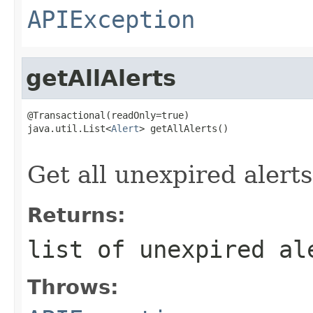
APIException
getAllAlerts
@Transactional(readOnly=true)

java.util.List<
Alert
> getAllAlerts()

                                                   
Get all unexpired alerts
Returns:
list of unexpired al
Throws: