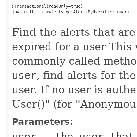
@Transactional(readOnly=true)

java.util.List<
Alert
> getAlertsByUser(
User
 user)

                                                   
Find the alerts that ar
expired for a user This
commonly called method 
user
, find alerts for t
user. If no user is auth
User()" (for "Anonymous"
Parameters:
user
- the user that