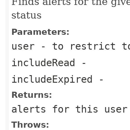
Finds alerts for the giv
status
Parameters:
user
- to restrict t
includeRead
-
includeExpired
-
Returns:
alerts for this user
Throws: