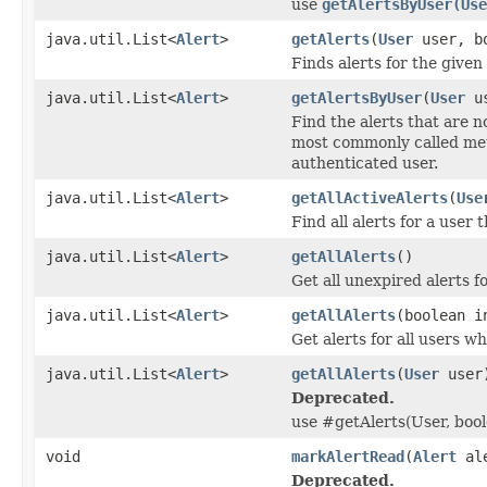
use
getAlertsByUser(Use
java.util.List<
Alert
>
getAlerts
(
User
user, bo
Finds alerts for the given
java.util.List<
Alert
>
getAlertsByUser
(
User
us
Find the alerts that are n
most commonly called meth
authenticated user.
java.util.List<
Alert
>
getAllActiveAlerts
(
Use
Find all alerts for a user
java.util.List<
Alert
>
getAllAlerts
()
Get all unexpired alerts fo
java.util.List<
Alert
>
getAllAlerts
(boolean i
Get alerts for all users w
java.util.List<
Alert
>
getAllAlerts
(
User
user
Deprecated.
use #getAlerts(User, bool
void
markAlertRead
(
Alert
ale
Deprecated.