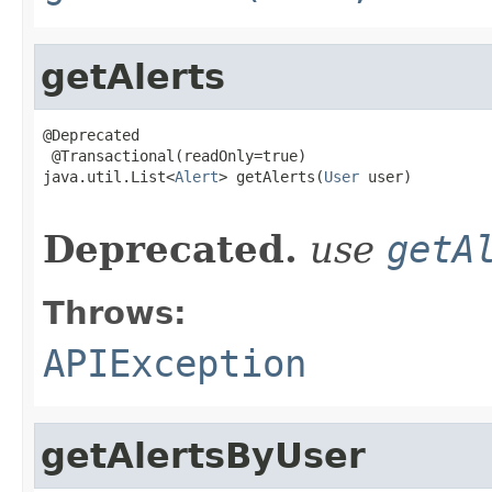
getAlerts
@Deprecated

 @Transactional(readOnly=true)

java.util.List<
Alert
> getAlerts(
User
 user)

                                                   
Deprecated.
use
getA
Throws:
APIException
getAlertsByUser