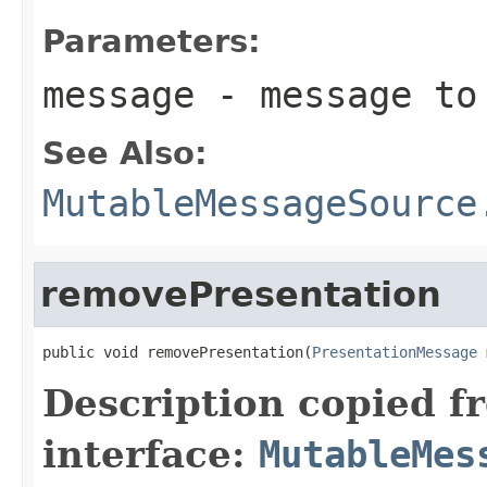
Parameters:
message
- message to 
See Also:
MutableMessageSource
removePresentation
public void removePresentation(
PresentationMessage
 
Description copied f
interface:
MutableMes