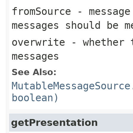
fromSource
- message 
messages should be m
overwrite
- whether t
messages
See Also:
MutableMessageSource
boolean)
getPresentation