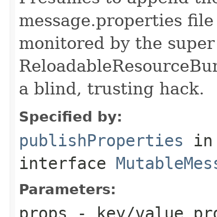
message.properties file
monitored by the super
ReloadableResourceBun
a blind, trusting hack.
Specified by:
publishProperties
in
interface
MutableMes
Parameters:
props
- key/value pro