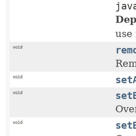
jav
Dep
use
void
rem
Rem
void
set
void
set
Over
void
set