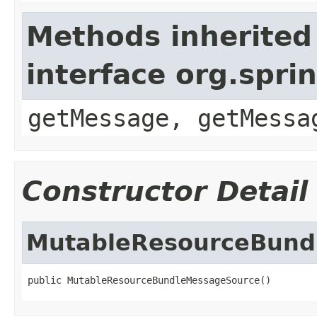
Methods inherited
interface org.spr
getMessage, getMessa
Constructor Detail
MutableResourceBund
public MutableResourceBundleMessageSource()