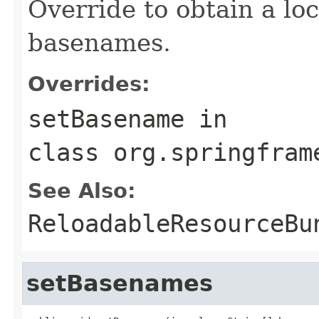
Override to obtain a loc
basenames.
Overrides:
setBasename
in
class
org.springfram
See Also:
ReloadableResourceBu
setBasenames