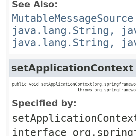
See Also:
MutableMessageSource
java.lang.String, ja
java.lang.String, ja
setApplicationContext
public void setApplicationContext(org.springframewo
                           throws org.springframewo
Specified by:
setApplicationContex
interface
org.spring