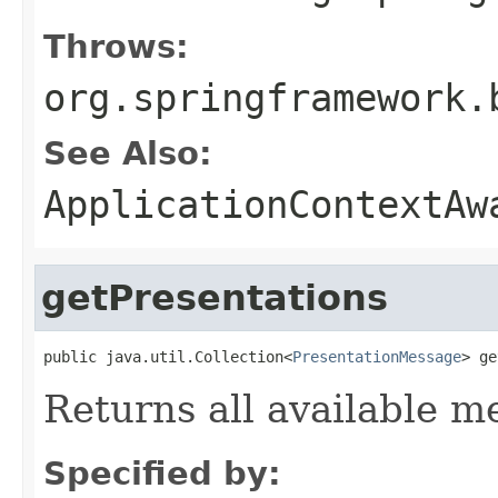
Throws:
org.springframework.
See Also:
ApplicationContextAw
getPresentations
public java.util.Collection<
PresentationMessage
> ge
Returns all available m
Specified by: