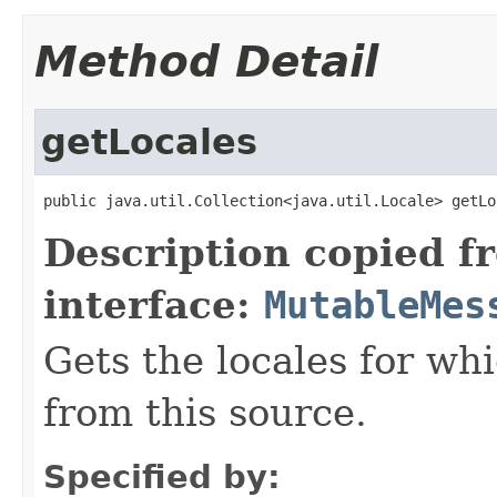
Method Detail
getLocales
public java.util.Collection<java.util.Locale> getLo
Description copied f
interface:
MutableMes
Gets the locales for wh
from this source.
Specified by: