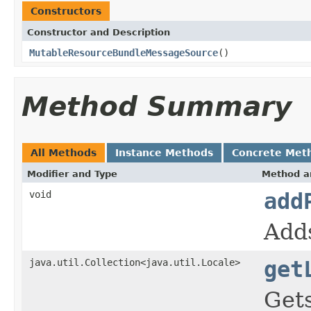
Constructors
Constructor and Description
MutableResourceBundleMessageSource
()
Method Summary
All Methods
Instance Methods
Concrete Met
Modifier and Type
Method a
void
add
Adds
java.util.Collection<java.util.Locale>
get
Gets