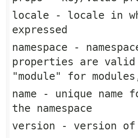
locale
- locale in wh
expressed
namespace
- namespace
properties are valid
"module" for modules
name
- unique name fo
the namespace
version
- version of