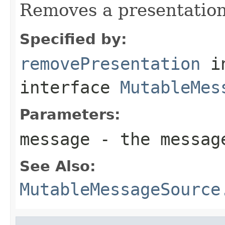
Removes a presentation
Specified by:
removePresentation
i
interface
MutableMes
Parameters:
message
- the messag
See Also:
MutableMessageSource