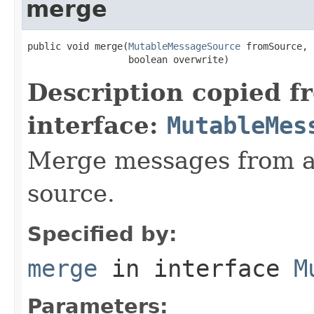
merge
public void merge(
MutableMessageSource
 fromSource,

                  boolean overwrite)
Description copied f
interface:
MutableMes
Merge messages from an
source.
Specified by:
merge
in interface
M
Parameters: