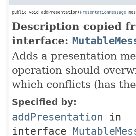
public void addPresentation(
PresentationMessage
 mes
Description copied f
interface:
MutableMes
Adds a presentation me
operation should overw
which conflicts (has th
Specified by:
addPresentation
in
interface
MutableMes