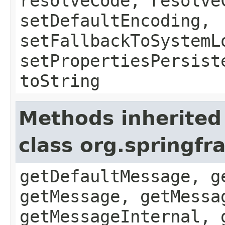
resolveCode, resolve
setDefaultEncoding,
setFallbackToSystemL
setPropertiesPersist
toString
Methods inherited
class org.springf
getDefaultMessage, g
getMessage, getMessa
getMessageInternal, 