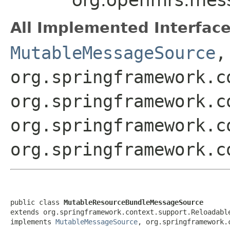
All Implemented Interface
MutableMessageSource
,
org.springframework.c
org.springframework.c
org.springframework.c
org.springframework.c
public class 
MutableResourceBundleMessageSource
extends org.springframework.context.support.Reloadable
implements 
MutableMessageSource
, org.springframework.