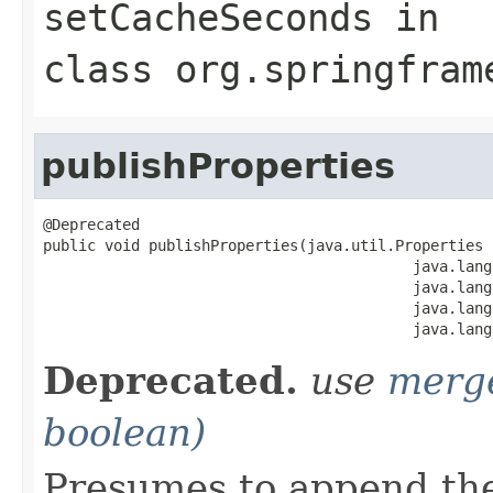
setCacheSeconds
in
class
org.springfram
publishProperties
@Deprecated

public void publishProperties(java.util.Properties p
                                          java.lang
                                          java.lang
                                          java.lang
                                          java.lang
Deprecated.
use
merg
boolean)
Presumes to append th