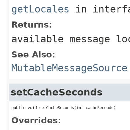
getLocales
in inter
Returns:
available message lo
See Also:
MutableMessageSource
setCacheSeconds
public void setCacheSeconds(int cacheSeconds)
Overrides: