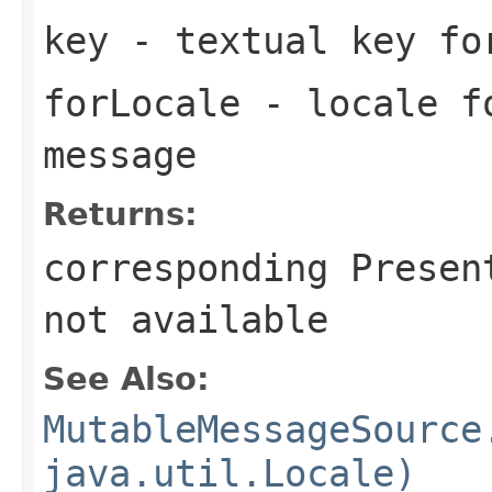
key
- textual key fo
forLocale
- locale fo
message
Returns:
corresponding Presen
not available
See Also:
MutableMessageSource
java.util.Locale)