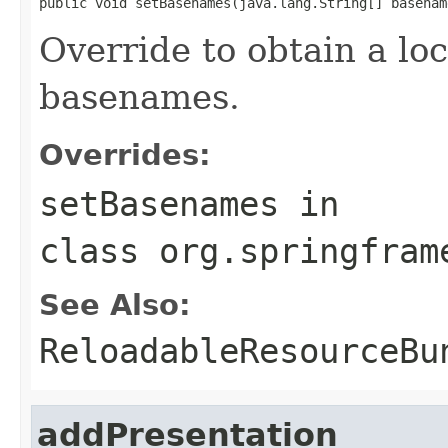
public void setBasenames(java.lang.String[] basenam
Override to obtain a loc
basenames.
Overrides:
setBasenames
in
class
org.springfram
See Also:
ReloadableResourceBu
addPresentation