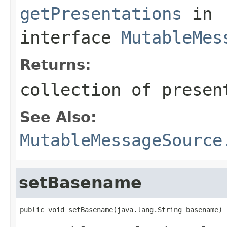
getPresentations
in
interface
MutableMes
Returns:
collection of presen
See Also:
MutableMessageSource
setBasename
public void setBasename(java.lang.String basename)