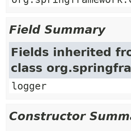
Field Summary
Fields inherited f
class org.springf
logger
Constructor Summ