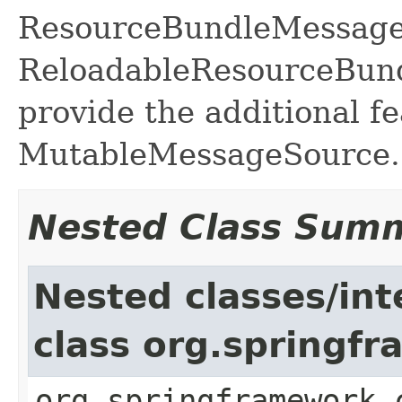
ResourceBundleMessage
ReloadableResourceBun
provide the additional fe
MutableMessageSource.
Nested Class Sum
Nested classes/int
class org.spring
org.springframework.