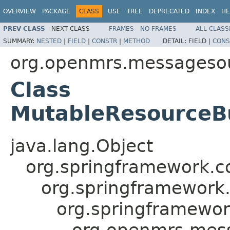
OVERVIEW
PACKAGE
CLASS
USE
TREE
DEPRECATED
INDEX
HE
PREV CLASS
NEXT CLASS
FRAMES
NO FRAMES
ALL CLASS
SUMMARY:
NESTED
|
FIELD
|
CONSTR
|
METHOD
DETAIL:
FIELD |
CONS
org.openmrs.messagesou
Class
MutableResourceB
java.lang.Object
org.springframework.c
org.springframework
org.springframewo
org.openmrs.mes