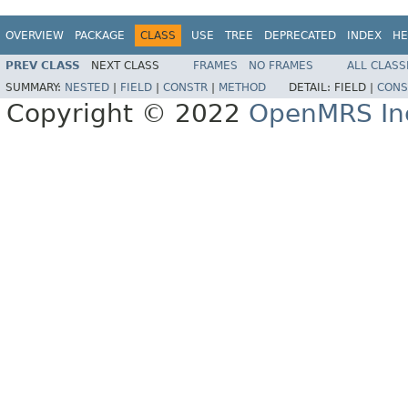
OVERVIEW
PACKAGE
CLASS
USE
TREE
DEPRECATED
INDEX
HE
PREV CLASS
NEXT CLASS
FRAMES
NO FRAMES
ALL CLASS
SUMMARY:
NESTED
|
FIELD
|
CONSTR
|
METHOD
DETAIL:
FIELD |
CONS
Copyright © 2022
OpenMRS In