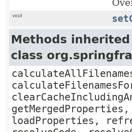
Over
void
set
Methods inherited
class org.spring
calculateAllFilename
calculateFilenamesFo
clearCacheIncludingA
getMergedProperties,
loadProperties, refr