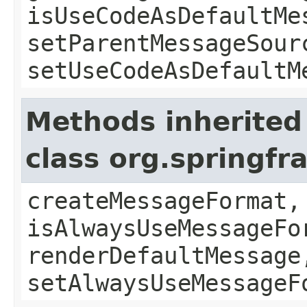
isUseCodeAsDefaultMe
setParentMessageSour
setUseCodeAsDefaultM
Methods inherited
class org.springf
createMessageFormat,
isAlwaysUseMessageFo
renderDefaultMessage
setAlwaysUseMessageF