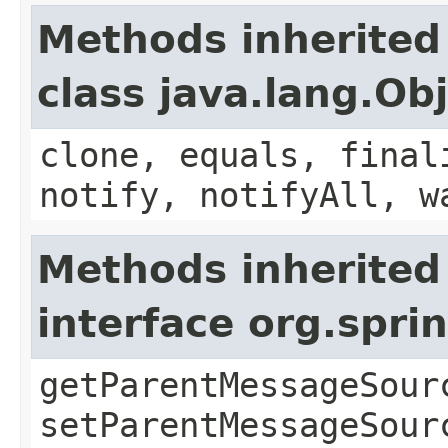
Methods inherited
class java.lang.Ob
clone, equals, final
notify, notifyAll, w
Methods inherited
interface org.spr
getParentMessageSour
setParentMessageSour