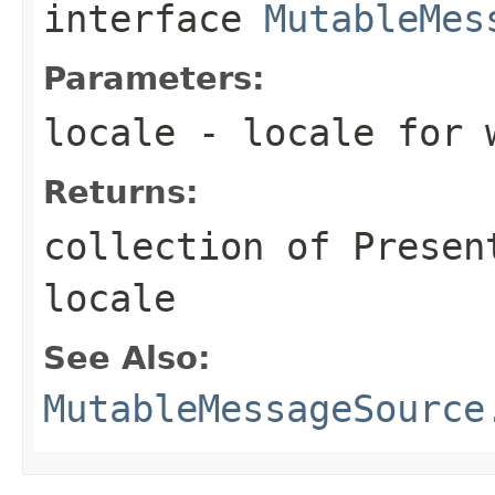
interface
MutableMes
Parameters:
locale
- locale for w
Returns:
collection of Presen
locale
See Also:
MutableMessageSource