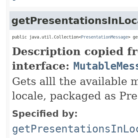
getPresentationsInLoc
public java.util.Collection<
PresentationMessage
> ge
Description copied f
interface:
MutableMes
Gets alll the available 
locale, packaged as Pr
Specified by:
getPresentationsInLo