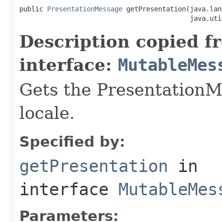
public 
PresentationMessage
 getPresentation(java.lan
                                           java.uti
Description copied f
interface:
MutableMes
Gets the PresentationMe
locale.
Specified by:
getPresentation
in
interface
MutableMes
Parameters: