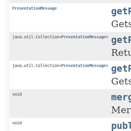
PresentationMessage
get
Gets
java.util.Collection<
PresentationMessage
>
get
Retu
java.util.Collection<
PresentationMessage
>
get
Gets
void
mer
Merg
void
pub