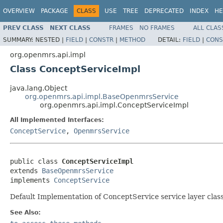
OVERVIEW
PACKAGE
CLASS
USE
TREE
DEPRECATED
INDEX
HE
PREV CLASS
NEXT CLASS
FRAMES
NO FRAMES
ALL CLAS
SUMMARY:
NESTED |
FIELD
|
CONSTR
|
METHOD
DETAIL:
FIELD
|
CONS
org.openmrs.api.impl
Class ConceptServiceImpl
java.lang.Object
org.openmrs.api.impl.BaseOpenmrsService
org.openmrs.api.impl.ConceptServiceImpl
All Implemented Interfaces:
ConceptService
,
OpenmrsService
public class 
ConceptServiceImpl
extends 
BaseOpenmrsService
implements 
ConceptService
Default Implementation of ConceptService service layer clas
See Also: