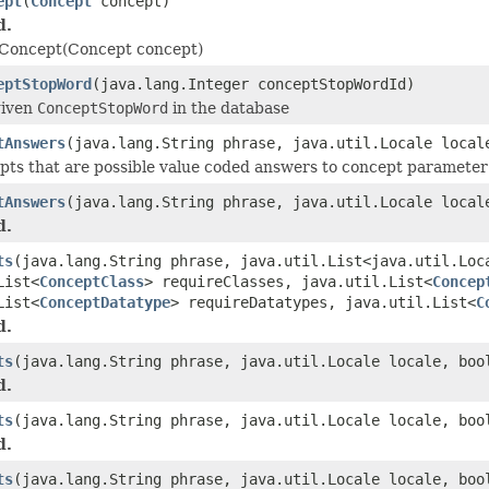
ept
(
Concept
concept)
d.
Concept(Concept concept)
eptStopWord
(java.lang.Integer conceptStopWordId)
given
ConceptStopWord
in the database
tAnswers
(java.lang.String phrase, java.util.Locale loca
pts that are possible value coded answers to concept parameter
tAnswers
(java.lang.String phrase, java.util.Locale loca
d.
ts
(java.lang.String phrase, java.util.List<java.util.Loc
List<
ConceptClass
> requireClasses, java.util.List<
Concep
List<
ConceptDatatype
> requireDatatypes, java.util.List<
C
d.
ts
(java.lang.String phrase, java.util.Locale locale, boo
d.
ts
(java.lang.String phrase, java.util.Locale locale, boo
d.
ts
(java.lang.String phrase, java.util.Locale locale, boo