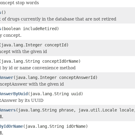
 concept stop words
s
()
t of drugs currently in the database that are not retired
s
(boolean includeRetired)
y concept.
(java.lang.Integer conceptId)
ncept with the given id
(java.lang.String conceptIdOrName)
 by id or name convenience method
Answer
(java.lang.Integer conceptAnswerId)
nceptAnswer with the given id
AnswerByUuid
(java.lang.String uuid)
tAnswer by its UUID
Answers
(java.lang.String phrase, java.util.Locale local
d.
ByIdOrName
(java.lang.String idOrName)
d.