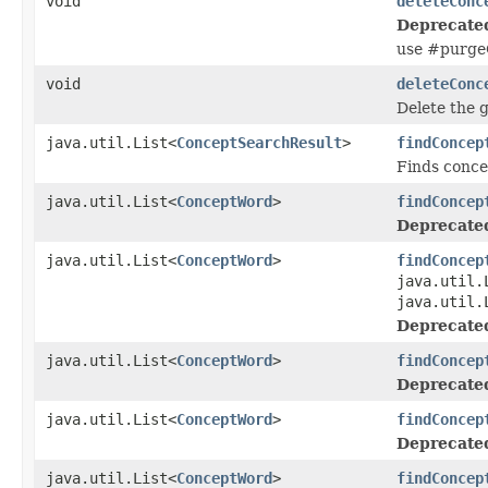
void
deleteConc
Deprecate
use #purge
void
deleteConc
Delete the 
java.util.List<
ConceptSearchResult
>
findConcep
Finds conce
java.util.List<
ConceptWord
>
findConcep
Deprecate
java.util.List<
ConceptWord
>
findConcep
java.util.
java.util.
Deprecate
java.util.List<
ConceptWord
>
findConcep
Deprecate
java.util.List<
ConceptWord
>
findConcep
Deprecate
java.util.List<
ConceptWord
>
findConcep