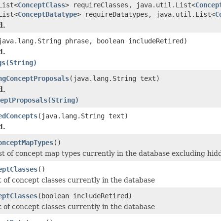
List<
ConceptClass
> requireClasses, java.util.List<
Concep
List<
ConceptDatatype
> requireDatatypes, java.util.List<
C
d.
java.lang.String phrase, boolean includeRetired)
d.
gs(String)
ngConceptProposals
(java.lang.String text)
d.
eptProposals(String)
edConcepts
(java.lang.String text)
d.
onceptMapTypes
()
ist of concept map types currently in the database excluding hid
eptClasses
()
t of concept classes currently in the database
eptClasses
(boolean includeRetired)
t of concept classes currently in the database