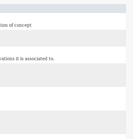
tion of concept
ions it is associated to.