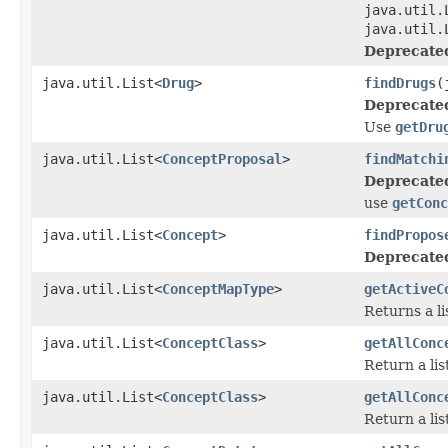
java.util.
java.util.
Deprecate
java.util.List<
Drug
>
findDrugs
(
Deprecate
Use
getDru
java.util.List<
ConceptProposal
>
findMatchi
Deprecate
use
getConc
java.util.List<
Concept
>
findPropos
Deprecate
java.util.List<
ConceptMapType
>
getActiveC
Returns a l
java.util.List<
ConceptClass
>
getAllConc
Return a lis
java.util.List<
ConceptClass
>
getAllConc
Return a lis