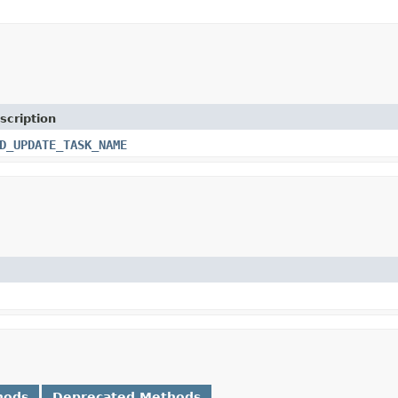
scription
D_UPDATE_TASK_NAME
hods
Deprecated Methods