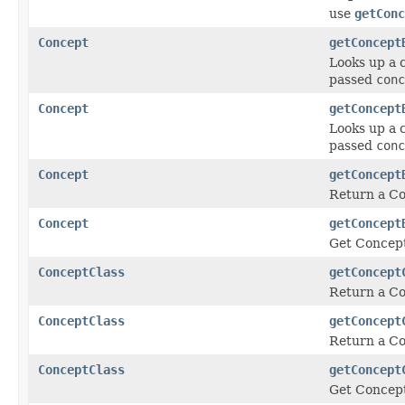
use
getConc
Concept
getConcept
Looks up a 
passed
conc
Concept
getConcept
Looks up a 
passed
conc
Concept
getConcept
Return a Co
Concept
getConcept
Get Concept
ConceptClass
getConcept
Return a Co
ConceptClass
getConcept
Return a Co
ConceptClass
getConcept
Get Concept