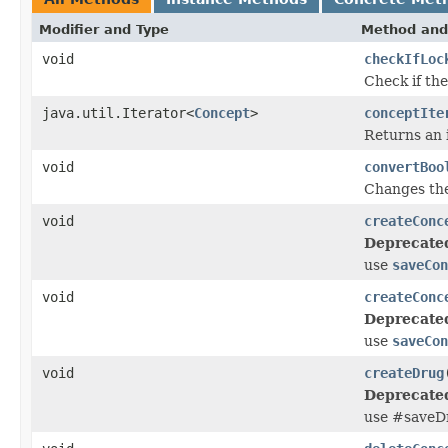
Modifier and Type
Method and
void
checkIfLoc
Check if th
java.util.Iterator<
Concept
>
conceptIte
Returns an i
void
convertBoo
Changes the 
void
createConc
Deprecate
use
saveCon
void
createConc
Deprecate
use
saveCon
void
createDrug
Deprecate
use #saveD