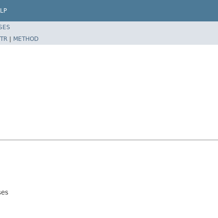
LP
SES
TR
|
METHOD
ses