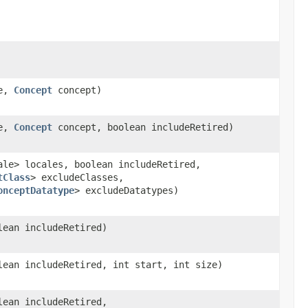
le,
Concept
concept)
le,
Concept
concept, boolean includeRetired)
ale> locales, boolean includeRetired,
tClass
> excludeClasses,
onceptDatatype
> excludeDatatypes)
lean includeRetired)
lean includeRetired, int start, int size)
lean includeRetired,