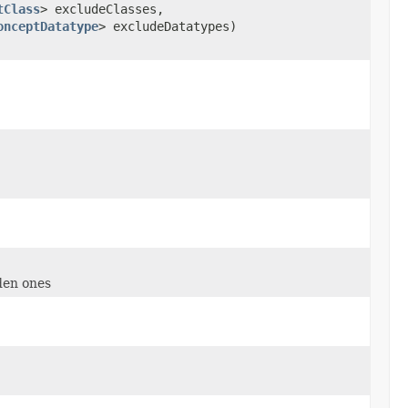
tClass
> excludeClasses,
onceptDatatype
> excludeDatatypes)
den ones