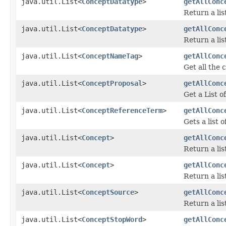
java.util.List<
ConceptDatatype
>
getAllConc
Return a lis
java.util.List<
ConceptDatatype
>
getAllConc
Return a lis
java.util.List<
ConceptNameTag
>
getAllConc
Get all the
java.util.List<
ConceptProposal
>
getAllConc
Get a List o
java.util.List<
ConceptReferenceTerm
>
getAllConc
Gets a list 
java.util.List<
Concept
>
getAllConc
Return a li
java.util.List<
Concept
>
getAllConc
Return a lis
java.util.List<
ConceptSource
>
getAllConc
Return a lis
java.util.List<
ConceptStopWord
>
getAllConc