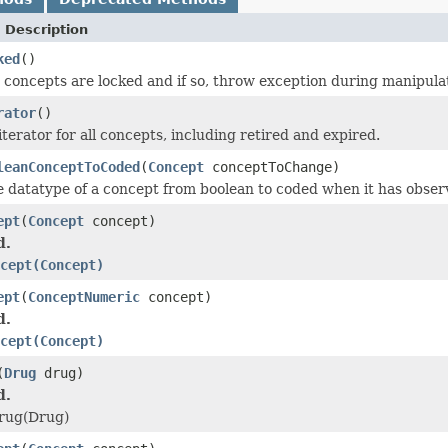
 Description
ked
()
e concepts are locked and if so, throw exception during manipula
rator
()
terator for all concepts, including retired and expired.
leanConceptToCoded
(
Concept
conceptToChange)
datatype of a concept from boolean to coded when it has observat
ept
(
Concept
concept)
d.
cept(Concept)
ept
(
ConceptNumeric
concept)
d.
cept(Concept)
(
Drug
drug)
d.
rug(Drug)