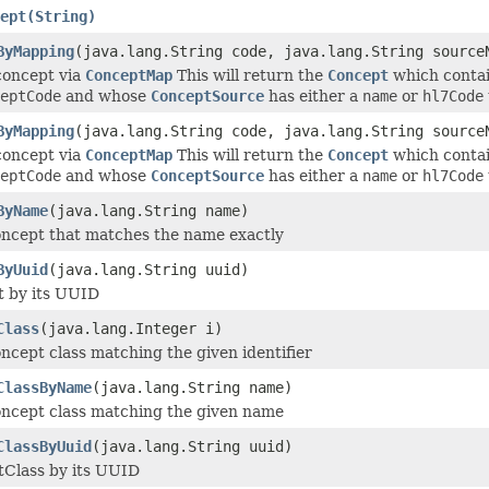
ept(String)
ByMapping
(java.lang.String code, java.lang.String source
concept via
ConceptMap
This will return the
Concept
which conta
eptCode
and whose
ConceptSource
has either a
name
or
hl7Code
ByMapping
(java.lang.String code, java.lang.String source
concept via
ConceptMap
This will return the
Concept
which conta
eptCode
and whose
ConceptSource
has either a
name
or
hl7Code
ByName
(java.lang.String name)
ncept that matches the name exactly
ByUuid
(java.lang.String uuid)
 by its UUID
Class
(java.lang.Integer i)
ncept class matching the given identifier
ClassByName
(java.lang.String name)
ncept class matching the given name
ClassByUuid
(java.lang.String uuid)
Class by its UUID