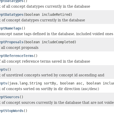
eptDatatypes
()
t of all concept datatypes currently in the database
eptDatatypes
(boolean includeRetired)
t of concept datatypes currently in the database
eptNameTags
()
 concept name tags defined in the database, included voided ones
eptProposals
(boolean includeCompleted)
f all concept proposals
eptReferenceTerms
()
of all concept reference terms saved in the database
epts
()
st of unretired concepts sorted by concept id ascending and
epts
(java.lang.String sortBy, boolean asc, boolean inclu
t of concepts sorted on sortBy in dir direction (asc/desc)
eptSources
()
t of concept sources currently in the database that are not void
eptStopWords
()