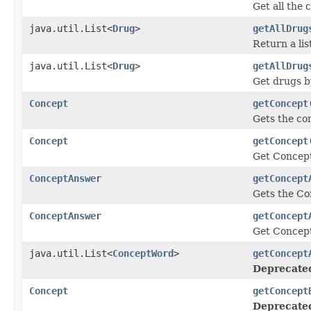
Get all the
java.util.List<
Drug
>
getAllDrug
Return a lis
java.util.List<
Drug
>
getAllDrug
Get drugs b
Concept
getConcept
Gets the co
Concept
getConcept
Get Concept
ConceptAnswer
getConcept
Gets the Co
ConceptAnswer
getConcept
Get Concep
java.util.List<
ConceptWord
>
getConcept
Deprecate
Concept
getConcept
Deprecate