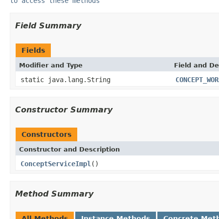
to access these methods
Field Summary
Fields
Modifier and Type
Field and De
static java.lang.String
CONCEPT_WOR
Constructor Summary
Constructors
Constructor and Description
ConceptServiceImpl
()
Method Summary
All Methods
Instance Methods
Concrete Met