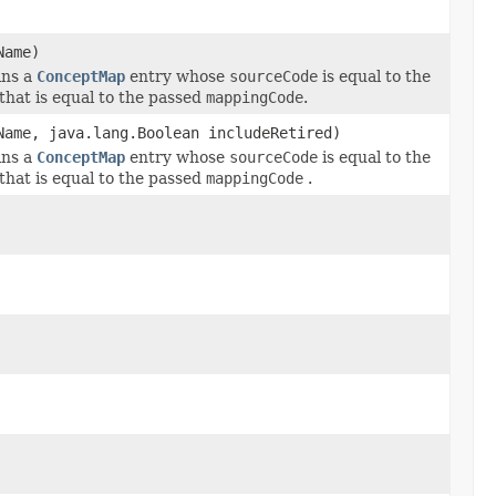
Name)
ins a
ConceptMap
entry whose
sourceCode
is equal to the
that is equal to the passed
mappingCode
.
Name, java.lang.Boolean includeRetired)
ins a
ConceptMap
entry whose
sourceCode
is equal to the
that is equal to the passed
mappingCode
.