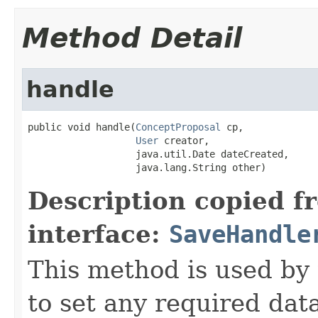
Method Detail
handle
public void handle(
ConceptProposal
 cp,

User
 creator,

                   java.util.Date dateCreated,

                   java.lang.String other)
Description copied f
interface:
SaveHandle
This method is used by
to set any required data