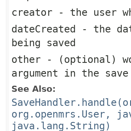
creator
- the user wh
dateCreated
- the dat
being saved
other
- (optional) w
argument in the save
See Also:
SaveHandler.handle(o
org.openmrs.User, ja
java.lang.String)