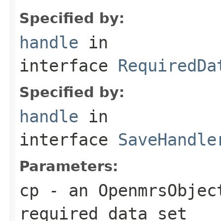
Specified by:
handle
in
interface
RequiredDa
Specified by:
handle
in
interface
SaveHandle
Parameters:
cp
- an OpenmrsObject
required data set