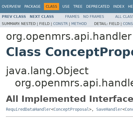
OVERVIEW
PACKAGE
CLASS
USE
TREE
DEPRECATED
INDEX
HE
PREV CLASS
NEXT CLASS
FRAMES
NO FRAMES
ALL CLAS
SUMMARY:
NESTED |
FIELD |
CONSTR
|
METHOD
DETAIL:
FIELD |
CONS
org.openmrs.api.handler
Class ConceptProp
java.lang.Object
org.openmrs.api.handl
All Implemented Interface
RequiredDataHandler
<
ConceptProposal
>,
SaveHandler
<
Con