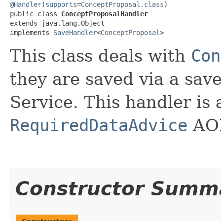
@Handler
(
supports
=
ConceptProposal.class
)

public class 
ConceptProposalHandler
extends java.lang.Object

implements 
SaveHandler
<
ConceptProposal
>
This class deals with
Con
they are saved via a sa
Service. This handler is 
RequiredDataAdvice
AOP
Constructor Summ