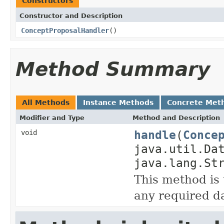
Constructors
Constructor and Description
ConceptProposalHandler
()
Method Summary
All Methods
Instance Methods
Concrete Met
Modifier and Type
Method and Description
handle
(
Conce
void
java.util.Da
java.lang.St
This method is 
any required da