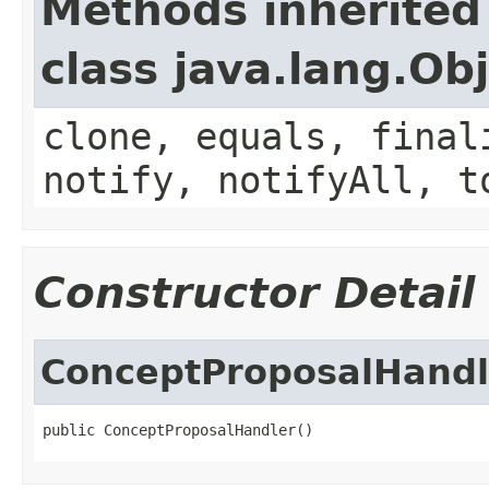
Methods inherited
class java.lang.Ob
clone, equals, final
notify, notifyAll, t
Constructor Detail
ConceptProposalHandl
public ConceptProposalHandler()