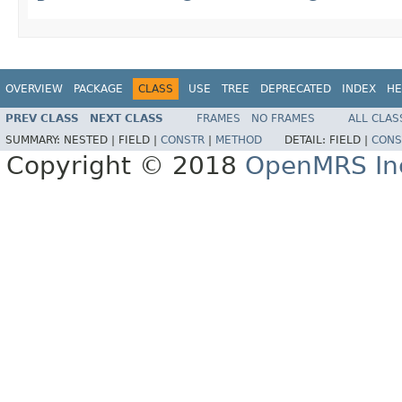
OVERVIEW
PACKAGE
CLASS
USE
TREE
DEPRECATED
INDEX
HE
PREV CLASS
NEXT CLASS
FRAMES
NO FRAMES
ALL CLAS
SUMMARY:
NESTED |
FIELD |
CONSTR
|
METHOD
DETAIL:
FIELD |
CONS
Copyright © 2018
OpenMRS In