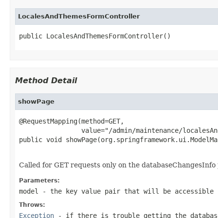
LocalesAndThemesFormController
public LocalesAndThemesFormController()
Method Detail
showPage
@RequestMapping(method=GET,

                value="/admin/maintenance/localesAn
public void showPage(org.springframework.ui.ModelMa
                                                   
Called for GET requests only on the databaseChangesInfo 
Parameters:
model
- the key value pair that will be accessible 
Throws:
Exception
- if there is trouble getting the databas