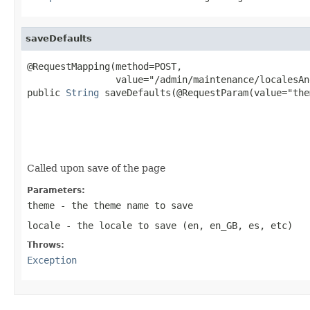
saveDefaults
@RequestMapping(method=POST,

                value="/admin/maintenance/localesAn
public 
String
 saveDefaults(@RequestParam(value="them
                                                   
                                                   
Called upon save of the page
Parameters:
theme
- the theme name to save
locale
- the locale to save (en, en_GB, es, etc)
Throws:
Exception