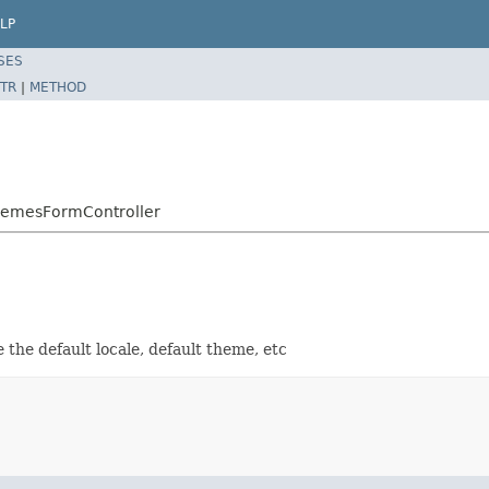
LP
SES
TR
|
METHOD
hemesFormController
the default locale, default theme, etc