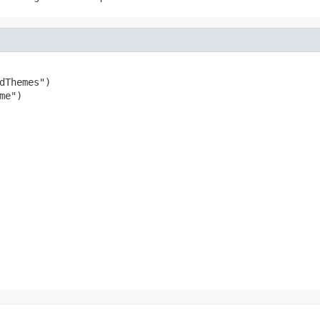
dThemes")

e")

                                                        
                                                        