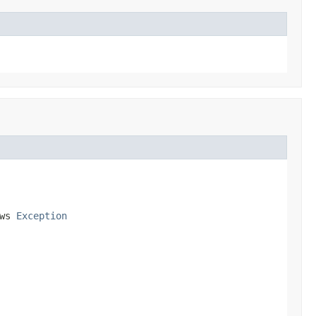
ws 
Exception