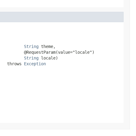
String
 theme,

          @RequestParam(value="locale")

String
 locale)

   throws 
Exception