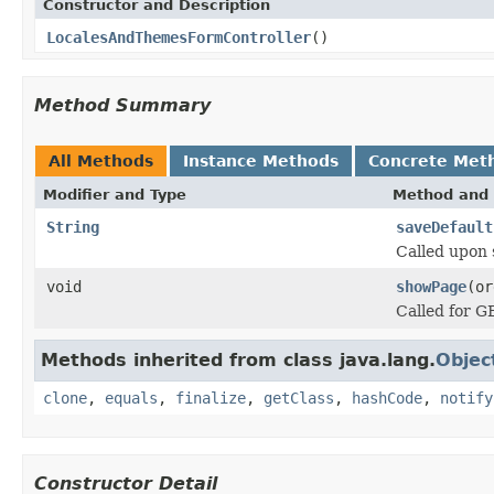
Constructor and Description
LocalesAndThemesFormController
()
Method Summary
All Methods
Instance Methods
Concrete Met
Modifier and Type
Method and 
String
saveDefault
Called upon 
void
showPage
(or
Called for G
Methods inherited from class java.lang.
Objec
clone
,
equals
,
finalize
,
getClass
,
hashCode
,
notify
Constructor Detail