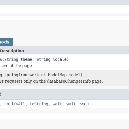
hods
Description
s
(
String
theme,
String
locale)
save of the page
g.springframework.ui.ModelMap model)
ET requests only on the databaseChangesInfo page.
t
,
notifyAll
,
toString
,
wait
,
wait
,
wait