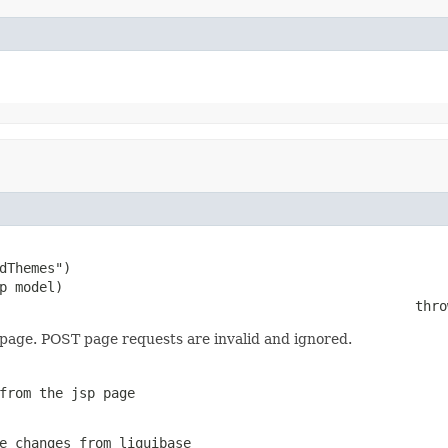
dThemes")

p model)

                                                    thro
page. POST page requests are invalid and ignored.
from the jsp page
e changes from liquibase