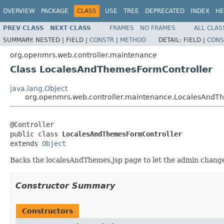
OVERVIEW
PACKAGE
CLASS
USE
TREE
DEPRECATED
INDEX
HE
PREV CLASS
NEXT CLASS
FRAMES
NO FRAMES
ALL CLAS
SUMMARY:
NESTED |
FIELD |
CONSTR
|
METHOD
DETAIL:
FIELD |
CONS
org.openmrs.web.controller.maintenance
Class LocalesAndThemesFormController
java.lang.Object
org.openmrs.web.controller.maintenance.LocalesAndT
@Controller

public class 
LocalesAndThemesFormController
extends 
Object
Backs the localesAndThemes.jsp page to let the admin change 
Constructor Summary
Constructors