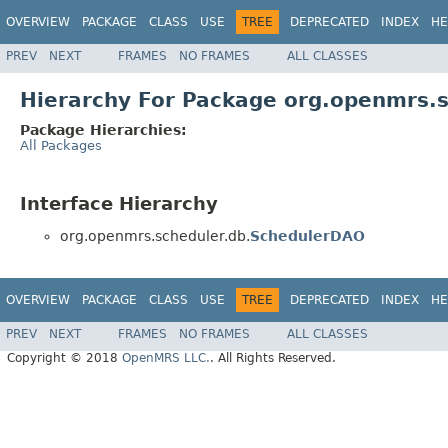
OVERVIEW
PACKAGE
CLASS
USE
TREE
DEPRECATED
INDEX
HE
PREV
NEXT
FRAMES
NO FRAMES
ALL CLASSES
Hierarchy For Package org.openmrs.s
Package Hierarchies:
All Packages
Interface Hierarchy
org.openmrs.scheduler.db.
SchedulerDAO
OVERVIEW
PACKAGE
CLASS
USE
TREE
DEPRECATED
INDEX
HE
PREV
NEXT
FRAMES
NO FRAMES
ALL CLASSES
Copyright © 2018
OpenMRS LLC.
. All Rights Reserved.