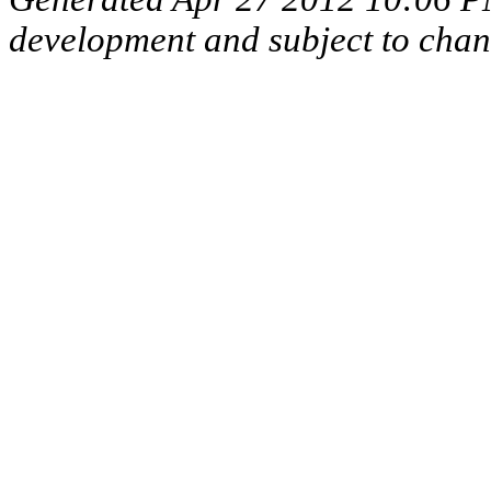
development and subject to cha