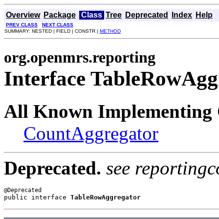
Overview
Package
Class
Tree
Deprecated
Index
Help
PREV CLASS
NEXT CLASS
SUMMARY: NESTED | FIELD | CONSTR |
METHOD
org.openmrs.reporting
Interface TableRowAgg
All Known Implementing 
CountAggregator
Deprecated.
see reportingc
public interface 
TableRowAggregator