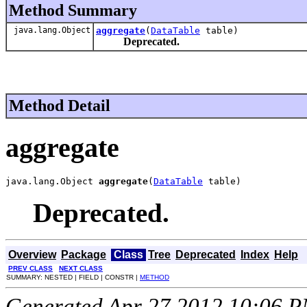
Method Summary
java.lang.Object
aggregate
(
DataTable
table)
Deprecated.
Method Detail
aggregate
java.lang.Object 
aggregate
(
DataTable
 table)
Deprecated.
Overview
Package
Class
Tree
Deprecated
Index
Help
PREV CLASS
NEXT CLASS
SUMMARY: NESTED | FIELD | CONSTR |
METHOD
Generated Apr 27 2012 10:06 PM.