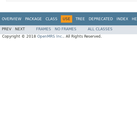
OVERVIEW
PACKAGE
CLASS
USE
TREE
DEPRECATED
INDEX
HE
PREV
NEXT
FRAMES
NO FRAMES
ALL CLASSES
Copyright © 2018
OpenMRS Inc.
. All Rights Reserved.