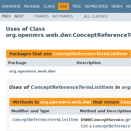
OVERVIEW
PACKAGE
CLASS
USE
TREE
DEPRECATED
INDEX
HE
PREV
NEXT
FRAMES
NO FRAMES
ALL CLASSES
Uses of Class
org.openmrs.web.dwr.ConceptReferenceT
Packages that use
ConceptReferenceTermListItem
Package
Description
org.openmrs.web.dwr
Uses of
ConceptReferenceTermListItem
in
org
Methods in
org.openmrs.web.dwr
that return
Con
Modifier and Type
Method and Description
ConceptReferenceTermListItem
ge
DWRConceptService.
Get a
ConceptReference