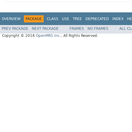
OVERVIEW
PACKAGE
CLASS
USE
TREE
DEPRECATED
INDEX
HE
PREV PACKAGE
NEXT PACKAGE
FRAMES
NO FRAMES
ALL C
Copyright © 2018
OpenMRS Inc.
. All Rights Reserved.