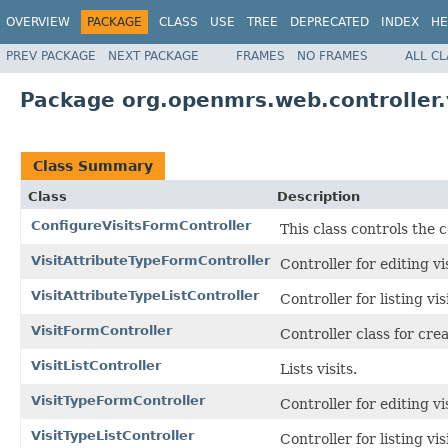
OVERVIEW
PACKAGE
CLASS
USE
TREE
DEPRECATED
INDEX
HE
PREV PACKAGE
NEXT PACKAGE
FRAMES
NO FRAMES
ALL C
Package org.openmrs.web.controller.v
Class Summary
Class
Description
ConfigureVisitsFormController
This class controls the 
VisitAttributeTypeFormController
Controller for editing vi
VisitAttributeTypeListController
Controller for listing vis
VisitFormController
Controller class for crea
VisitListController
Lists visits.
VisitTypeFormController
Controller for editing vi
VisitTypeListController
Controller for listing vis