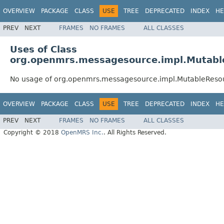
OVERVIEW
PACKAGE
CLASS
USE
TREE
DEPRECATED
INDEX
HE
PREV
NEXT
FRAMES
NO FRAMES
ALL CLASSES
Uses of Class
org.openmrs.messagesource.impl.Mutab
No usage of org.openmrs.messagesource.impl.MutableRes
OVERVIEW
PACKAGE
CLASS
USE
TREE
DEPRECATED
INDEX
HE
PREV
NEXT
FRAMES
NO FRAMES
ALL CLASSES
Copyright © 2018
OpenMRS Inc.
. All Rights Reserved.