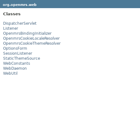
org.openmrs.web
Classes
DispatcherServlet
Listener
OpenmrsBindingInitializer
OpenmrsCookieLocaleResolver
OpenmrsCookieThemeResolver
OptionsForm
SessionListener
StaticThemeSource
WebConstants
WebDaemon
WebUtil