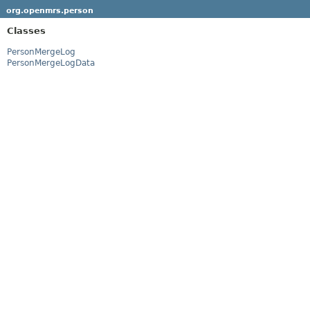
org.openmrs.person
Classes
PersonMergeLog
PersonMergeLogData