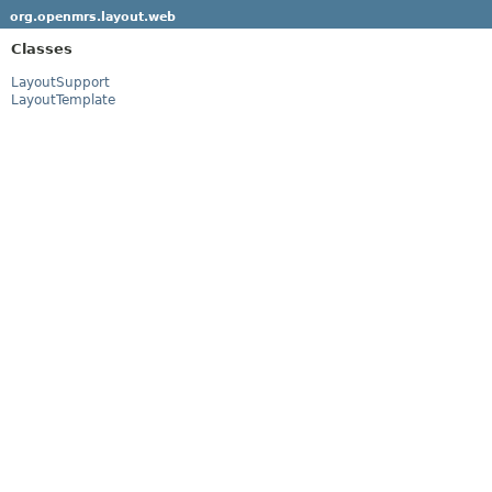
org.openmrs.layout.web
Classes
LayoutSupport
LayoutTemplate