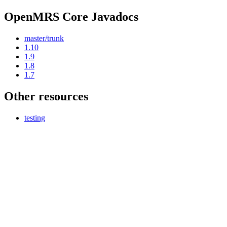
OpenMRS Core Javadocs
master/trunk
1.10
1.9
1.8
1.7
Other resources
testing